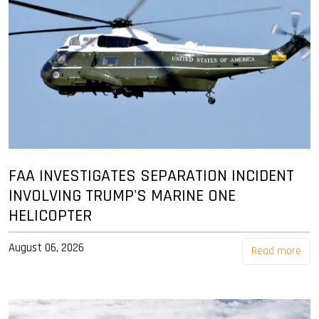
FAA INVESTIGATES SEPARATION INCIDENT
INVOLVING TRUMP'S MARINE ONE
HELICOPTER
August 06, 2026
Read more