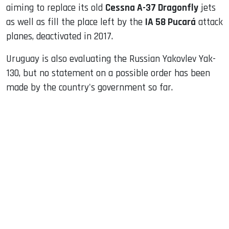
aiming to replace its old
Cessna A-37 Dragonfly
jets
as well as fill the place left by the
IA 58 Pucará
attack
planes, deactivated in 2017.
Uruguay is also evaluating the Russian Yakovlev Yak-
130, but no statement on a possible order has been
made by the country's government so far.