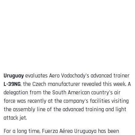
sApp
ook
dIn
Uruguay
evaluates Aero Vodochody's advanced trainer
L-39NG
, the Czech manufacturer revealed this week. A
delegation from the South American country's air
force was recently at the company's facilities visiting
the assembly line of the advanced training and light
attack jet.
For a long time, Fuerza Aérea Uruguaya has been