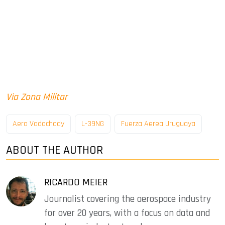
Via Zona Militar
Aero Vodochody
L-39NG
Fuerza Aerea Uruguaya
ABOUT THE AUTHOR
RICARDO MEIER
Journalist covering the aerospace industry
for over 20 years, with a focus on data and