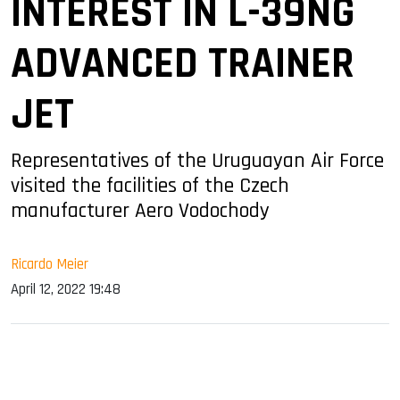
INTEREST IN L-39NG
ADVANCED TRAINER
JET
Representatives of the Uruguayan Air Force
visited the facilities of the Czech
manufacturer Aero Vodochody
Ricardo Meier
April 12, 2022 19:48