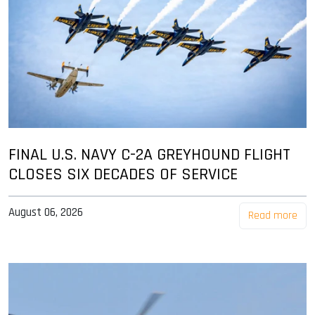
FINAL U.S. NAVY C-2A GREYHOUND FLIGHT
CLOSES SIX DECADES OF SERVICE
August 06, 2026
Read more