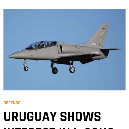
DEFENSE
URUGUAY SHOWS