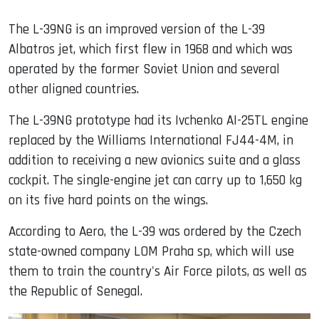
The L-39NG is an improved version of the L-39
Albatros jet, which first flew in 1968 and which was
operated by the former Soviet Union and several
other aligned countries.
The L-39NG prototype had its Ivchenko AI-25TL engine
replaced by the Williams International FJ44-4M, in
addition to receiving a new avionics suite and a glass
cockpit. The single-engine jet can carry up to 1,650 kg
on its five hard points on the wings.
According to Aero, the L-39 was ordered by the Czech
state-owned company LOM Praha sp, which will use
them to train the country's Air Force pilots, as well as
the Republic of Senegal.