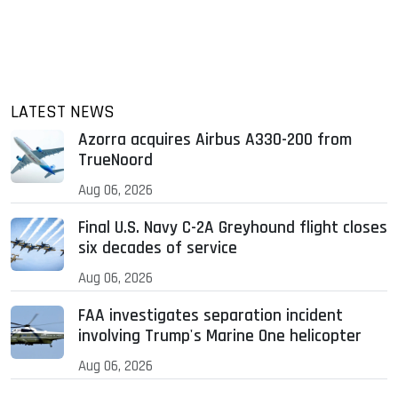
LATEST NEWS
Azorra acquires Airbus A330-200 from
TrueNoord
Aug 06, 2026
Final U.S. Navy C-2A Greyhound flight closes
six decades of service
Aug 06, 2026
FAA investigates separation incident
involving Trump's Marine One helicopter
Aug 06, 2026