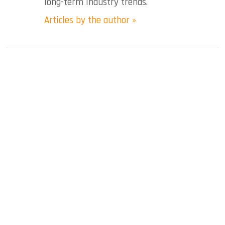
long-term industry trends.
Articles by the author »