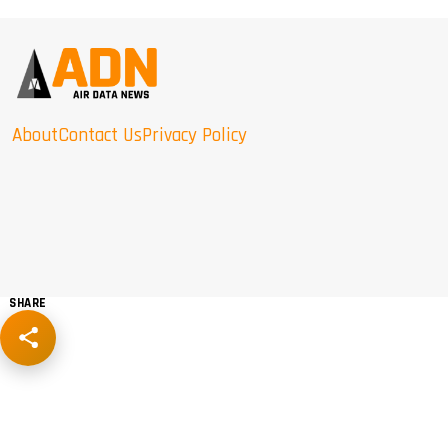
About
Contact Us
Privacy Policy
SHARE