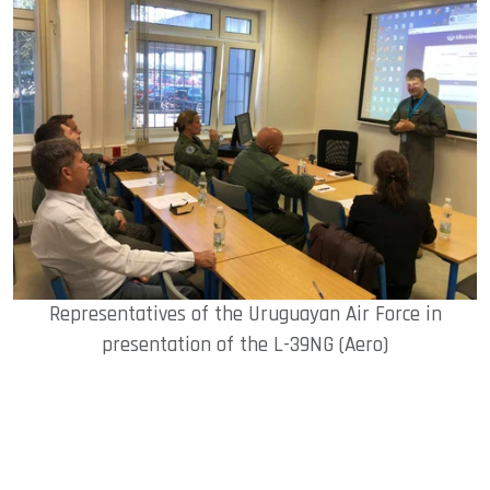
Representatives of the Uruguayan Air Force in
presentation of the L-39NG (Aero)