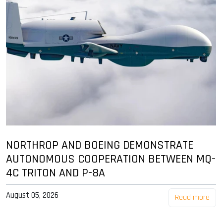
NORTHROP AND BOEING DEMONSTRATE
AUTONOMOUS COOPERATION BETWEEN MQ-
4C TRITON AND P-8A
August 05, 2026
Read more