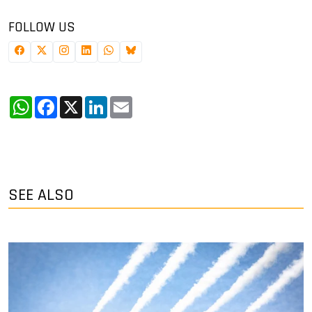
FOLLOW US
WhatsApp
Facebook
X
LinkedIn
Email
SEE ALSO