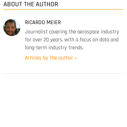
ABOUT THE AUTHOR
RICARDO MEIER
Journalist covering the aerospace industry
for over 20 years, with a focus on data and
long-term industry trends.
Articles by the author »