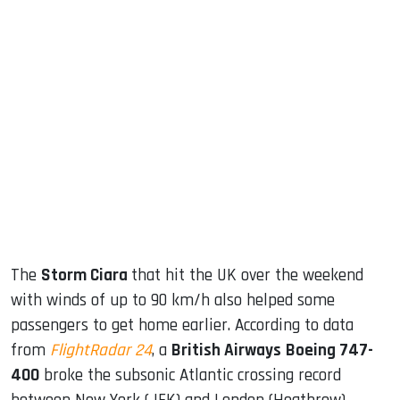
sApp
ook
dIn
The
Storm Ciara
that hit the UK over the weekend
with winds of up to 90 km/h also helped some
passengers to get home earlier. According to data
from
FlightRadar 24
, a
British Airways
Boeing 747-
400
broke the subsonic Atlantic crossing record