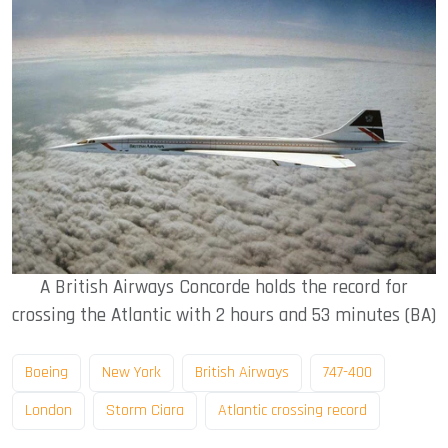
A British Airways Concorde holds the record for
crossing the Atlantic with 2 hours and 53 minutes (BA)
Boeing
New York
British Airways
747-400
London
Storm Ciara
Atlantic crossing record