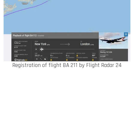
Registration of flight BA 211 by Flight Radar 24