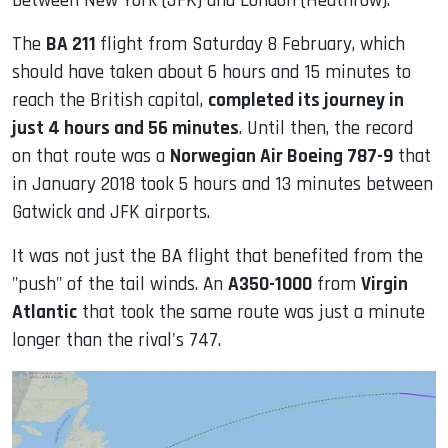
between New York (JFK) and London (Heathrow).
The
BA 211
flight from Saturday 8 February, which
should have taken about 6 hours and 15 minutes to
reach the British capital,
completed its journey in
just 4 hours and 56 minutes
. Until then, the record
on that route was a
Norwegian Air Boeing 787-9
that
in January 2018 took 5 hours and 13 minutes between
Gatwick and JFK airports.
It was not just the BA flight that benefited from the
"push" of the tail winds. An
A350-1000
from
Virgin
Atlantic
that took the same route was just a minute
longer than the rival's 747.