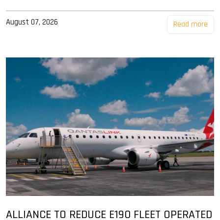
August 07, 2026
Read more
ALLIANCE TO REDUCE E190 FLEET OPERATED