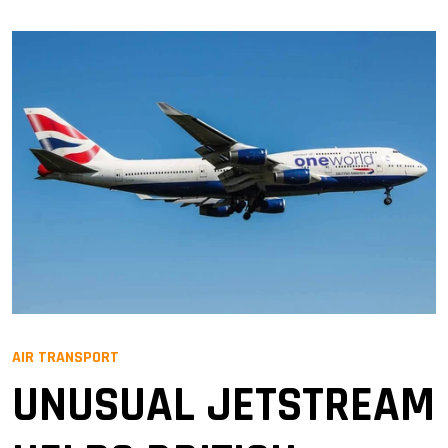
AIR TRANSPORT
UNUSUAL JETSTREAM