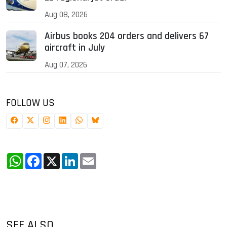
Aug 08, 2026
Airbus books 204 orders and delivers 67
aircraft in July
Aug 07, 2026
FOLLOW US
WhatsApp
Facebook
X
LinkedIn
Email
SEE ALSO