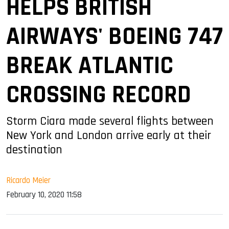
HELPS BRITISH
AIRWAYS' BOEING 747
BREAK ATLANTIC
CROSSING RECORD
Storm Ciara made several flights between
New York and London arrive early at their
destination
Ricardo Meier
February 10, 2020 11:58