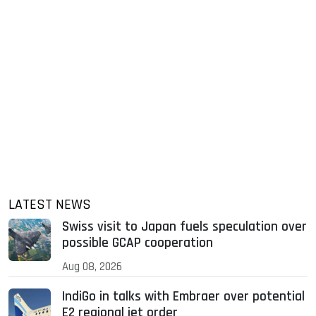
LATEST NEWS
Swiss visit to Japan fuels speculation over
possible GCAP cooperation
Aug 08, 2026
IndiGo in talks with Embraer over potential
E2 regional jet order