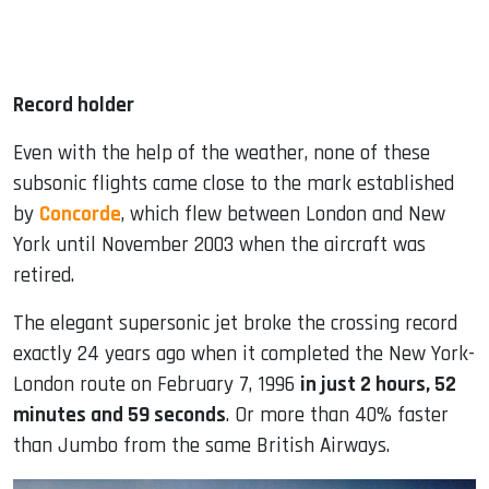
Record holder
Even with the help of the weather, none of these
subsonic flights came close to the mark established
by
Concorde
, which flew between London and New
York until November 2003 when the aircraft was
retired.
The elegant supersonic jet broke the crossing record
exactly 24 years ago when it completed the New York-
London route on February 7, 1996
in just 2 hours, 52
minutes and 59 seconds
. Or more than 40% faster
than Jumbo from the same British Airways.