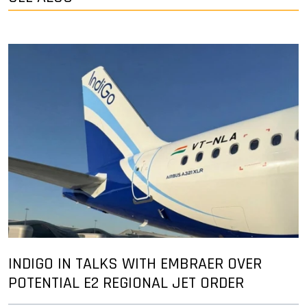
INDIGO IN TALKS WITH EMBRAER OVER
POTENTIAL E2 REGIONAL JET ORDER