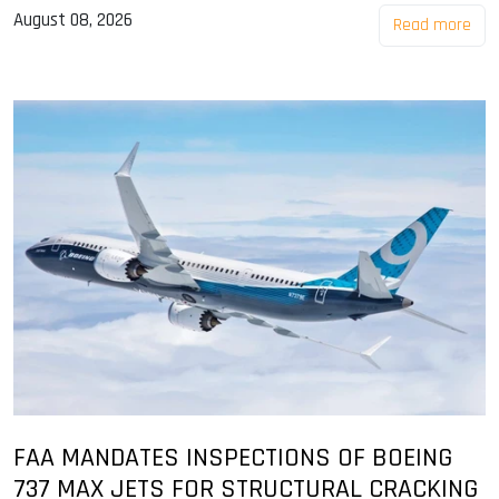
August 08, 2026
Read more
FAA MANDATES INSPECTIONS OF BOEING
737 MAX JETS FOR STRUCTURAL CRACKING