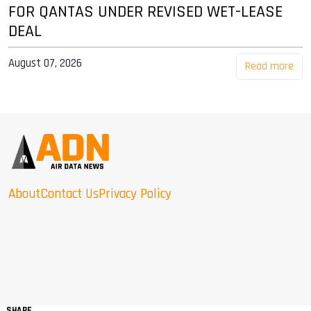
FOR QANTAS UNDER REVISED WET-LEASE
DEAL
August 07, 2026
Read more
About
Contact Us
Privacy Policy
SHARE