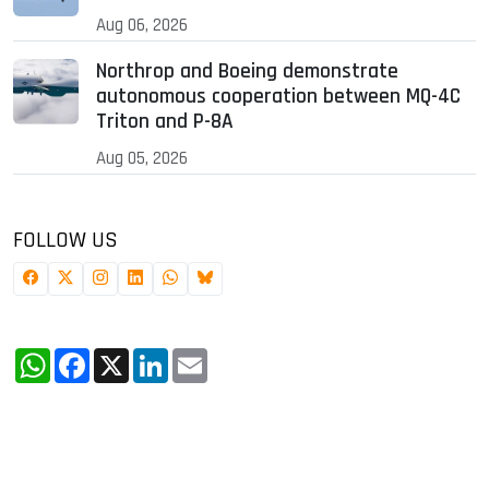
Aug 06, 2026
Northrop and Boeing demonstrate
autonomous cooperation between MQ-4C
Triton and P-8A
Aug 05, 2026
FOLLOW US
WhatsApp
Facebook
X
LinkedIn
Email