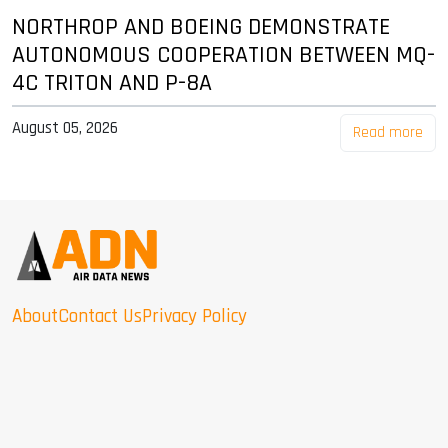
NORTHROP AND BOEING DEMONSTRATE
AUTONOMOUS COOPERATION BETWEEN MQ-
4C TRITON AND P-8A
August 05, 2026
Read more
About
Contact Us
Privacy Policy