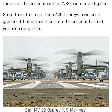
causes of the accident with a CV-22 were investigated.
Since then, the more than 400 Ospreys have been
grounded, but a final report on the accident has not
yet been completed.
Bell MV-22 Osprey (US Marines)