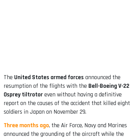
sApp
ook
dIn
The
United States armed forces
announced the
resumption of the flights with the
Bell-Boeing V-22
Osprey tiltrotor
even without having a definitive
report on the causes of the accident that killed eight
soldiers in Japan on November 29.
Three months ago
, the Air Force, Navy and Marines
announced the grounding of the aircraft while the