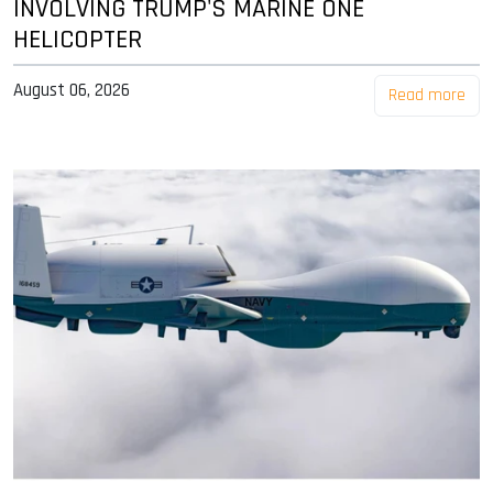
INVOLVING TRUMP'S MARINE ONE
HELICOPTER
August 06, 2026
Read more