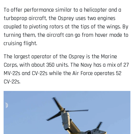
To offer performance similar to a helicopter and a
turboprop aircraft, the Osprey uses two engines
coupled to pivoting rotors at the tips of the wings. By
turning them, the aircraft can go from hover mode to
cruising flight.
The largest operator of the Osprey is the Marine
Corps, with about 350 units. The Navy has a mix of 27
MV-22s and CV-22s while the Air Force operates 52
CV-22s.