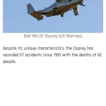
Bell MV-22 Osprey (US Marines)
Despite its unique characteristics, the Osprey has
recorded 57 accidents since 1991 with the deaths of 62
people.