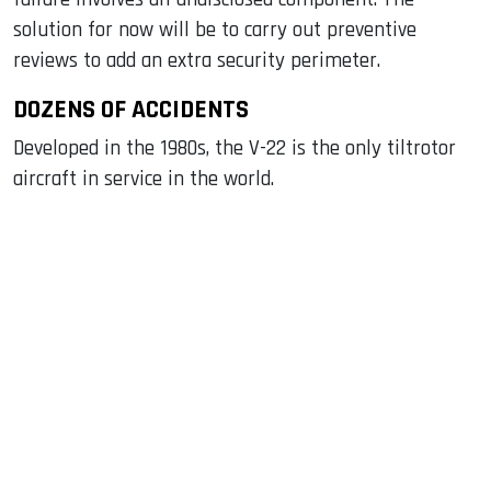
solution for now will be to carry out preventive
reviews to add an extra security perimeter.
DOZENS OF ACCIDENTS
Developed in the 1980s, the V-22 is the only tiltrotor
aircraft in service in the world.