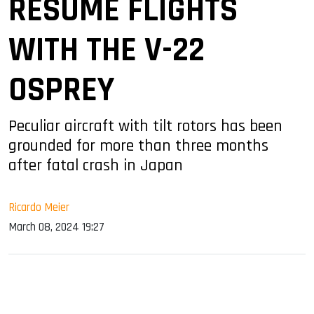
RESUME FLIGHTS
WITH THE V-22
OSPREY
Peculiar aircraft with tilt rotors has been
grounded for more than three months
after fatal crash in Japan
Ricardo Meier
March 08, 2024 19:27