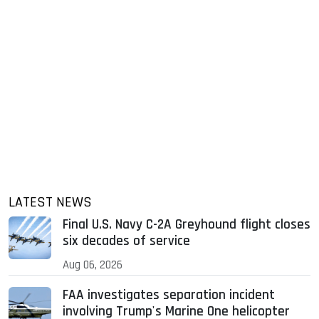
LATEST NEWS
Final U.S. Navy C-2A Greyhound flight closes
six decades of service
Aug 06, 2026
FAA investigates separation incident
involving Trump's Marine One helicopter