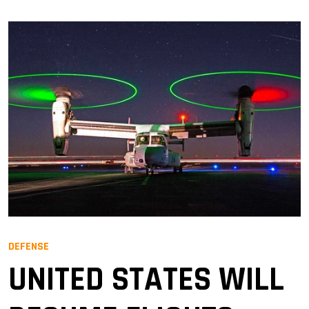
DEFENSE
UNITED STATES WILL