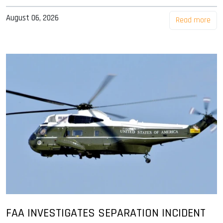
August 06, 2026
Read more
FAA INVESTIGATES SEPARATION INCIDENT