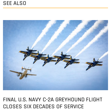
SEE ALSO
FINAL U.S. NAVY C-2A GREYHOUND FLIGHT
CLOSES SIX DECADES OF SERVICE