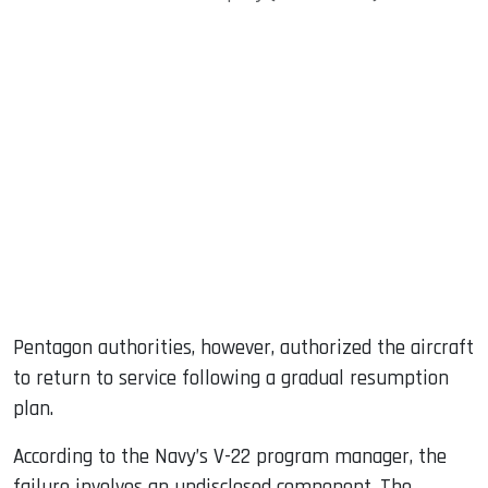
Pentagon authorities, however, authorized the aircraft
to return to service following a gradual resumption
plan.
According to the Navy’s V-22 program manager, the
failure involves an undisclosed component. The