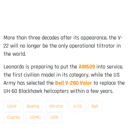
More than three decades after its appearance, the V-
22 will no longer be the only operational tiltrotor in
the world.
Leonardo is preparing to put the
AW609
into service,
the first civilian model in its category, while the US
Army has selected the
Bell V-280 Valor
to replace the
UH-60 Blackhawk helicopters within a few years.
USAF
Boeing
tiltrotor
V-22
Bell
Osprey
USMC
USN