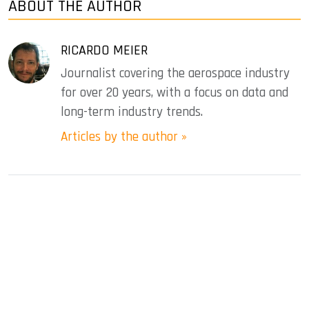
ABOUT THE AUTHOR
RICARDO MEIER
Journalist covering the aerospace industry
for over 20 years, with a focus on data and
long-term industry trends.
Articles by the author »