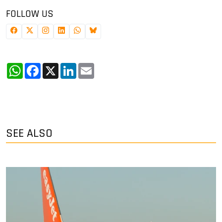
FOLLOW US
WhatsApp
Facebook
X
LinkedIn
Email
SEE ALSO