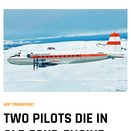
AIR TRANSPORT
TWO PILOTS DIE IN