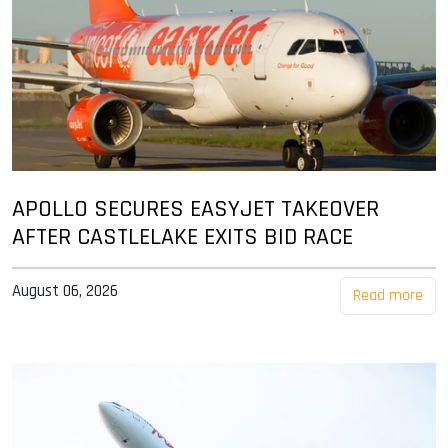
APOLLO SECURES EASYJET TAKEOVER
AFTER CASTLELAKE EXITS BID RACE
August 06, 2026
Read more