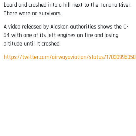
board and crashed into a hill next to the Tanana River.
There were no survivors.
A video released by Alaskan authorities shows the C-
54 with one of its left engines on fire and losing
altitude until it crashed.
https://twitter.com/airwayaviation/status/178309953