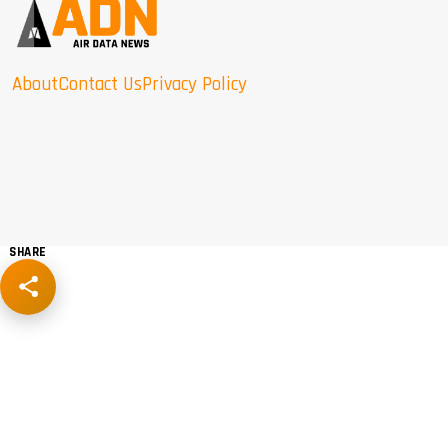
About
Contact Us
Privacy Policy
SHARE