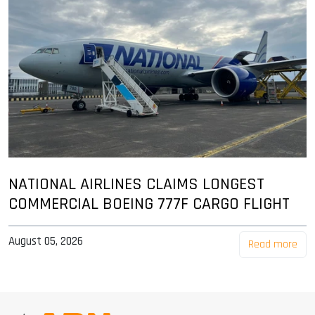
NATIONAL AIRLINES CLAIMS LONGEST
COMMERCIAL BOEING 777F CARGO FLIGHT
August 05, 2026
Read more