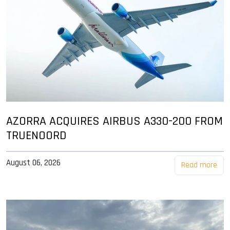
AZORRA ACQUIRES AIRBUS A330-200 FROM
TRUENOORD
August 06, 2026
Read more