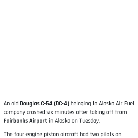
sApp
ook
dIn
An old
Douglas C-54 (DC-4)
beloging to Alaska Air Fuel
company crashed six minutes after taking off from
Fairbanks Airport
in Alaska on Tuesday.
The four-engine piston aircraft had two pilots on