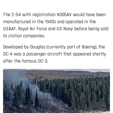
The C-54 with registration N305AV would have been
manufactured in the 1940s and operated in the
USAAF, Royal Air Force and US Navy before being sold
to civilian companies.
Developed by Douglas (currently part of Boeing), the
DC-4 was a passenger aircraft that appeared shortly
after the famous DC-3.