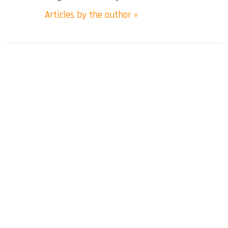
Articles by the author »