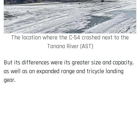
The location where the C-54 crashed next to the
Tanana River (AST)
But its differences were its greater size and capacity,
as well as an expanded range and tricycle landing
gear.