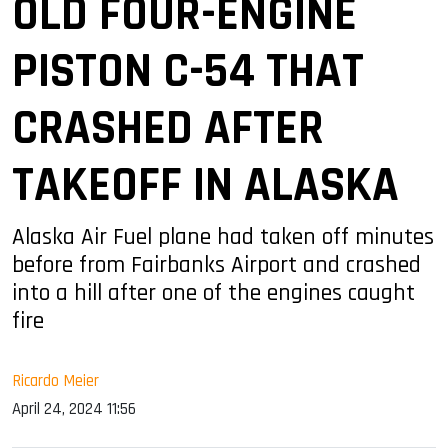
OLD FOUR-ENGINE
PISTON C-54 THAT
CRASHED AFTER
TAKEOFF IN ALASKA
Alaska Air Fuel plane had taken off minutes
before from Fairbanks Airport and crashed
into a hill after one of the engines caught
fire
Ricardo Meier
April 24, 2024 11:56