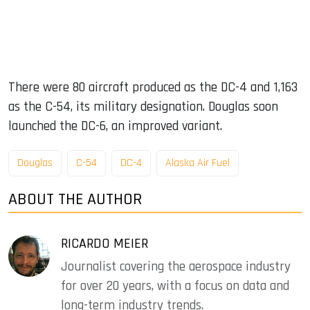
There were 80 aircraft produced as the DC-4 and 1,163
as the C-54, its military designation. Douglas soon
launched the DC-6, an improved variant.
Douglas
C-54
DC-4
Alaska Air Fuel
ABOUT THE AUTHOR
RICARDO MEIER
Journalist covering the aerospace industry
for over 20 years, with a focus on data and
long-term industry trends.