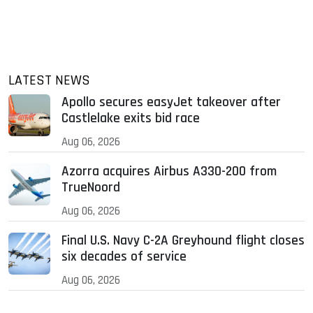
LATEST NEWS
Apollo secures easyJet takeover after
Castlelake exits bid race
Aug 06, 2026
Azorra acquires Airbus A330-200 from
TrueNoord
Aug 06, 2026
Final U.S. Navy C-2A Greyhound flight closes
six decades of service
Aug 06, 2026