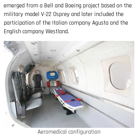
emerged from a Bell and Boeing project based on the
military model V-22 Osprey and later included the
participation of the Italian company Agusta and the
English company Westland.
Aeromedical configuration