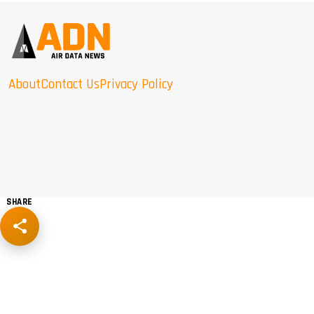
About
Contact Us
Privacy Policy
SHARE