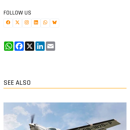
FOLLOW US
WhatsApp
Facebook
X
LinkedIn
Email
SEE ALSO