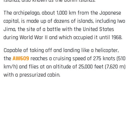
Islands, also known as the Bonin Islands.
The archipelago, about 1,000 km from the Japanese
capital, is made up of dozens of islands, including Iwo
Jima, the site of a battle with the United States
during World War II and which occupied it until 1968.
Capable of taking off and landing like a helicopter,
the
AW609
reaches a cruising speed of 275 knots (510
km/h) and flies at an altitude of 25,000 feet (7,620 m)
with a pressurized cabin.