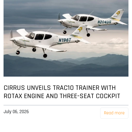
CIRRUS UNVEILS TRAC10 TRAINER WITH
ROTAX ENGINE AND THREE-SEAT COCKPIT
July 06, 2026
Read more