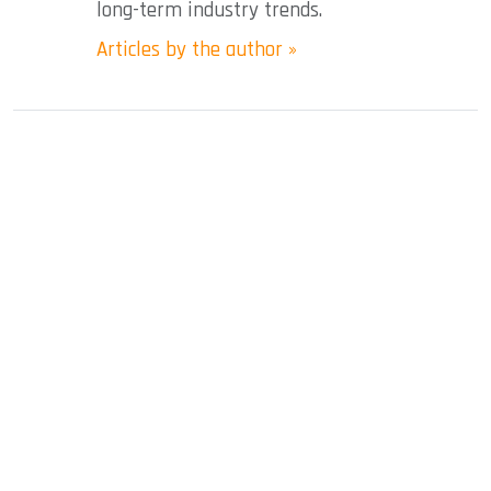
long-term industry trends.
Articles by the author »