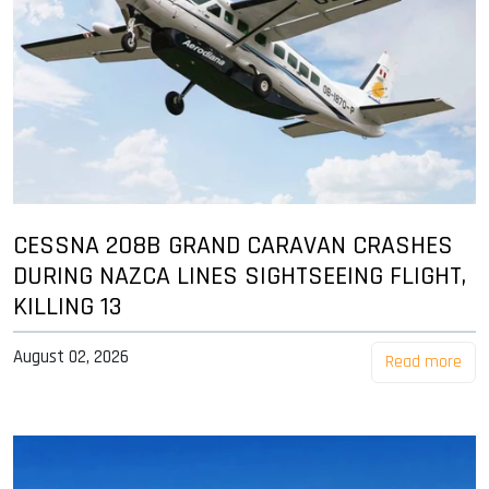
CESSNA 208B GRAND CARAVAN CRASHES
DURING NAZCA LINES SIGHTSEEING FLIGHT,
KILLING 13
August 02, 2026
Read more