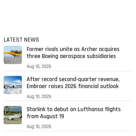
LATEST NEWS
Former rivals unite as Archer acquires
three Boeing aerospace subsidiaries
Aug 10, 2026
After record second-quarter revenue,
Embraer raises 2026 financial outlook
Aug 10, 2026
Starlink to debut on Lufthansa flights
from August 19
Aug 10, 2026