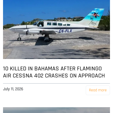
10 KILLED IN BAHAMAS AFTER FLAMINGO
AIR CESSNA 402 CRASHES ON APPROACH
July 11, 2026
Read more