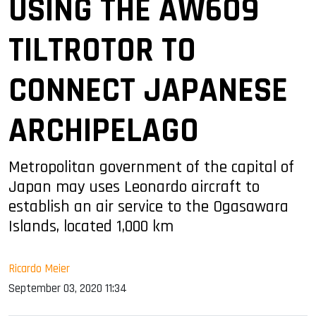
USING THE AW609
TILTROTOR TO
CONNECT JAPANESE
ARCHIPELAGO
Metropolitan government of the capital of
Japan may uses Leonardo aircraft to
establish an air service to the Ogasawara
Islands, located 1,000 km
Ricardo Meier
September 03, 2020 11:34