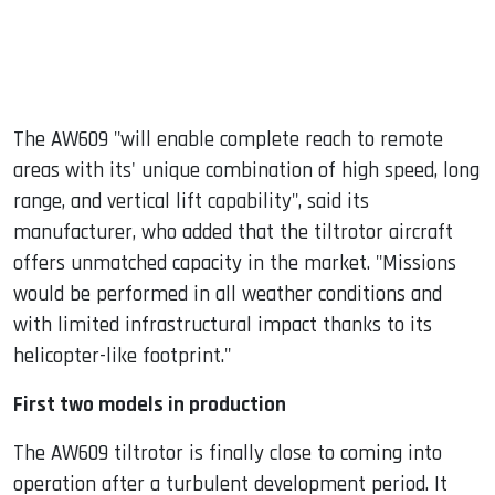
The AW609 "will enable complete reach to remote
areas with its' unique combination of high speed, long
range, and vertical lift capability", said its
manufacturer, who added that the tiltrotor aircraft
offers unmatched capacity in the market. "Missions
would be performed in all weather conditions and
with limited infrastructural impact thanks to its
helicopter-like footprint."
First two models in production
The AW609 tiltrotor is finally close to coming into
operation after a turbulent development period. It