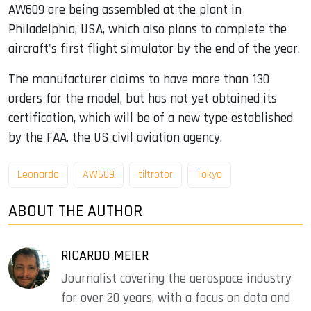
AW609 are being assembled at the plant in
Philadelphia, USA, which also plans to complete the
aircraft's first flight simulator by the end of the year.
The manufacturer claims to have more than 130
orders for the model, but has not yet obtained its
certification, which will be of a new type established
by the FAA, the US civil aviation agency.
Leonardo
AW609
tiltrotor
Tokyo
ABOUT THE AUTHOR
RICARDO MEIER
Journalist covering the aerospace industry
for over 20 years, with a focus on data and