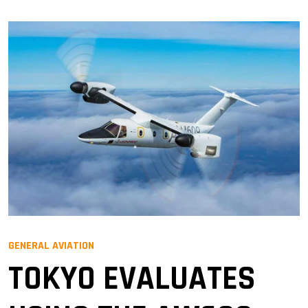
GENERAL AVIATION
TOKYO EVALUATES