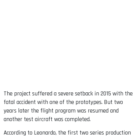
The project suffered a severe setback in 2015 with the
fatal accident with one of the prototypes. But two
years later the flight program was resumed and
another test aircraft was completed.
According to Leonardo, the first two series production