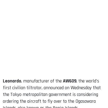
sApp
ook
dIn
Leonardo
, manufacturer of the
AW609
, the world's
first civilian tiltrotor, announced on Wednesday that
the Tokyo metropolitan government is considering
ordering the aircraft to fly over to the Ogasawara