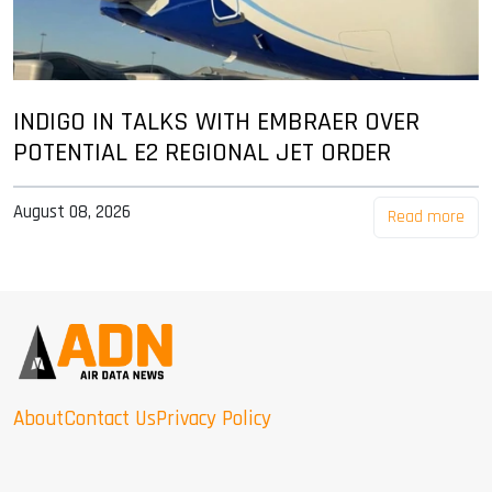
INDIGO IN TALKS WITH EMBRAER OVER
POTENTIAL E2 REGIONAL JET ORDER
August 08, 2026
Read more
About
Contact Us
Privacy Policy