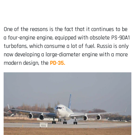
One of the reasons is the fact that it continues to be
a four-engine engine, equipped with obsolete PS-90A1
turbofans, which consume a lot of fuel. Russia is only
now developing a large-diameter engine with a more
modern design, the
PD-35.