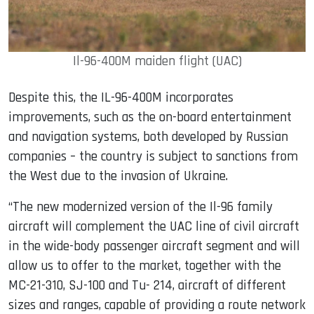
Il-96-400M maiden flight (UAC)
Despite this, the IL-96-400M incorporates
improvements, such as the on-board entertainment
and navigation systems, both developed by Russian
companies – the country is subject to sanctions from
the West due to the invasion of Ukraine.
“The new modernized version of the Il-96 family
aircraft will complement the UAC line of civil aircraft
in the wide-body passenger aircraft segment and will
allow us to offer to the market, together with the
MC-21-310, SJ-100 and Tu- 214, aircraft of different
sizes and ranges, capable of providing a route network