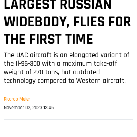
LARGEST RUSSIAN
WIDEBODY, FLIES FOR
THE FIRST TIME
The UAC aircraft is an elongated variant of
the Il-96-300 with a maximum take-off
weight of 270 tons, but outdated
technology compared to Western aircraft.
Ricardo Meier
November 02, 2023 12:46