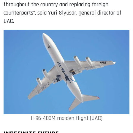
throughout the country and replacing foreign
counterparts”, said Yuri Slyusar, general director of
UAC.
Il-96-400M maiden flight (UAC)