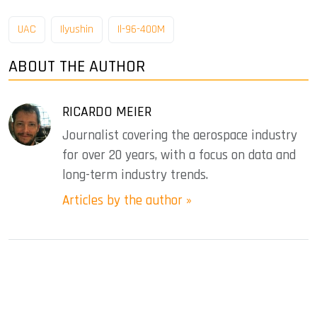
UAC
Ilyushin
Il-96-400M
ABOUT THE AUTHOR
RICARDO MEIER
Journalist covering the aerospace industry
for over 20 years, with a focus on data and
long-term industry trends.
Articles by the author »