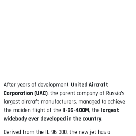
sApp
ook
dIn
After years of development,
United Aircraft
Corporation (UAC)
, the parent company of Russia’s
largest aircraft manufacturers, managed to achieve
the maiden flight of the
Il-96-400M
, the
largest
widebody ever developed in the country
.
Derived from the IL-96-300, the new jet has a