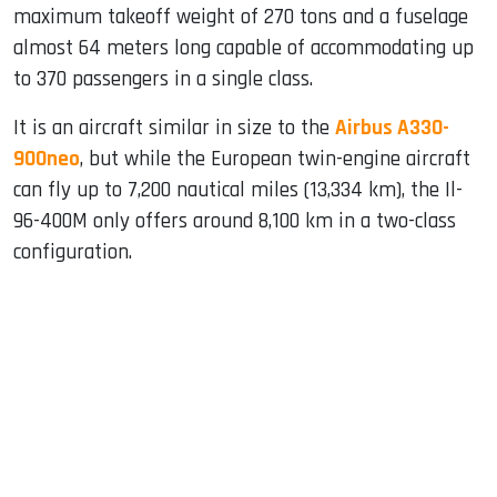
maximum takeoff weight of 270 tons and a fuselage
almost 64 meters long capable of accommodating up
to 370 passengers in a single class.
It is an aircraft similar in size to the
Airbus A330-
900neo
, but while the European twin-engine aircraft
can fly up to 7,200 nautical miles (13,334 km), the Il-
96-400M only offers around 8,100 km in a two-class
configuration.