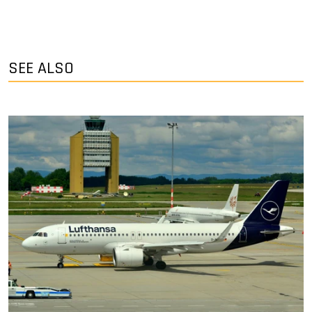
SEE ALSO