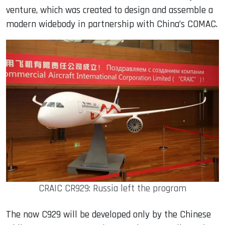
venture, which was created to design and assemble a
modern widebody in partnership with China’s COMAC.
CRAIC CR929: Russia left the program
The now C929 will be developed only by the Chinese