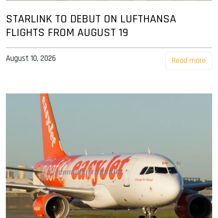
STARLINK TO DEBUT ON LUFTHANSA
FLIGHTS FROM AUGUST 19
August 10, 2026
Read more