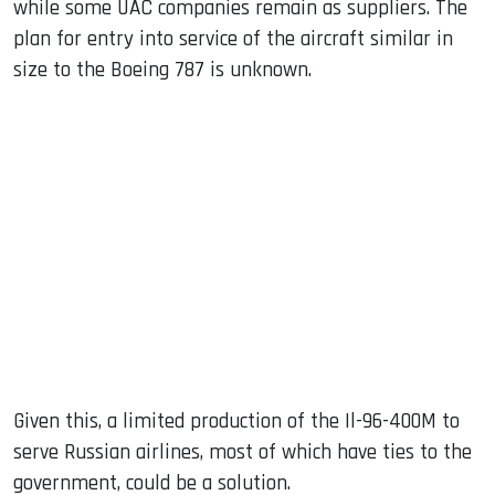
while some UAC companies remain as suppliers. The
plan for entry into service of the aircraft similar in
size to the Boeing 787 is unknown.
Given this, a limited production of the Il-96-400M to
serve Russian airlines, most of which have ties to the
government, could be a solution.