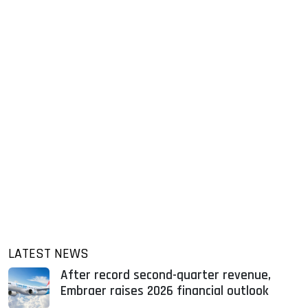
LATEST NEWS
After record second-quarter revenue,
Embraer raises 2026 financial outlook