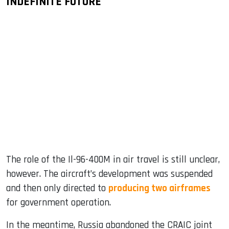
INDEFINITE FUTURE
The role of the Il-96-400M in air travel is still unclear,
however. The aircraft’s development was suspended
and then only directed to
producing two airframes
for government operation.
In the meantime, Russia abandoned the CRAIC joint