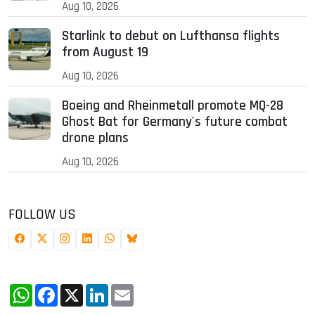
Aug 10, 2026
Starlink to debut on Lufthansa flights
from August 19
Aug 10, 2026
Boeing and Rheinmetall promote MQ-28
Ghost Bat for Germany's future combat
drone plans
Aug 10, 2026
FOLLOW US
WhatsApp
Facebook
X
LinkedIn
Email