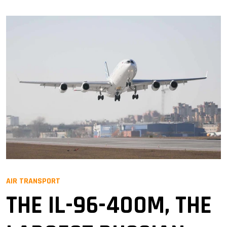
AIR TRANSPORT
THE IL-96-400M, THE