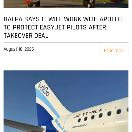
BALPA SAYS IT WILL WORK WITH APOLLO
TO PROTECT EASYJET PILOTS AFTER
TAKEOVER DEAL
August 10, 2026
Read more