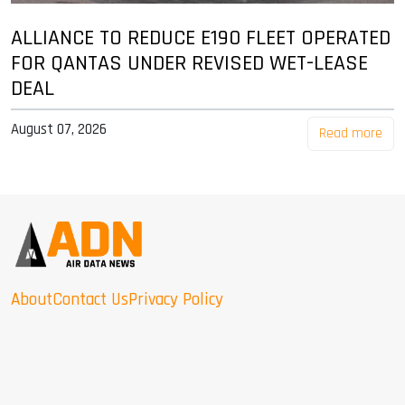
ALLIANCE TO REDUCE E190 FLEET OPERATED
FOR QANTAS UNDER REVISED WET-LEASE
DEAL
August 07, 2026
Read more
About
Contact Us
Privacy Policy