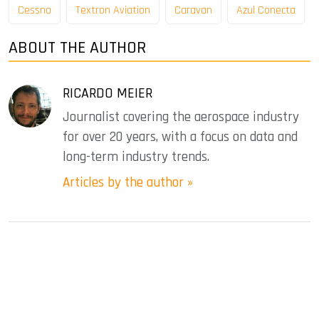
Cessna
Textron Aviation
Caravan
Azul Conecta
ABOUT THE AUTHOR
RICARDO MEIER
Journalist covering the aerospace industry
for over 20 years, with a focus on data and
long-term industry trends.
Articles by the author »