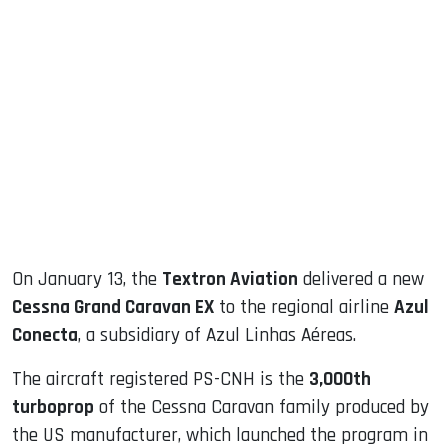
sApp
ook
dIn
On January 13, the
Textron Aviation
delivered a new
Cessna Grand Caravan EX
to the regional airline
Azul
Conecta
, a subsidiary of Azul Linhas Aéreas.
The aircraft registered PS-CNH is the
3,000th
turboprop
of the Cessna Caravan family produced by
the US manufacturer, which launched the program in