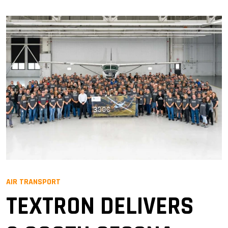
AIR TRANSPORT
TEXTRON DELIVERS