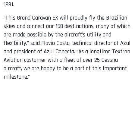
1981.
“This Grand Caravan EX will proudly fly the Brazilian
skies and connect our 158 destinations, many of which
are made possible by the aircraft’s utility and
flexibility,” said Flavio Costa, technical director of Azul
and president of Azul Conecta. “As a longtime Textron
Aviation customer with a fleet of over 25 Cessna
aircraft, we are happy to be a part of this important
milestone.”