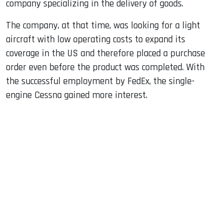
company specializing in the delivery of goods.
The company, at that time, was looking for a light
aircraft with low operating costs to expand its
coverage in the US and therefore placed a purchase
order even before the product was completed. With
the successful employment by FedEx, the single-
engine Cessna gained more interest.