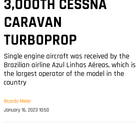
3,000TH CESSNA
CARAVAN
TURBOPROP
Single engine aircraft was received by the
Brazilian airline Azul Linhas Aéreas, which is
the largest operator of the model in the
country
Ricardo Meier
January 16, 2023 10:50