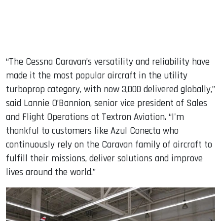
“The Cessna Caravan’s versatility and reliability have
made it the most popular aircraft in the utility
turboprop category, with now 3,000 delivered globally,”
said Lannie O’Bannion, senior vice president of Sales
and Flight Operations at Textron Aviation. “I'm
thankful to customers like Azul Conecta who
continuously rely on the Caravan family of aircraft to
fulfill their missions, deliver solutions and improve
lives around the world.”