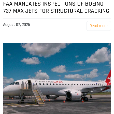
FAA MANDATES INSPECTIONS OF BOEING
737 MAX JETS FOR STRUCTURAL CRACKING
August 07, 2026
Read more