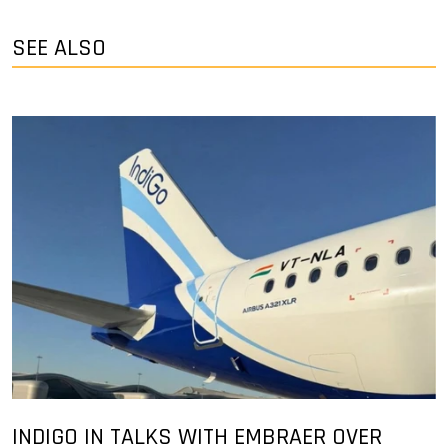
SEE ALSO
INDIGO IN TALKS WITH EMBRAER OVER