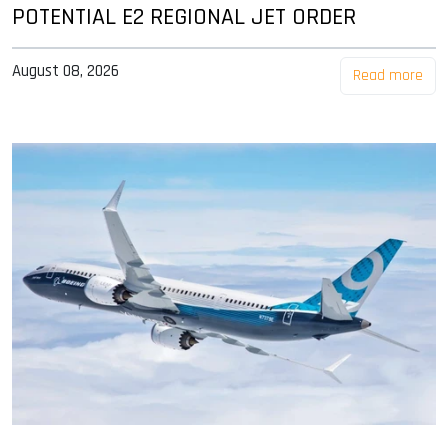
POTENTIAL E2 REGIONAL JET ORDER
August 08, 2026
Read more