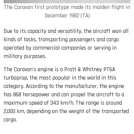
The Caravan first prototype made its maiden flight in
December 1982 (TA)
Due to its capacity and versatility, the aircraft won all
kinds of tasks, transporting passengers and cargo
operated by commercial companies or serving in
military purposes.
The Caravan's engine is a Pratt & Whitney PT6A
turboprop, the most popular in the world in this
category. According to the manufacturer, the engine
has 868 horsepower and can propel the aircraft to a
maximum speed of 343 km/h. The range is around
2,000 km, depending on the weight of the transported
cargo.