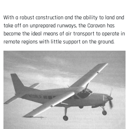
With a robust construction and the ability to land and
take off on unprepared runways, the Caravan has
become the ideal means of air transport to operate in
remote regions with little support on the ground.