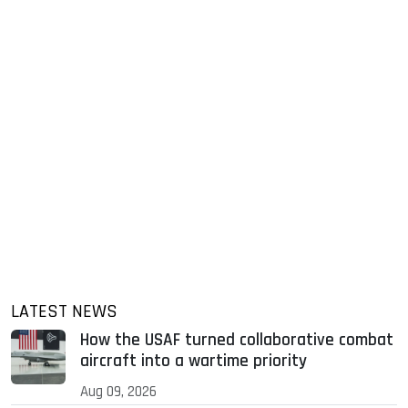
LATEST NEWS
How the USAF turned collaborative combat
aircraft into a wartime priority
Aug 09, 2026