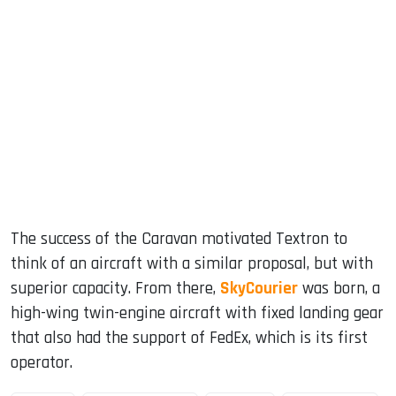
The success of the Caravan motivated Textron to
think of an aircraft with a similar proposal, but with
superior capacity. From there,
SkyCourier
was born, a
high-wing twin-engine aircraft with fixed landing gear
that also had the support of FedEx, which is its first
operator.