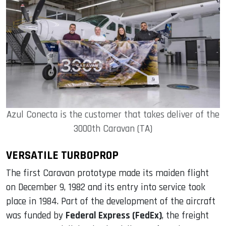
Azul Conecta is the customer that takes deliver of the
3000th Caravan (TA)
VERSATILE TURBOPROP
The first Caravan prototype made its maiden flight
on December 9, 1982 and its entry into service took
place in 1984. Part of the development of the aircraft
was funded by
Federal Express (FedEx)
, the freight