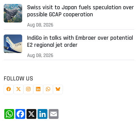
Swiss visit to Japan fuels speculation over
possible GCAP cooperation
Aug 08, 2026
IndiGo in talks with Embraer over potential
E2 regional jet order
Aug 08, 2026
FOLLOW US
WhatsApp
Facebook
X
LinkedIn
Email