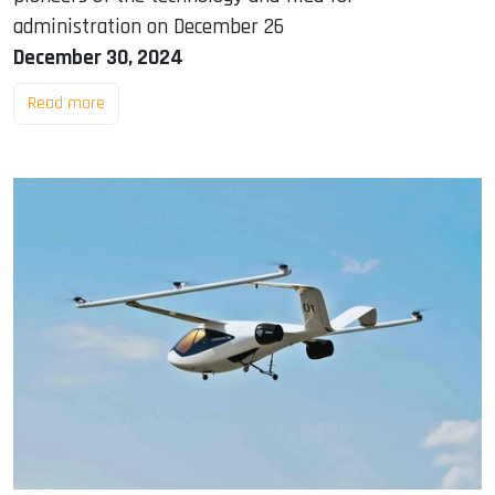
administration on December 26
December 30, 2024
Read more