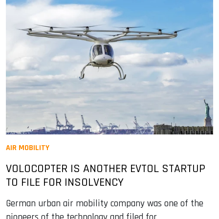
AIR MOBILITY
VOLOCOPTER IS ANOTHER EVTOL STARTUP
TO FILE FOR INSOLVENCY
German urban air mobility company was one of the
pioneers of the technology and filed for