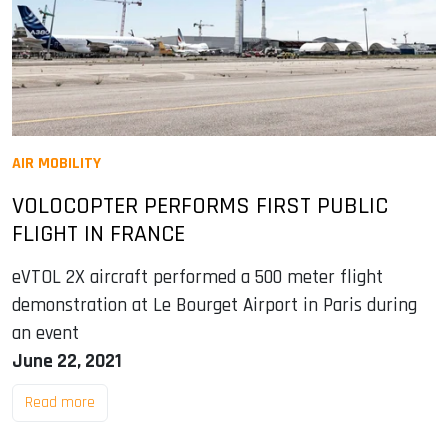
AIR MOBILITY
VOLOCOPTER PERFORMS FIRST PUBLIC
FLIGHT IN FRANCE
eVTOL 2X aircraft performed a 500 meter flight
demonstration at Le Bourget Airport in Paris during
an event
June 22, 2021
Read more