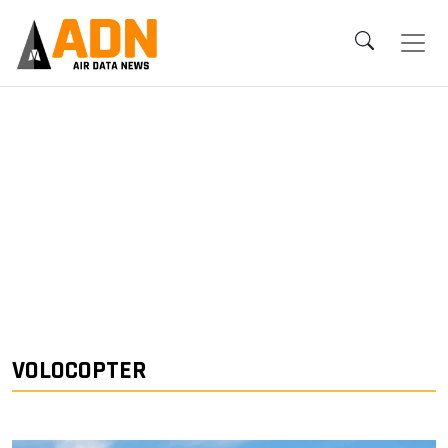
VOLOCOPTER