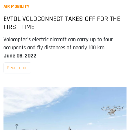
AIR MOBILITY
EVTOL VOLOCONNECT TAKES OFF FOR THE
FIRST TIME
Volocopter's electric aircraft can carry up to four
occupants and fly distances of nearly 100 km
June 08, 2022
Read more