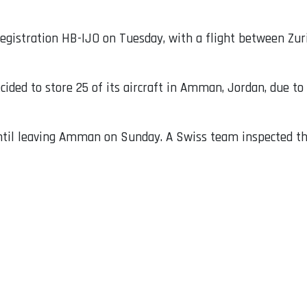
egistration HB-IJO on Tuesday, with a flight between Zuri
ecided to store 25 of its aircraft in Amman, Jordan, due to 
until leaving Amman on Sunday. A Swiss team inspected t