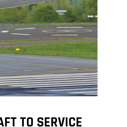
AFT TO SERVICE