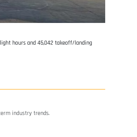
 flight hours and 45,042 takeoff/landing
term industry trends.