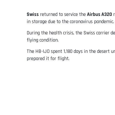
Swiss
returned to service the
Airbus A320
r
in storage due to the coronavirus pandemic.
During the health crisis, the Swiss carrier d
flying condition.
The HB-IJO spent 1,180 days in the desert 
prepared it for flight.