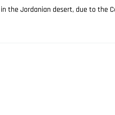
 in the Jordanian desert, due to the 