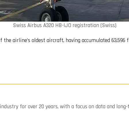
Swiss Airbus A320 HB-IJO registration (Swiss)
f the airline’s oldest aircraft, having accumulated 63,596
industry for over 20 years, with a focus on data and long-