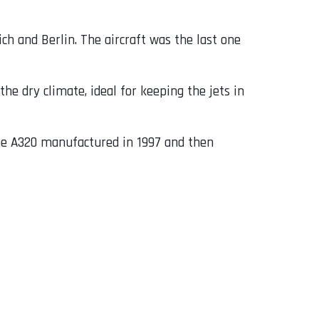
ch and Berlin. The aircraft was the last one
the dry climate, ideal for keeping the jets in
he A320 manufactured in 1997 and then