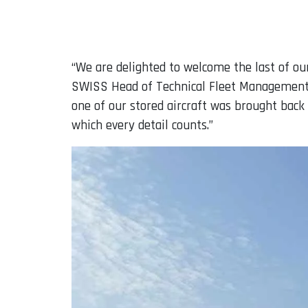
“We are delighted to welcome the last of our
SWISS Head of Technical Fleet Management C
one of our stored aircraft was brought back 
which every detail counts.”