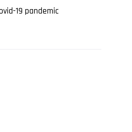
Covid-19 pandemic