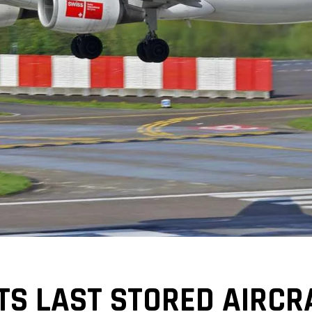
TS LAST STORED AIRCR