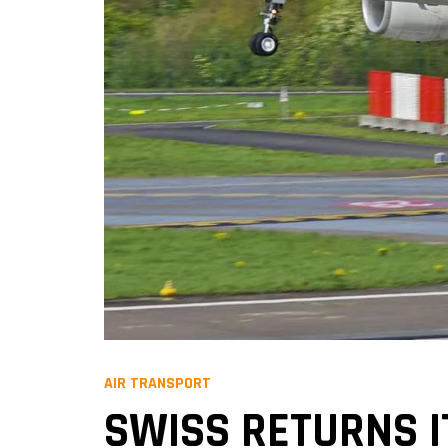
AIR TRANSPORT
SWISS RETURNS I