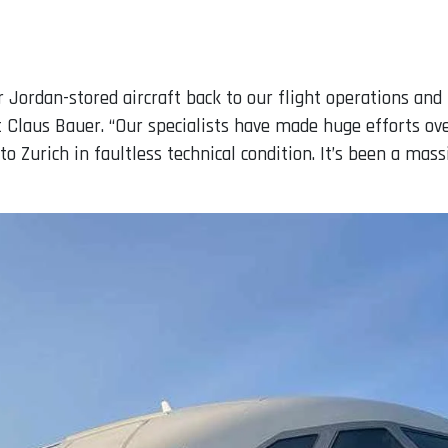
 Jordan-stored aircraft back to our flight operations and r
laus Bauer. “Our specialists have made huge efforts ove
to Zurich in faultless technical condition. It’s been a mas