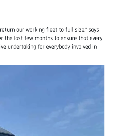
eturn our working fleet to full size,” says
r the last few months to ensure that every
sive undertaking for everybody involved in