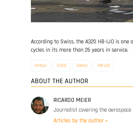
According to Swiss, the A320 HB-IJO is one o
cycles in its more than 26 years in service.
Airbus
A320
Swiss
HB-IJO
ABOUT THE AUTHOR
RICARDO MEIER
Journalist covering the aerospace 
Articles by the author »