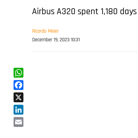
Airbus A320 spent 1,180 days
Ricardo Meier
December 19, 2023 10:31
WhatsApp
Facebook
X
LinkedIn
Email