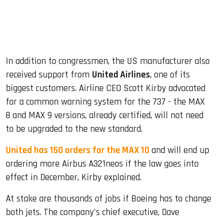
In addition to congressmen, the US manufacturer also
received support from
United Airlines
, one of its
biggest customers. Airline CEO Scott Kirby advocated
for a common warning system for the 737 - the MAX
8 and MAX 9 versions, already certified, will not need
to be upgraded to the new standard.
United has 150 orders for the MAX 10
and will end up
ordering more Airbus A321neos if the law goes into
effect in December, Kirby explained.
At stake are thousands of jobs if Boeing has to change
both jets. The company's chief executive, Dave