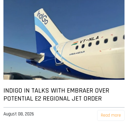
INDIGO IN TALKS WITH EMBRAER OVER
POTENTIAL E2 REGIONAL JET ORDER
August 08, 2026
Read more