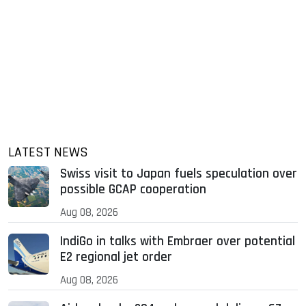
LATEST NEWS
Swiss visit to Japan fuels speculation over
possible GCAP cooperation
Aug 08, 2026
IndiGo in talks with Embraer over potential
E2 regional jet order
Aug 08, 2026