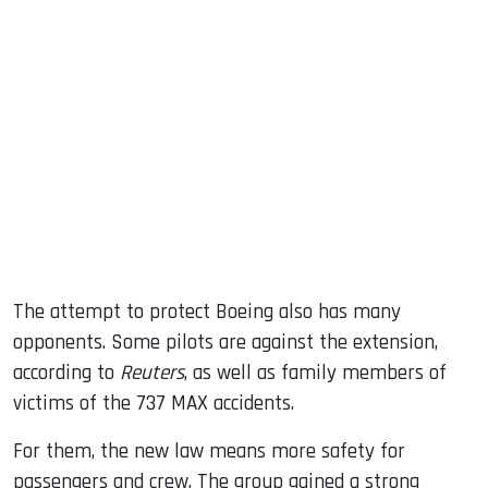
The attempt to protect Boeing also has many
opponents. Some pilots are against the extension,
according to
Reuters
, as well as family members of
victims of the 737 MAX accidents.
For them, the new law means more safety for
passengers and crew. The group gained a strong