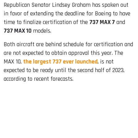
Republican Senator Lindsey Graham has spoken out
in favor of extending the deadline for Boeing to have
time to finalize certification of the
737 MAX 7
and
737 MAX 10
models.
Both aircraft are behind schedule for certification and
are not expected to obtain approval this year. The
MAX 10,
the largest 737 ever launched
, is not
expected to be ready until the second half of 2023,
according to recent forecasts.