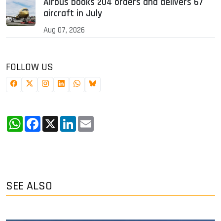
Airbus books 204 orders and delivers 67
aircraft in July
Aug 07, 2026
FOLLOW US
WhatsApp
Facebook
X
LinkedIn
Email
SEE ALSO