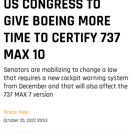
US CONGRESS TO
GIVE BOEING MORE
TIME TO CERTIFY 737
MAX 10
Senators are mobilizing to change a law
that requires a new cockpit warning system
from December and that will also affect the
737 MAX 7 version
Ricardo Meier
October 20, 2022 09:53