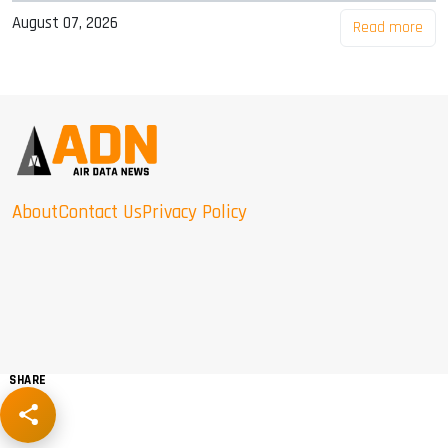
August 07, 2026
Read more
About
Contact Us
Privacy Policy
SHARE