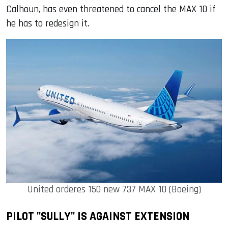
Calhoun, has even threatened to cancel the MAX 10 if
he has to redesign it.
United orderes 150 new 737 MAX 10 (Boeing)
PILOT "SULLY" IS AGAINST EXTENSION