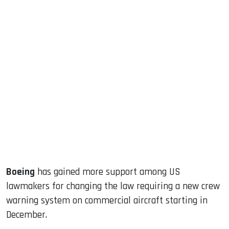
sApp
ook
dIn
Boeing
has gained more support among US
lawmakers for changing the law requiring a new crew
warning system on commercial aircraft starting in
December.