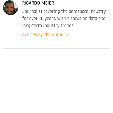
RICARDO MEIER
Journalist covering the aerospace industry
for over 20 years, with a focus on data and
long-term industry trends.
Articles by the author »