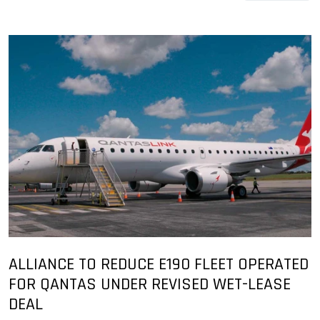
ALLIANCE TO REDUCE E190 FLEET OPERATED
FOR QANTAS UNDER REVISED WET-LEASE
DEAL