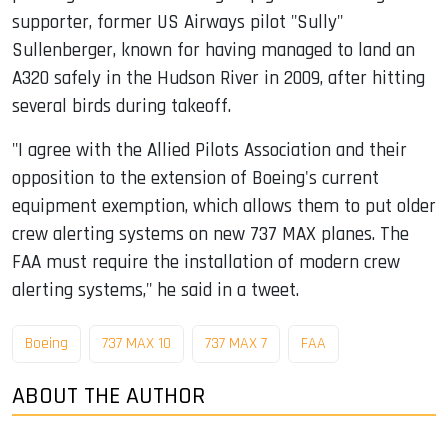
supporter, former US Airways pilot "Sully"
Sullenberger, known for having managed to land an
A320 safely in the Hudson River in 2009, after hitting
several birds during takeoff.
"I agree with the Allied Pilots Association and their
opposition to the extension of Boeing's current
equipment exemption, which allows them to put older
crew alerting systems on new 737 MAX planes. The
FAA must require the installation of modern crew
alerting systems," he said in a tweet.
Boeing
737 MAX 10
737 MAX 7
FAA
ABOUT THE AUTHOR