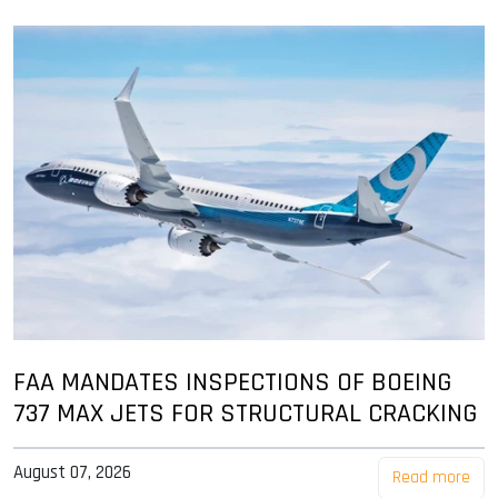
FAA MANDATES INSPECTIONS OF BOEING
737 MAX JETS FOR STRUCTURAL CRACKING
August 07, 2026
Read more