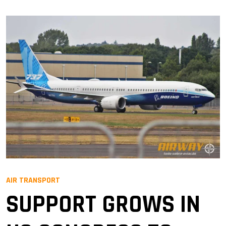
AIR TRANSPORT
SUPPORT GROWS IN