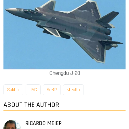
Chengdu J-20
Sukhoi
UAC
Su-57
stealth
ABOUT THE AUTHOR
RICARDO MEIER