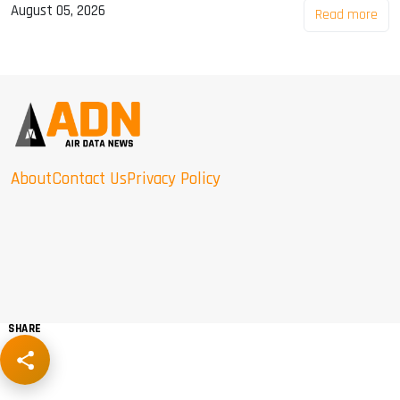
August 05, 2026
Read more
About
Contact Us
Privacy Policy
SHARE