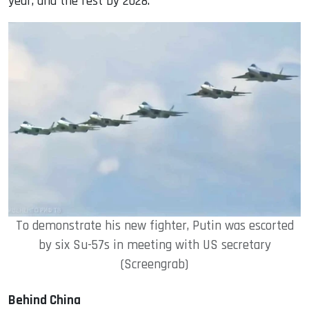
year, and the rest by 2028.
To demonstrate his new fighter, Putin was escorted
by six Su-57s in meeting with US secretary
(Screengrab)
Behind China