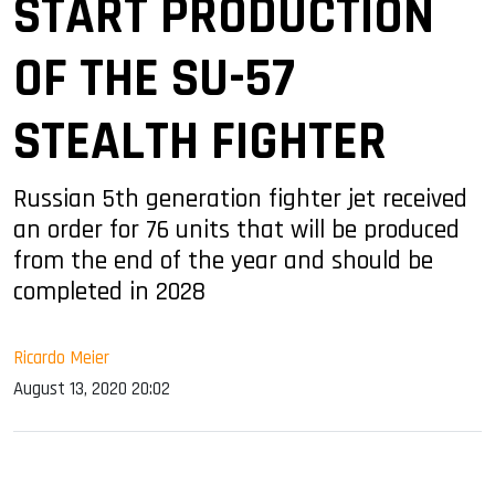
START PRODUCTION
OF THE SU-57
STEALTH FIGHTER
Russian 5th generation fighter jet received
an order for 76 units that will be produced
from the end of the year and should be
completed in 2028
Ricardo Meier
August 13, 2020 20:02