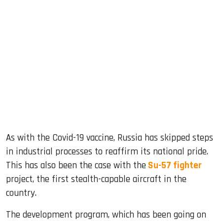
sApp
ook
dIn
As with the Covid-19 vaccine, Russia has skipped steps
in industrial processes to reaffirm its national pride.
This has also been the case with the
Su-57 fighter
project, the first stealth-capable aircraft in the
country.
The development program, which has been going on