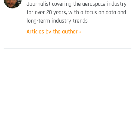
Journalist covering the aerospace industry
for over 20 years, with a focus on data and
long-term industry trends.
Articles by the author »