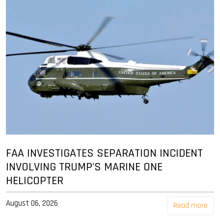
FAA INVESTIGATES SEPARATION INCIDENT
INVOLVING TRUMP'S MARINE ONE
HELICOPTER
August 06, 2026
Read more