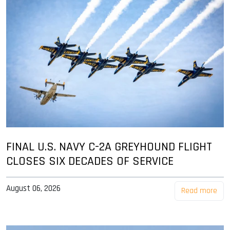
FINAL U.S. NAVY C-2A GREYHOUND FLIGHT
CLOSES SIX DECADES OF SERVICE
August 06, 2026
Read more