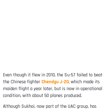
Even though it flew in 2010, the Su-57 failed to beat
the Chinese fighter
Chendgu J-20
, which made its
maiden flight a year later, but is now in operational
condition, with about 50 planes produced.
Although Sukhoi, now part of the UAC group, has