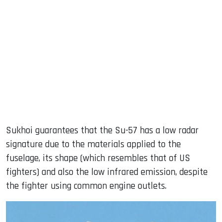
Sukhoi guarantees that the Su-57 has a low radar
signature due to the materials applied to the
fuselage, its shape (which resembles that of US
fighters) and also the low infrared emission, despite
the fighter using common engine outlets.