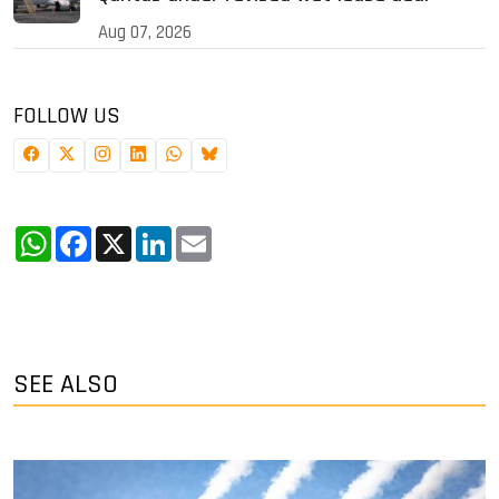
Aug 07, 2026
FOLLOW US
WhatsApp
Facebook
X
LinkedIn
Email
SEE ALSO