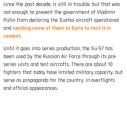
since the past decade, is still in trouble, but that was
not enough to prevent the government of Vladimir
Putin from declaring the Sukhoi aircraft operational
and
sending some of them to Syria to test it in
combat
.
Until it goes into series production, the Su-57 has
been used by the Russian Air Force through its pre-
series units and test aircrafts. There are about 10
fighters that today have limited military capacity, but
serve as propaganda for the country, in overflights
and official appearances.