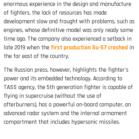
enormous experience in the design and manufacture
of fighters, the lack of resources has made
development slow and fraught with problems, such as
engines, whose definitive model was only ready some
time ago. The company also experienced a setback in
late 2019 when the
first production Su-57 crashed
in
the far east of the country.
The Russian press, however, highlights the fighter's
power and its embedded technology. According to
TASS agency, the 5th generation fighter is capable of
flying in supercruise (without the use of
afterburners), has a powerful on-board computer, an
advanced radar system and the internal armament
compartment that includes hypersonic missiles.