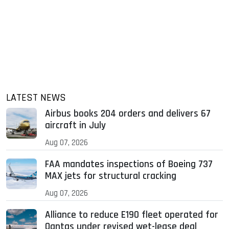
LATEST NEWS
Airbus books 204 orders and delivers 67
aircraft in July
Aug 07, 2026
FAA mandates inspections of Boeing 737
MAX jets for structural cracking
Aug 07, 2026
Alliance to reduce E190 fleet operated for
Qantas under revised wet-lease deal