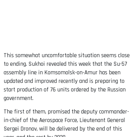
This somewhat uncomfortable situation seems close
to ending. Sukhoi revealed this week that the Su-57
assembly line in Komsomolsk-on-Amur has been
updated and improved recently and is preparing to
start production of 76 units ordered by the Russian
government.
The first of them, promised the deputy commander-
in-chief of the Aerospace Force, Lieutenant General
Sergei Dronov, will be delivered by the end of this