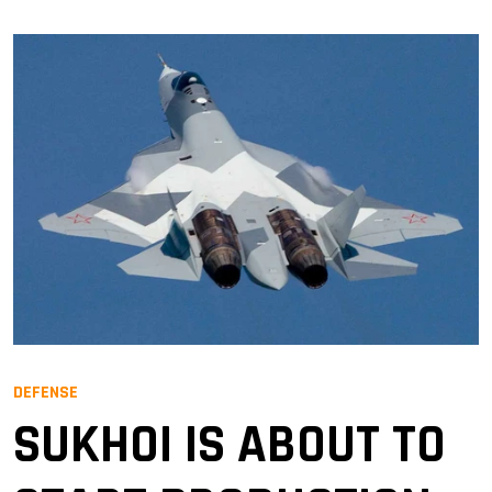
DEFENSE
SUKHOI IS ABOUT TO