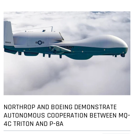
NORTHROP AND BOEING DEMONSTRATE
AUTONOMOUS COOPERATION BETWEEN MQ-
4C TRITON AND P-8A