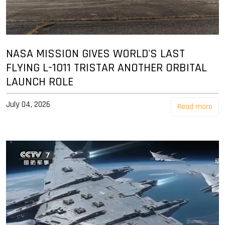
NASA MISSION GIVES WORLD'S LAST
FLYING L-1011 TRISTAR ANOTHER ORBITAL
LAUNCH ROLE
July 04, 2026
Read more