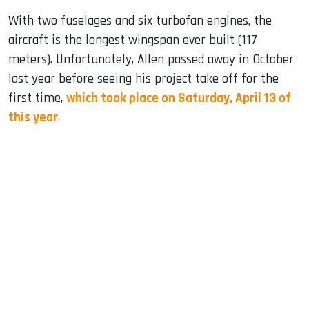
With two fuselages and six turbofan engines, the
aircraft is the longest wingspan ever built (117
meters). Unfortunately, Allen passed away in October
last year before seeing his project take off for the
first time,
which took place on Saturday, April 13 of
this year
.