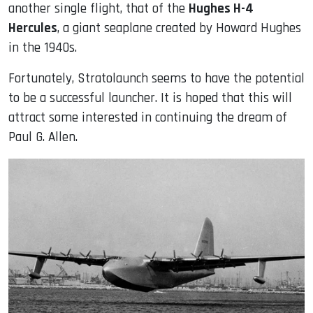
another single flight, that of the
Hughes H-4
Hercules
, a giant seaplane created by Howard Hughes
in the 1940s.
Fortunately, Stratolaunch seems to have the potential
to be a successful launcher. It is hoped that this will
attract some interested in continuing the dream of
Paul G. Allen.