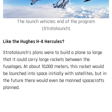
The launch vehicles: end of the program
(Stratolaunch)
Like the Hughes H-4 Hercules?
Stratolaunch's plans were to build a plane so large
that it could carry large rockets between the
fuselages. At about 10,000 meters, this rocket would
be launched into space initially with satellites, but in
the future there would even be manned spacecrafts
planned.