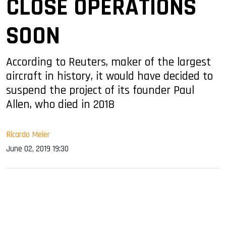
CLOSE OPERATIONS
SOON
According to Reuters, maker of the largest
aircraft in history, it would have decided to
suspend the project of its founder Paul
Allen, who died in 2018
Ricardo Meier
June 02, 2019 19:30
sApp