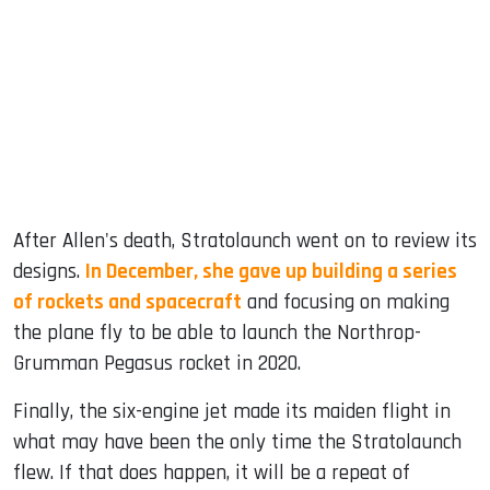
After Allen's death, Stratolaunch went on to review its
designs.
In December, she gave up building a series
of rockets and spacecraft
and focusing on making
the plane fly to be able to launch the Northrop-
Grumman Pegasus rocket in 2020.
Finally, the six-engine jet made its maiden flight in
what may have been the only time the Stratolaunch
flew. If that does happen, it will be a repeat of