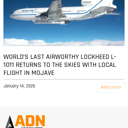
WORLD’S LAST AIRWORTHY LOCKHEED L-
1011 RETURNS TO THE SKIES WITH LOCAL
FLIGHT IN MOJAVE
January 14, 2026
Read more