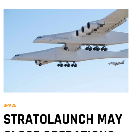
SPACE
STRATOLAUNCH MAY