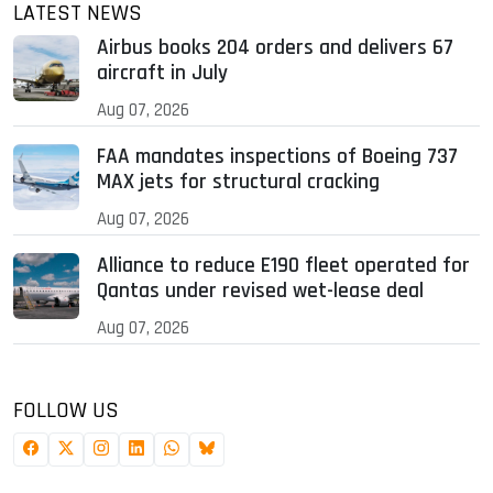
LATEST NEWS
Airbus books 204 orders and delivers 67
aircraft in July
Aug 07, 2026
FAA mandates inspections of Boeing 737
MAX jets for structural cracking
Aug 07, 2026
Alliance to reduce E190 fleet operated for
Qantas under revised wet-lease deal
Aug 07, 2026
FOLLOW US