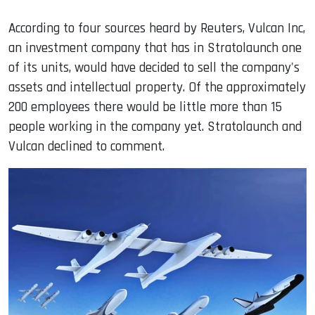
According to four sources heard by Reuters, Vulcan Inc,
an investment company that has in Stratolaunch one
of its units, would have decided to sell the company's
assets and intellectual property. Of the approximately
200 employees there would be little more than 15
people working in the company yet. Stratolaunch and
Vulcan declined to comment.