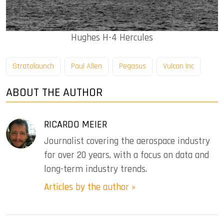
Hughes H-4 Hercules
Stratolaunch
Paul Allen
Pegasus
Vulcan Inc
ABOUT THE AUTHOR
RICARDO MEIER
Journalist covering the aerospace industry
for over 20 years, with a focus on data and
long-term industry trends.
Articles by the author »