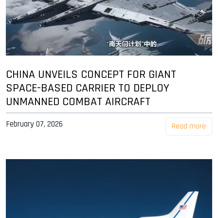
CHINA UNVEILS CONCEPT FOR GIANT
SPACE-BASED CARRIER TO DEPLOY
UNMANNED COMBAT AIRCRAFT
February 07, 2026
Read more