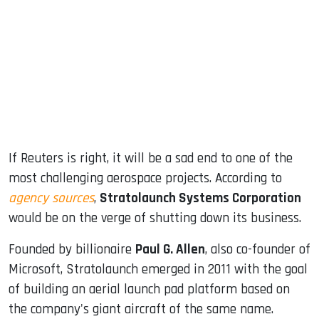
ook
dIn
If Reuters is right, it will be a sad end to one of the
most challenging aerospace projects. According to
agency sources
,
Stratolaunch Systems Corporation
would be on the verge of shutting down its business.
Founded by billionaire
Paul G. Allen
, also co-founder of
Microsoft, Stratolaunch emerged in 2011 with the goal
of building an aerial launch pad platform based on
the company's giant aircraft of the same name.