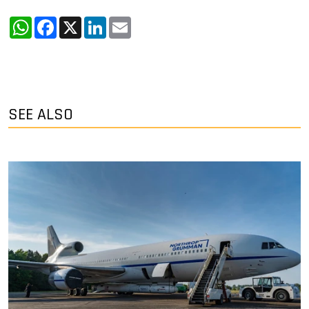
WhatsApp
Facebook
X
LinkedIn
Email
SEE ALSO