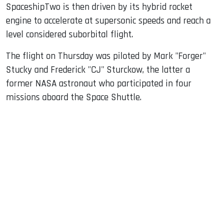
SpaceshipTwo is then driven by its hybrid rocket
engine to accelerate at supersonic speeds and reach a
level considered suborbital flight.
The flight on Thursday was piloted by Mark "Forger"
Stucky and Frederick "CJ" Sturckow, the latter a
former NASA astronaut who participated in four
missions aboard the Space Shuttle.