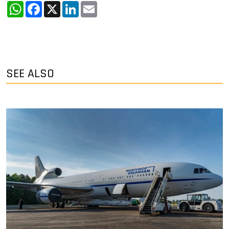
WhatsApp
Facebook
X
LinkedIn
Email
SEE ALSO