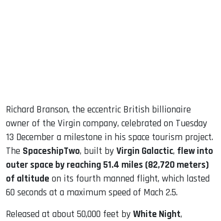
ook
dIn
Richard Branson, the eccentric British billionaire
owner of the Virgin company, celebrated on Tuesday
13 December a milestone in his space tourism project.
The
SpaceshipTwo
, built by
Virgin Galactic
,
flew into
outer space by reaching 51.4 miles (82,720 meters)
of altitude
on its fourth manned flight, which lasted
60 seconds at a maximum speed of Mach 2.5.
Released at about 50,000 feet by
White Night
,