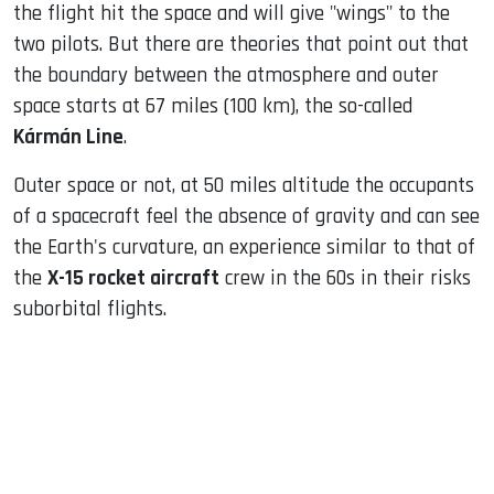
the flight hit the space and will give "wings" to the
two pilots. But there are theories that point out that
the boundary between the atmosphere and outer
space starts at 67 miles (100 km), the so-called
Kármán Line
.
Outer space or not, at 50 miles altitude the occupants
of a spacecraft feel the absence of gravity and can see
the Earth's curvature, an experience similar to that of
the
X-15 rocket aircraft
crew in the 60s in their risks
suborbital flights.