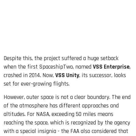
Despite this, the project suffered a huge setback
when the first SpaceshipTwo, named
VSS Enterprise
,
crashed in 2014. Now,
VSS Unity
, its successor, looks
set for ever-growing flights.
However, outer space is not a clear boundary. The end
of the atmosphere has different approaches and
altitudes. For NASA, exceeding 50 miles means
reaching the space, which is recognized by the agency
with a special insignia - the FAA also considered that