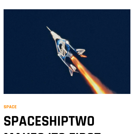
SPACE
SPACESHIPTWO