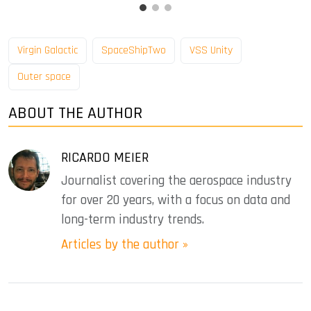
Virgin Galactic
SpaceShipTwo
VSS Unity
Outer space
ABOUT THE AUTHOR
RICARDO MEIER
Journalist covering the aerospace industry
for over 20 years, with a focus on data and
long-term industry trends.
Articles by the author »