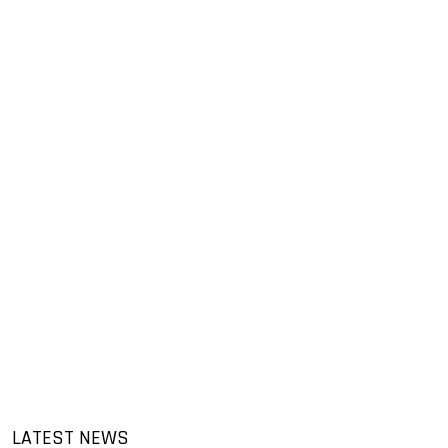
LATEST NEWS