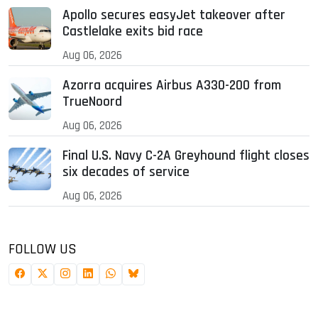
Apollo secures easyJet takeover after
Castlelake exits bid race
Aug 06, 2026
Azorra acquires Airbus A330-200 from
TrueNoord
Aug 06, 2026
Final U.S. Navy C-2A Greyhound flight closes
six decades of service
Aug 06, 2026
FOLLOW US