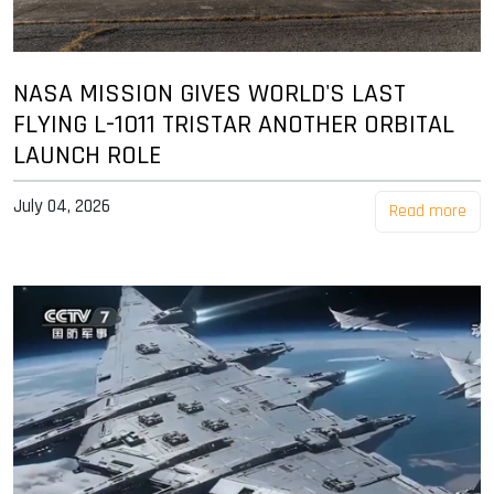
NASA MISSION GIVES WORLD'S LAST
FLYING L-1011 TRISTAR ANOTHER ORBITAL
LAUNCH ROLE
July 04, 2026
Read more