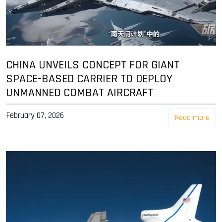
CHINA UNVEILS CONCEPT FOR GIANT
SPACE-BASED CARRIER TO DEPLOY
UNMANNED COMBAT AIRCRAFT
February 07, 2026
Read more