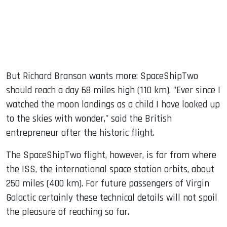
But Richard Branson wants more: SpaceShipTwo
should reach a day 68 miles high (110 km). "Ever since I
watched the moon landings as a child I have looked up
to the skies with wonder," said the British
entrepreneur after the historic flight.
The SpaceShipTwo flight, however, is far from where
the ISS, the international space station orbits, about
250 miles (400 km). For future passengers of Virgin
Galactic certainly these technical details will not spoil
the pleasure of reaching so far.