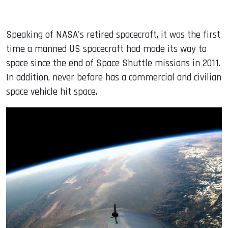
Speaking of NASA's retired spacecraft, it was the first
time a manned US spacecraft had made its way to
space since the end of Space Shuttle missions in 2011.
In addition, never before has a commercial and civilian
space vehicle hit space.