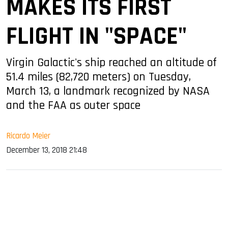
MAKES ITS FIRST
FLIGHT IN "SPACE"
Virgin Galactic's ship reached an altitude of
51.4 miles (82,720 meters) on Tuesday,
March 13, a landmark recognized by NASA
and the FAA as outer space
Ricardo Meier
December 13, 2018 21:48
sApp