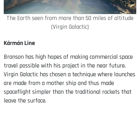
The Earth seen from more than 50 miles of altitude
(Virgin Galactic)
Kármán Line
Branson has high hopes of making commercial space
travel possible with his project in the near future.
Virgin Galactic has chosen a technique where launches
are made from a mother ship and thus made
spaceflight simpler than the traditional rockets that
leave the surface.