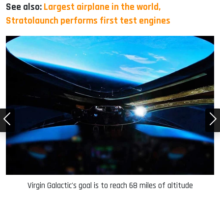
See also:
Largest airplane in the world,
Stratolaunch performs first test engines
ce
Virgin Galactic's goal is to reach 68 miles of altitude