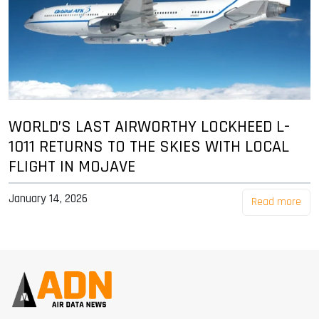
WORLD’S LAST AIRWORTHY LOCKHEED L-
1011 RETURNS TO THE SKIES WITH LOCAL
FLIGHT IN MOJAVE
January 14, 2026
Read more