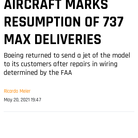
AIRCRAFT MARKS
RESUMPTION OF 737
MAX DELIVERIES
Boeing returned to send a jet of the model
to its customers after repairs in wiring
determined by the FAA
Ricardo Meier
May 20, 2021 19:47