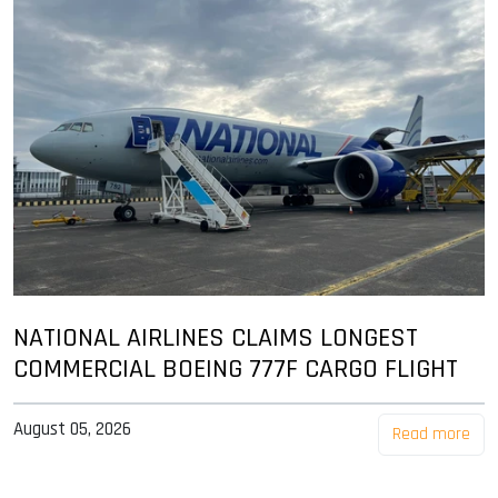
NATIONAL AIRLINES CLAIMS LONGEST
COMMERCIAL BOEING 777F CARGO FLIGHT
August 05, 2026
Read more