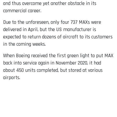
and thus overcome yet another obstacle in its
commercial career.
Due to the unforeseen, only four 737 MAXs were
delivered in April, but the US manufacturer is
expected to return dozens of aircraft to its customers
in the coming weeks.
When Boeing received the first green light to put MAX
back into service again in November 2020, it had
about 450 units completed, but stored at various
airports.