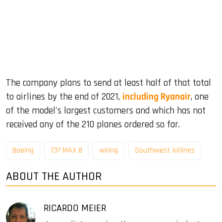
The company plans to send at least half of that total
to airlines by the end of 2021,
including Ryanair
, one
of the model's largest customers and which has not
received any of the 210 planes ordered so far.
Boeing
737 MAX 8
wiring
Southwest Airlines
ABOUT THE AUTHOR
RICARDO MEIER