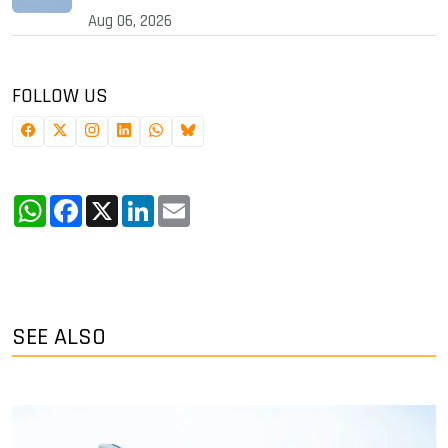
Aug 06, 2026
FOLLOW US
WhatsApp
Facebook
X
LinkedIn
Email
SEE ALSO