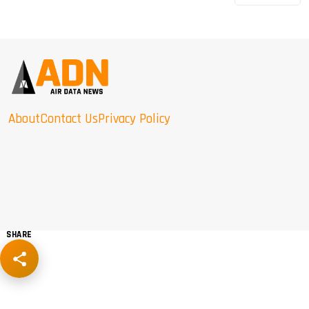
About
Contact Us
Privacy Policy
SHARE