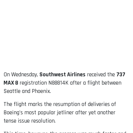
sApp
ook
dIn
On Wednesday,
Southwest Airlines
received the
737
MAX 8
registration N88814K after a flight between
Seattle and Phoenix.
The flight marks the resumption of deliveries of
Boeing's most popular jetliner after yet another
tense issue resolution.