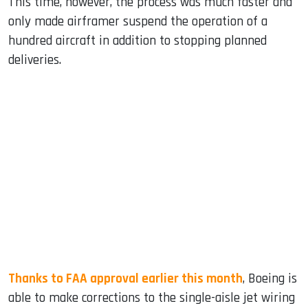
This time, however, the process was much faster and
only made airframer suspend the operation of a
hundred aircraft in addition to stopping planned
deliveries.
Thanks to FAA approval earlier this month
, Boeing is
able to make corrections to the single-aisle jet wiring