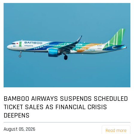
BAMBOO AIRWAYS SUSPENDS SCHEDULED
TICKET SALES AS FINANCIAL CRISIS
DEEPENS
August 05, 2026
Read more