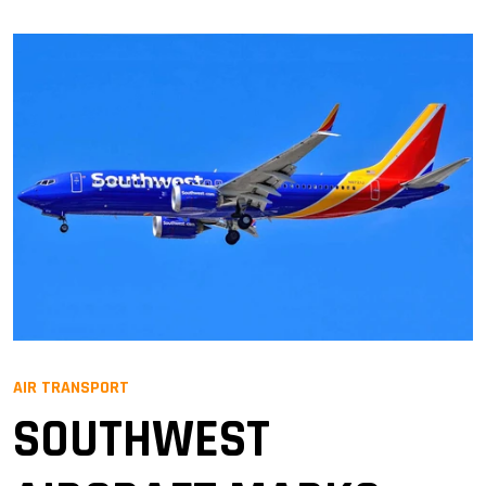
AIR TRANSPORT
SOUTHWEST