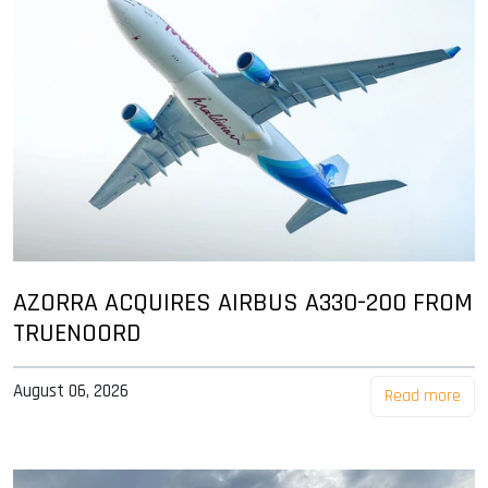
AZORRA ACQUIRES AIRBUS A330-200 FROM
TRUENOORD
August 06, 2026
Read more