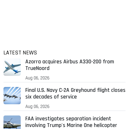
LATEST NEWS
Azorra acquires Airbus A330-200 from
TrueNoord
Aug 06, 2026
Final U.S. Navy C-2A Greyhound flight closes
six decades of service
Aug 06, 2026
FAA investigates separation incident
involving Trump's Marine One helicopter