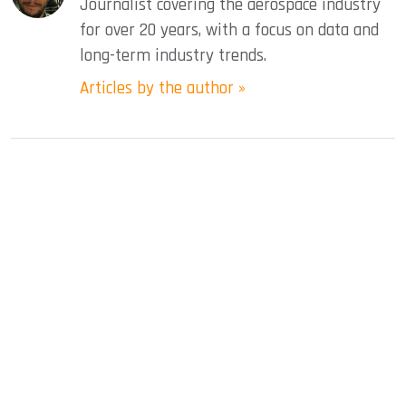
Journalist covering the aerospace industry
for over 20 years, with a focus on data and
long-term industry trends.
Articles by the author »