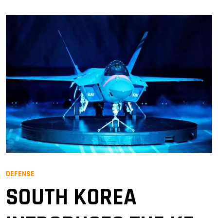
DEFENSE
SOUTH KOREA