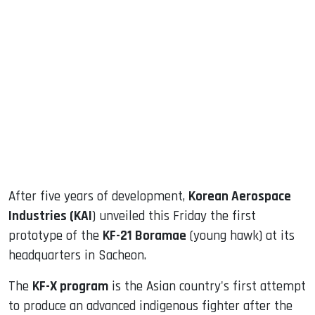
sApp
ook
dIn
After five years of development,
Korean Aerospace
Industries (KAI
) unveiled this Friday the first
prototype of the
KF-21 Boramae
(young hawk) at its
headquarters in Sacheon.
The
KF-X program
is the Asian country's first attempt
to produce an advanced indigenous fighter after the