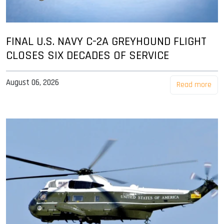
FINAL U.S. NAVY C-2A GREYHOUND FLIGHT
CLOSES SIX DECADES OF SERVICE
August 06, 2026
Read more