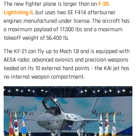
The new fighter plane is larger than an
F-35
Lightining II
, but uses two GE F414 afterburner
engines manufactured under license. The aircraft has
a maximum payload of 17,000 lbs and a maximum
takeoff weight of 56,400 lb.
The KF-21 can fly up to Mach 1.8 and is equipped with
AESA radar, advanced avionics and precision weapons
loaded on its 10 external hard points - the KAI jet has
no internal weapon compartment.