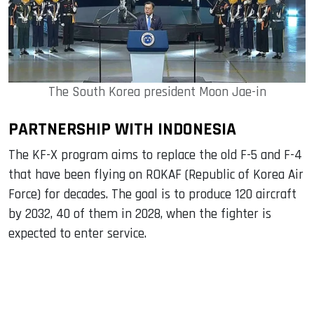
The South Korea president Moon Jae-in
PARTNERSHIP WITH INDONESIA
The KF-X program aims to replace the old F-5 and F-4
that have been flying on ROKAF (Republic of Korea Air
Force) for decades. The goal is to produce 120 aircraft
by 2032, 40 of them in 2028, when the fighter is
expected to enter service.