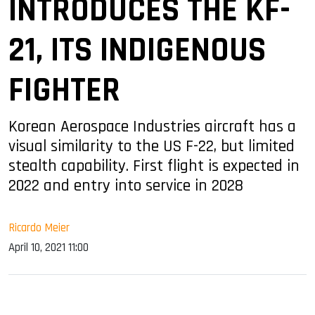
INTRODUCES THE KF-
21, ITS INDIGENOUS
FIGHTER
Korean Aerospace Industries aircraft has a
visual similarity to the US F-22, but limited
stealth capability. First flight is expected in
2022 and entry into service in 2028
Ricardo Meier
April 10, 2021 11:00