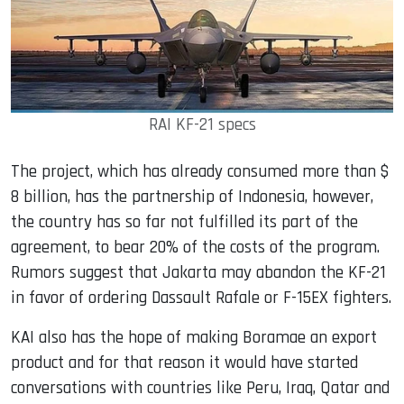
RAI KF-21 specs
The project, which has already consumed more than $
8 billion, has the partnership of Indonesia, however,
the country has so far not fulfilled its part of the
agreement, to bear 20% of the costs of the program.
Rumors suggest that Jakarta may abandon the KF-21
in favor of ordering Dassault Rafale or F-15EX fighters.
KAI also has the hope of making Boramae an export
product and for that reason it would have started
conversations with countries like Peru, Iraq, Qatar and