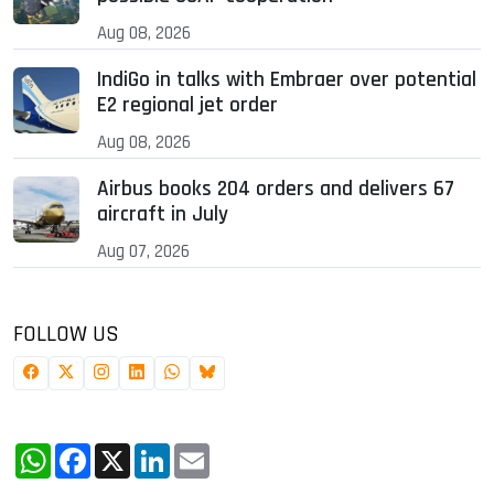
Aug 08, 2026
IndiGo in talks with Embraer over potential
E2 regional jet order
Aug 08, 2026
Airbus books 204 orders and delivers 67
aircraft in July
Aug 07, 2026
FOLLOW US
WhatsApp
Facebook
X
LinkedIn
Email