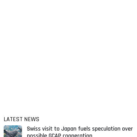
LATEST NEWS
Swiss visit to Japan fuels speculation over
possible GCAP cooperation