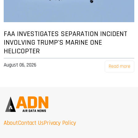
FAA INVESTIGATES SEPARATION INCIDENT
INVOLVING TRUMP'S MARINE ONE
HELICOPTER
August 06, 2026
Read more
About
Contact Us
Privacy Policy