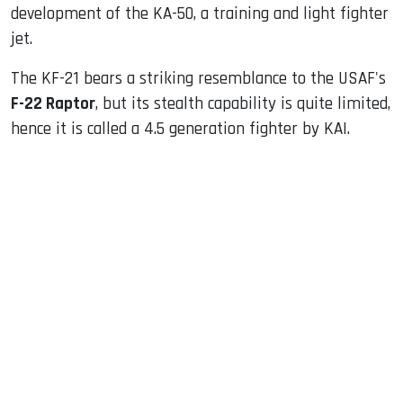
development of the KA-50, a training and light fighter
jet.
The KF-21 bears a striking resemblance to the USAF's
F-22 Raptor
, but its stealth capability is quite limited,
hence it is called a 4.5 generation fighter by KAI.