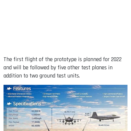
The first flight of the prototype is planned for 2022
and will be followed by five other test planes in
addition to two ground test units.