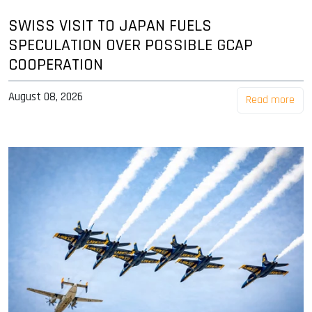
SWISS VISIT TO JAPAN FUELS
SPECULATION OVER POSSIBLE GCAP
COOPERATION
August 08, 2026
Read more