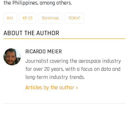
the Philippines, among others.
KAI
KF-21
Boramae
ROKAF
ABOUT THE AUTHOR
RICARDO MEIER
Journalist covering the aerospace industry
for over 20 years, with a focus on data and
long-term industry trends.
Articles by the author »