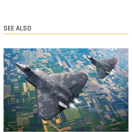
SEE ALSO