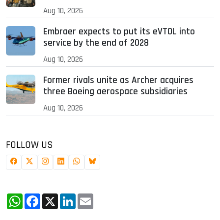
Aug 10, 2026
Embraer expects to put its eVTOL into
service by the end of 2028
Aug 10, 2026
Former rivals unite as Archer acquires
three Boeing aerospace subsidiaries
Aug 10, 2026
FOLLOW US
WhatsApp
Facebook
X
LinkedIn
Email