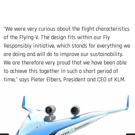
"We were very curious about the flight characteristics
of the Flying-V. The design fits within our Fly
Responsibly initiative, which stands for everything we
are doing and will do to improve our sustainability.
We are therefore very proud that we have been able
to achieve this together in such a short period of
time," says Pieter Elbers, President and CEO of KLM.