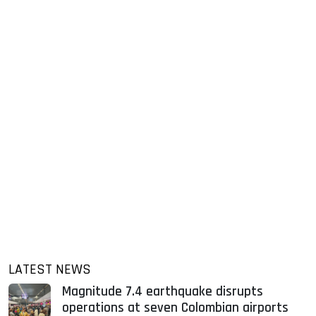
LATEST NEWS
Magnitude 7.4 earthquake disrupts
operations at seven Colombian airports