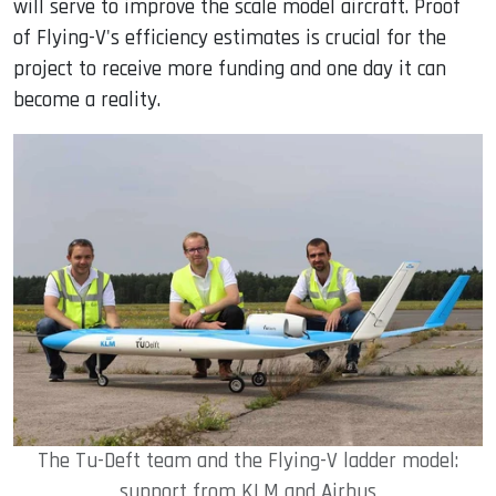
will serve to improve the scale model aircraft. Proof
of Flying-V's efficiency estimates is crucial for the
project to receive more funding and one day it can
become a reality.
The Tu-Deft team and the Flying-V ladder model:
support from KLM and Airbus