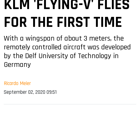
KLM 'FLYING-V' FLIES
FOR THE FIRST TIME
With a wingspan of about 3 meters, the
remotely controlled aircraft was developed
by the Delf University of Technology in
Germany
Ricardo Meier
September 02, 2020 09:51
sApp