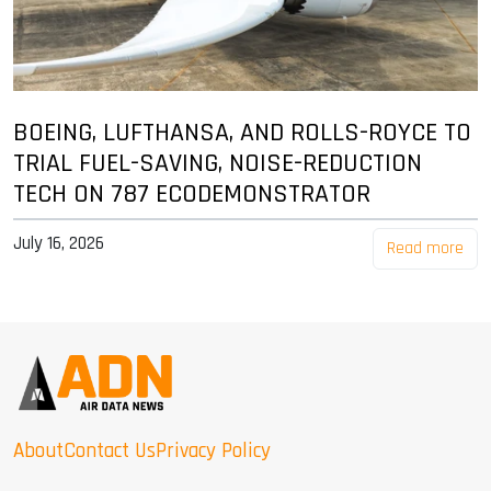
BOEING, LUFTHANSA, AND ROLLS-ROYCE TO
TRIAL FUEL-SAVING, NOISE-REDUCTION
TECH ON 787 ECODEMONSTRATOR
July 16, 2026
Read more
About
Contact Us
Privacy Policy