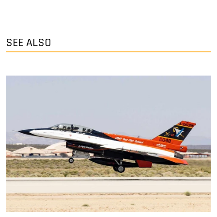
SEE ALSO