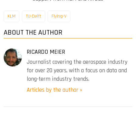
KLM
TU-Delft
Flying-V
ABOUT THE AUTHOR
RICARDO MEIER
Journalist covering the aerospace industry
for over 20 years, with a focus on data and
long-term industry trends.
Articles by the author »