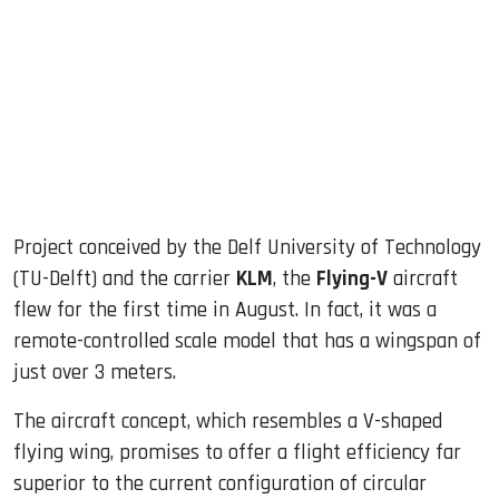
ook
dIn
Project conceived by the Delf University of Technology
(TU-Delft) and the carrier
KLM
, the
Flying-V
aircraft
flew for the first time in August. In fact, it was a
remote-controlled scale model that has a wingspan of
just over 3 meters.
The aircraft concept, which resembles a V-shaped
flying wing, promises to offer a flight efficiency far
superior to the current configuration of circular