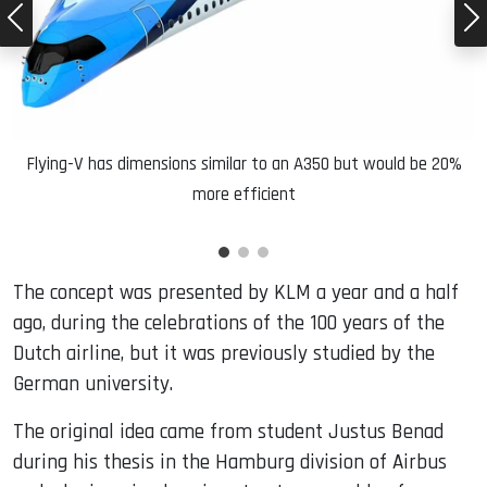
Flying-V has dimensions similar to an A350 but would be 20%
more efficient
The concept was presented by KLM a year and a half
ago, during the celebrations of the 100 years of the
Dutch airline, but it was previously studied by the
German university.
The original idea came from student Justus Benad
during his thesis in the Hamburg division of Airbus