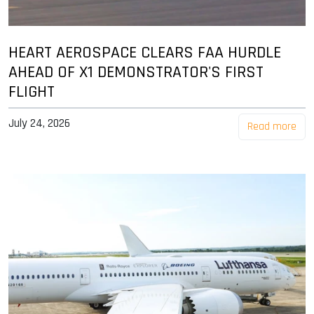
HEART AEROSPACE CLEARS FAA HURDLE
AHEAD OF X1 DEMONSTRATOR'S FIRST
FLIGHT
July 24, 2026
Read more