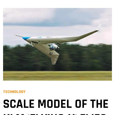
TECHNOLOGY
SCALE MODEL OF THE