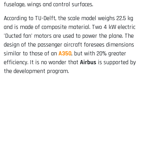
fuselage, wings and control surfaces.
According to TU-Delft, the scale model weighs 22.5 kg
and is made of composite material. Two 4 kW electric
'Ducted fan' motors are used to power the plane. The
design of the passenger aircraft foresees dimensions
similar to those of an
A350
, but with 20% greater
efficiency. It is no wonder that
Airbus
is supported by
the development program.