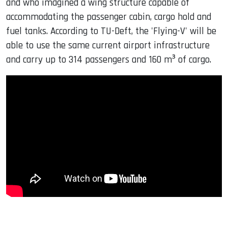
and who imagined a wing structure capable of
accommodating the passenger cabin, cargo hold and
fuel tanks. According to TU-Deft, the 'Flying-V' will be
able to use the same current airport infrastructure
and carry up to 314 passengers and 160 m³ of cargo.