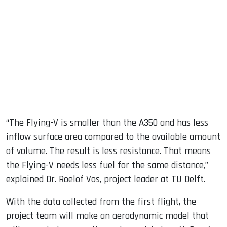
“The Flying-V is smaller than the A350 and has less
inflow surface area compared to the available amount
of volume. The result is less resistance. That means
the Flying-V needs less fuel for the same distance,”
explained Dr. Roelof Vos, project leader at TU Delft.
With the data collected from the first flight, the
project team will make an aerodynamic model that