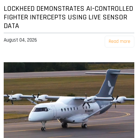
LOCKHEED DEMONSTRATES AI-CONTROLLED
FIGHTER INTERCEPTS USING LIVE SENSOR
DATA
August 04, 2026
Read more