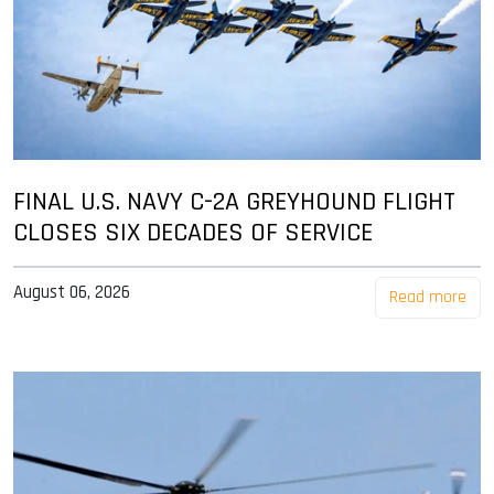
FINAL U.S. NAVY C-2A GREYHOUND FLIGHT
CLOSES SIX DECADES OF SERVICE
August 06, 2026
Read more