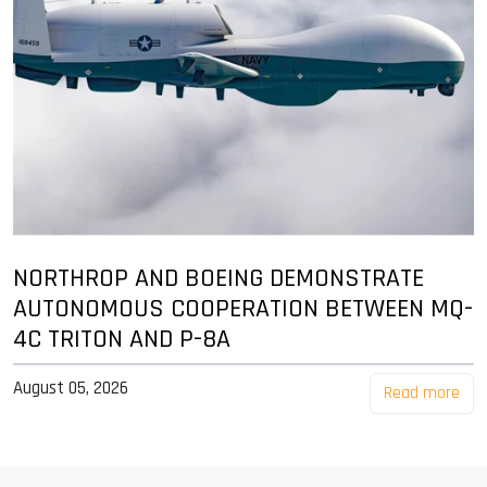
NORTHROP AND BOEING DEMONSTRATE
AUTONOMOUS COOPERATION BETWEEN MQ-
4C TRITON AND P-8A
August 05, 2026
Read more