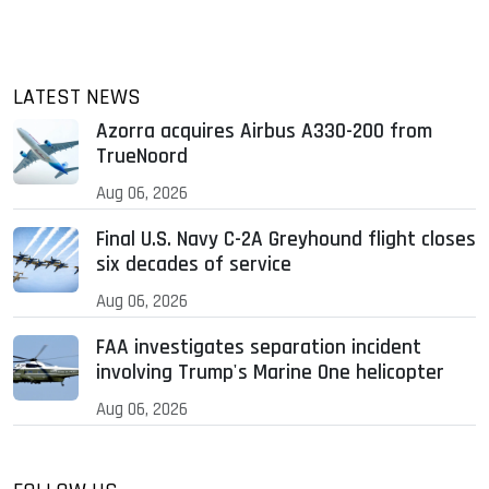
LATEST NEWS
Azorra acquires Airbus A330-200 from
TrueNoord
Aug 06, 2026
Final U.S. Navy C-2A Greyhound flight closes
six decades of service
Aug 06, 2026
FAA investigates separation incident
involving Trump's Marine One helicopter
Aug 06, 2026