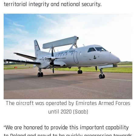
territorial integrity and national security.
The aircraft was operated by Emirates Armed Forces
until 2020 (Saab)
“We are honored to provide this important capability