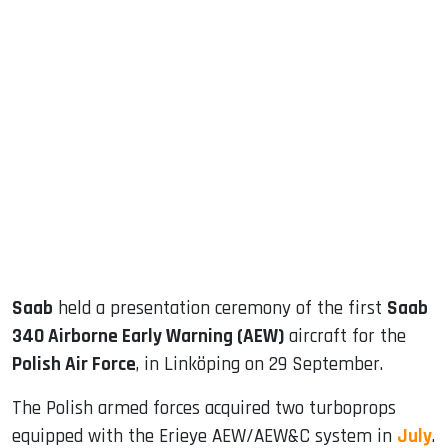
sApp
ook
dIn
Saab
held a presentation ceremony of the first
Saab
340 Airborne Early Warning (AEW)
aircraft for the
Polish Air Force
, in Linköping on 29 September.
The Polish armed forces acquired two turboprops
equipped with the Erieye AEW/AEW&C system in
July
.