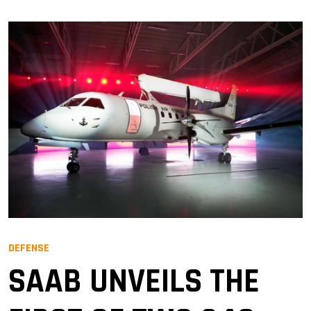
DEFENSE
SAAB UNVEILS THE