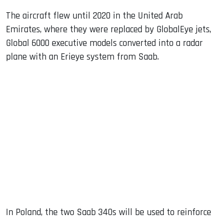
The aircraft flew until 2020 in the United Arab
Emirates, where they were replaced by GlobalEye jets,
Global 6000 executive models converted into a radar
plane with an Erieye system from Saab.
In Poland, the two Saab 340s will be used to reinforce