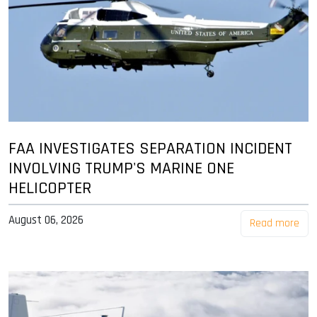
FAA INVESTIGATES SEPARATION INCIDENT
INVOLVING TRUMP'S MARINE ONE
HELICOPTER
August 06, 2026
Read more