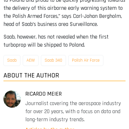
to Poland and proud to be quickly progressing towards
the delivery of this airborne early warning system to
the Polish Armed Forces,” says Carl-Johan Bergholm,
head of Saab’s business area Surveillance.
Saab, however, has not revealed when the first
turboprop will be shipped to Poland.
Saab
AEW
Saab 340
Polish Air Force
ABOUT THE AUTHOR
RICARDO MEIER
Journalist covering the aerospace industry
for over 20 years, with a focus on data and
long-term industry trends.