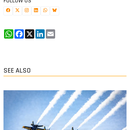
FOLLOW US
WhatsApp
Facebook
X
LinkedIn
Email
SEE ALSO