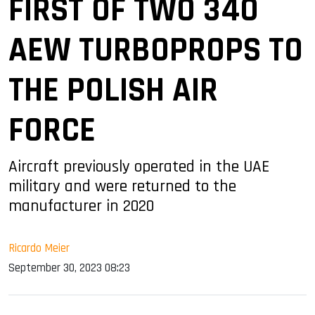
FIRST OF TWO 340
AEW TURBOPROPS TO
THE POLISH AIR
FORCE
Aircraft previously operated in the UAE
military and were returned to the
manufacturer in 2020
Ricardo Meier
September 30, 2023 08:23