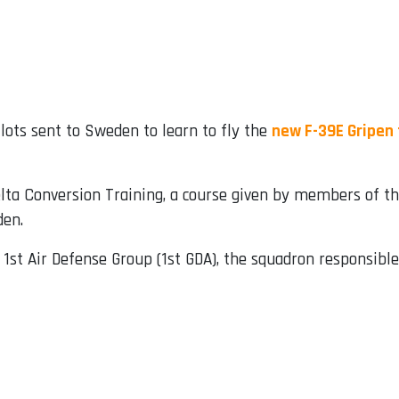
lots sent to Sweden to learn to fly the
new F-39E Gripen 
Delta Conversion Training, a course given by members of 
den.
 1st Air Defense Group (1st GDA), the squadron responsible