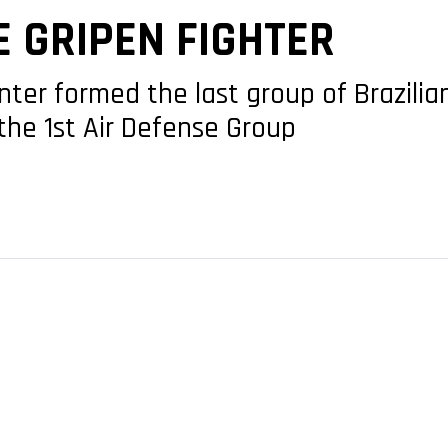
E GRIPEN FIGHTER
nter formed the last group of Brazilian
the 1st Air Defense Group