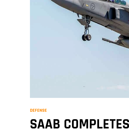
DEFENSE
SAAB COMPLETES 