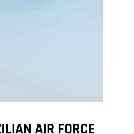
ILIAN AIR FORCE