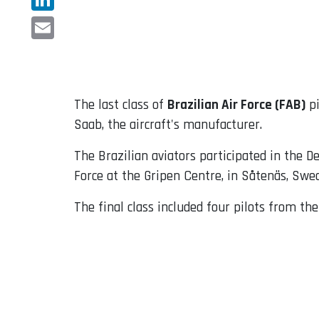
LinkedIn
Email
The last class of
Brazilian Air Force (FAB)
pi
Saab, the aircraft's manufacturer.
The Brazilian aviators participated in the 
Force at the Gripen Centre, in Såtenäs, Swe
The final class included four pilots from the