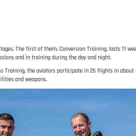
tages. The first of them, Conversion Training, lasts 11 wee
ssions and in training during the day and night.
 Training, the aviators participate in 25 flights in about
ilities and weapons.