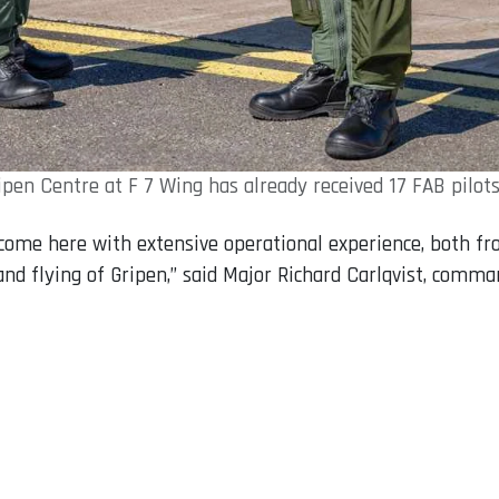
ipen Centre at F 7 Wing has already received 17 FAB pilots
d come here with extensive operational experience, both f
 and flying of Gripen,” said Major Richard Carlqvist, comm