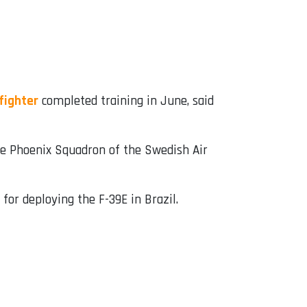
fighter
completed training in June, said
the Phoenix Squadron of the Swedish Air
 for deploying the F-39E in Brazil.