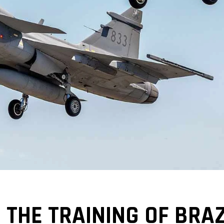
THE TRAINING OF BRAZ