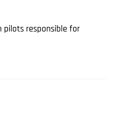
 pilots responsible for