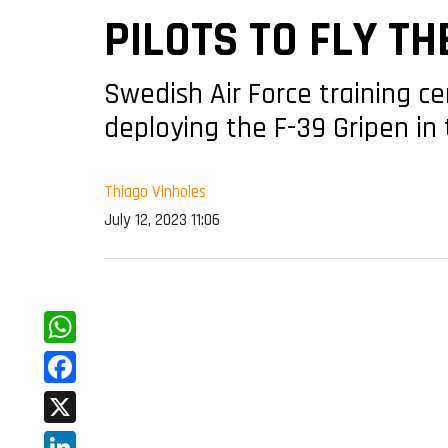
PILOTS TO FLY TH
Swedish Air Force training ce
deploying the F-39 Gripen in 
Thiago Vinholes
July 12, 2023 11:06
WhatsApp
Facebook
X