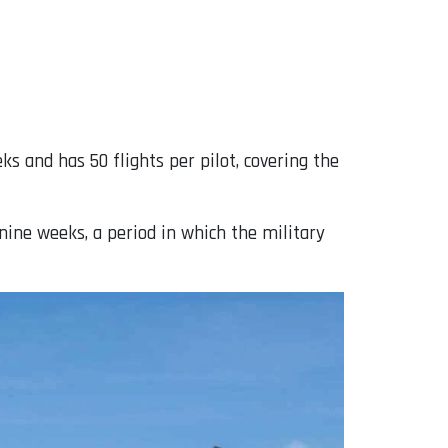
ks and has 50 flights per pilot, covering the
 nine weeks, a period in which the military