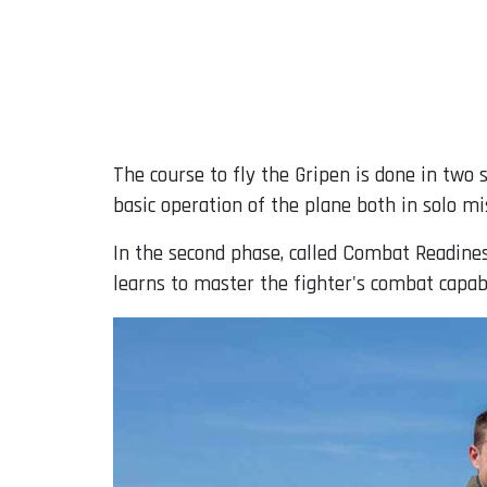
The course to fly the Gripen is done in two s
basic operation of the plane both in solo mi
In the second phase, called Combat Readiness
learns to master the fighter's combat capab