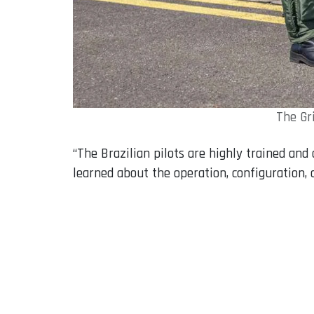
The Gr
“The Brazilian pilots are highly trained an
learned about the operation, configuration,