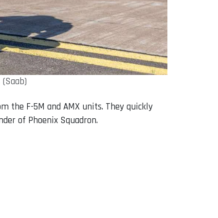
 (Saab)
rom the F-5M and AMX units. They quickly
ander of Phoenix Squadron.