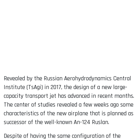
sApp
ook
dIn
Revealed by the Russian Aerohydrodynamics Central
Institute (TsAgi) in 2017, the design of a new large-
capacity transport jet has advanced in recent months.
The center of studies revealed a few weeks ago some
characteristics of the new airplane that is planned as
successor of the well-known An-124 Ruslan.
Despite of having the same configuration of the