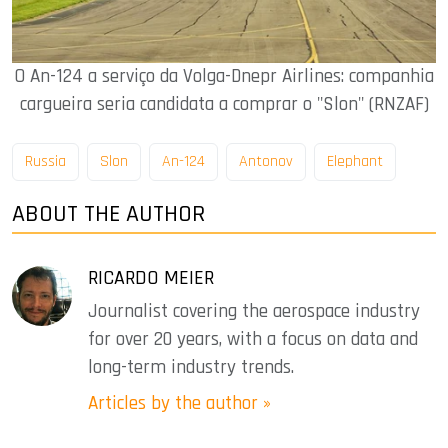
O An-124 a serviço da Volga-Dnepr Airlines: companhia
cargueira seria candidata a comprar o "Slon" (RNZAF)
Russia
Slon
An-124
Antonov
Elephant
ABOUT THE AUTHOR
RICARDO MEIER
Journalist covering the aerospace industry
for over 20 years, with a focus on data and
long-term industry trends.
Articles by the author »