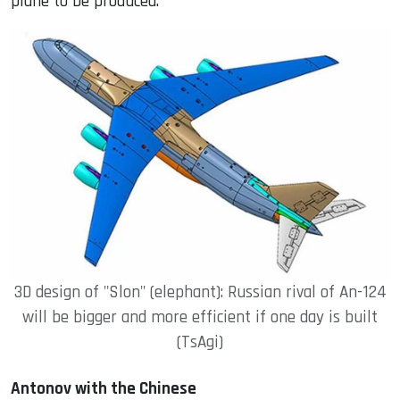
plane to be produced.
3D design of "Slon" (elephant): Russian rival of An-124
will be bigger and more efficient if one day is built
(TsAgi)
Antonov with the Chinese