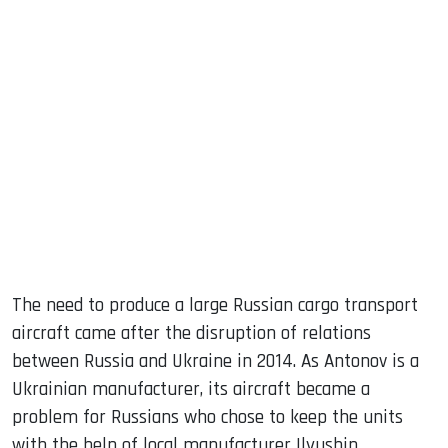
The need to produce a large Russian cargo transport
aircraft came after the disruption of relations
between Russia and Ukraine in 2014. As Antonov is a
Ukrainian manufacturer, its aircraft became a
problem for Russians who chose to keep the units
with the help of local manufacturer Ilyushin.