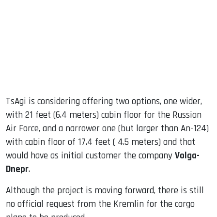
TsAgi is considering offering two options, one wider,
with 21 feet (6.4 meters) cabin floor for the Russian
Air Force, and a narrower one (but larger than An-124)
with cabin floor of 17.4 feet ( 4.5 meters) and that
would have as initial customer the company
Volga-
Dnepr
.
Although the project is moving forward, there is still
no official request from the Kremlin for the cargo