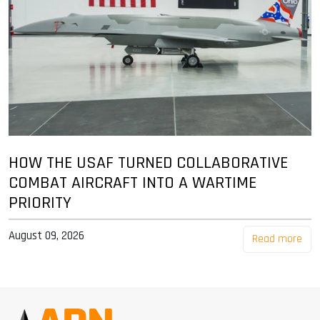
HOW THE USAF TURNED COLLABORATIVE
COMBAT AIRCRAFT INTO A WARTIME
PRIORITY
August 09, 2026
Read more