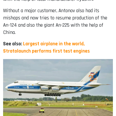
Without a major customer, Antonov also had its
mishaps and now tries to resume production of the
An-124 and also the giant An-225 with the help of
China.
See also:
Largest airplane in the world,
Stratolaunch performs first test engines