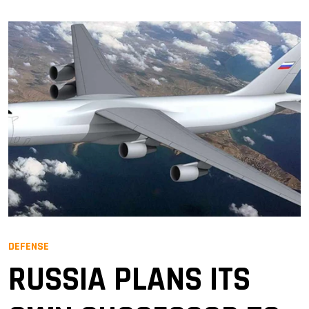
DEFENSE
RUSSIA PLANS ITS