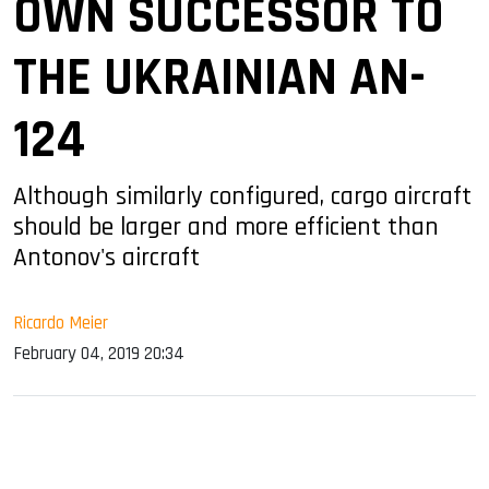
OWN SUCCESSOR TO
THE UKRAINIAN AN-
124
Although similarly configured, cargo aircraft
should be larger and more efficient than
Antonov's aircraft
Ricardo Meier
February 04, 2019 20:34