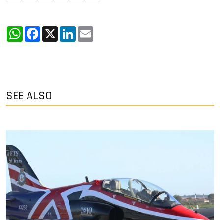
WhatsApp
Facebook
X
LinkedIn
Email
SEE ALSO