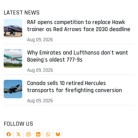
LATEST NEWS
RAF opens competition to replace Hawk
trainer as Red Arrows face 2030 deadline
Aug 09, 2026
Why Emirates and Lufthansa don't want
Boeing's oldest 777-9s
Aug 09, 2026
Canada sells 10 retired Hercules
transports for firefighting conversion
Aug 09, 2026
FOLLOW US