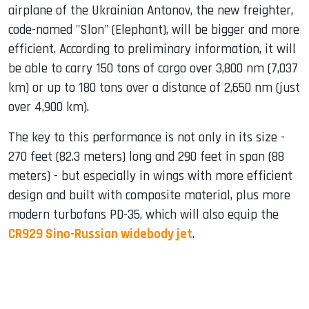
airplane of the Ukrainian Antonov, the new freighter,
code-named "Slon" (Elephant), will be bigger and more
efficient. According to preliminary information, it will
be able to carry 150 tons of cargo over 3,800 nm (7,037
km) or up to 180 tons over a distance of 2,650 nm (just
over 4,900 km).
The key to this performance is not only in its size -
270 feet (82.3 meters) long and 290 feet in span (88
meters) - but especially in wings with more efficient
design and built with composite material, plus more
modern turbofans PD-35, which will also equip the
CR929 Sino-Russian widebody jet
.