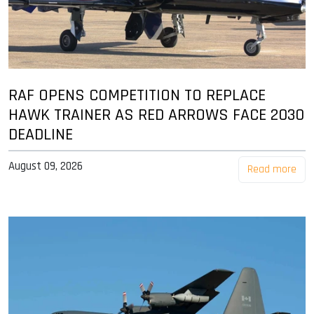
RAF OPENS COMPETITION TO REPLACE
HAWK TRAINER AS RED ARROWS FACE 2030
DEADLINE
August 09, 2026
Read more