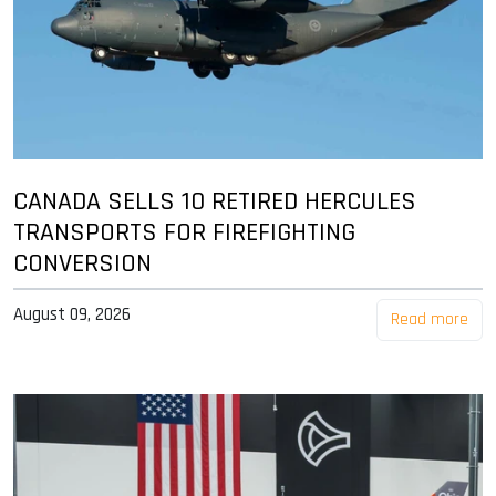
CANADA SELLS 10 RETIRED HERCULES
TRANSPORTS FOR FIREFIGHTING
CONVERSION
August 09, 2026
Read more