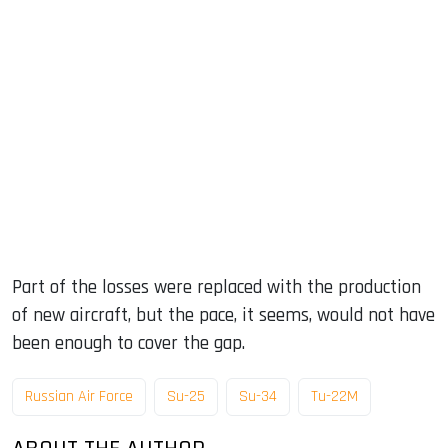
Part of the losses were replaced with the production
of new aircraft, but the pace, it seems, would not have
been enough to cover the gap.
Russian Air Force
Su-25
Su-34
Tu-22M