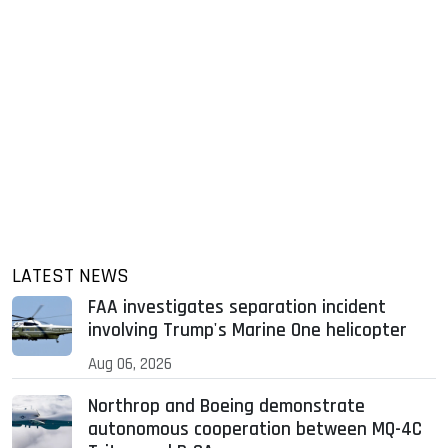
LATEST NEWS
FAA investigates separation incident
involving Trump's Marine One helicopter
Aug 06, 2026
Northrop and Boeing demonstrate
autonomous cooperation between MQ-4C