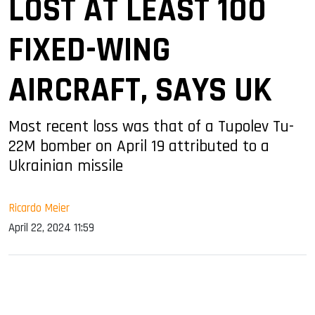
LOST AT LEAST 100
FIXED-WING
AIRCRAFT, SAYS UK
Most recent loss was that of a Tupolev Tu-
22M bomber on April 19 attributed to a
Ukrainian missile
Ricardo Meier
April 22, 2024 11:59