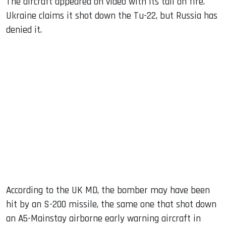
The aircraft appeared on video with its tail on fire.
Ukraine claims it shot down the Tu-22, but Russia has
denied it.
According to the UK MD, the bomber may have been
hit by an S-200 missile, the same one that shot down
an A5-Mainstay airborne early warning aircraft in