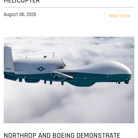
HELICOPTER
August 06, 2026
Read more
NORTHROP AND BOEING DEMONSTRATE