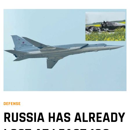
DEFENSE
RUSSIA HAS ALREADY