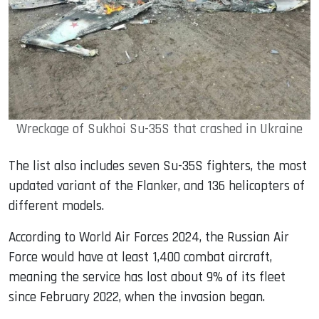
Wreckage of Sukhoi Su-35S that crashed in Ukraine
The list also includes seven Su-35S fighters, the most
updated variant of the Flanker, and 136 helicopters of
different models.
According to World Air Forces 2024, the Russian Air
Force would have at least 1,400 combat aircraft,
meaning the service has lost about 9% of its fleet
since February 2022, when the invasion began.