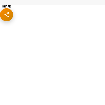
SHARE