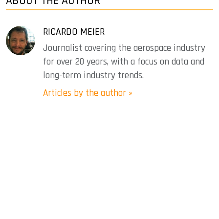
ABOUT THE AUTHOR
RICARDO MEIER
Journalist covering the aerospace industry
for over 20 years, with a focus on data and
long-term industry trends.
Articles by the author »