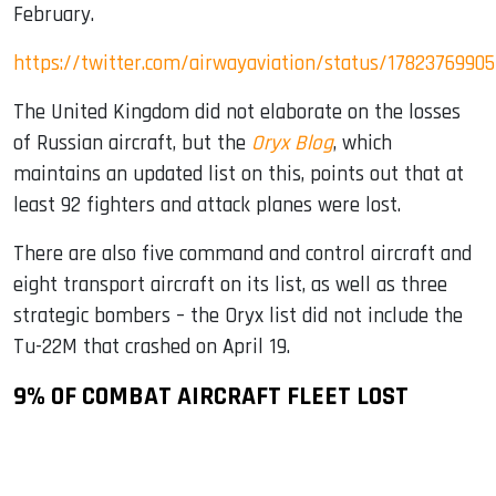
February.
https://twitter.com/airwayaviation/status/1782376990
The United Kingdom did not elaborate on the losses
of Russian aircraft, but the
Oryx Blog
, which
maintains an updated list on this, points out that at
least 92 fighters and attack planes were lost.
There are also five command and control aircraft and
eight transport aircraft on its list, as well as three
strategic bombers – the Oryx list did not include the
Tu-22M that crashed on April 19.
9% OF COMBAT AIRCRAFT FLEET LOST