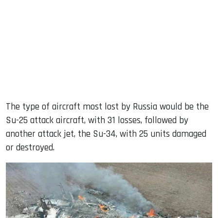
The type of aircraft most lost by Russia would be the
Su-25 attack aircraft, with 31 losses, followed by
another attack jet, the Su-34, with 25 units damaged
or destroyed.