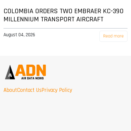
COLOMBIA ORDERS TWO EMBRAER KC-390
MILLENNIUM TRANSPORT AIRCRAFT
August 04, 2026
Read more
About
Contact Us
Privacy Policy