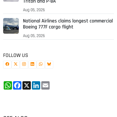
Triton and P-8A
Aug 05, 2026
National Airlines claims longest commercial
Boeing 777F cargo flight
Aug 05, 2026
FOLLOW US
WhatsApp
Facebook
X
LinkedIn
Email