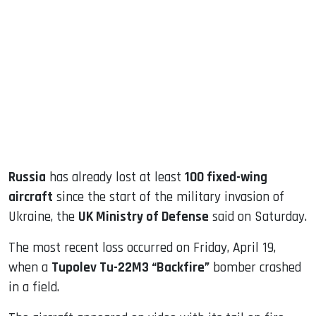
sApp
ook
dIn
Russia
has already lost at least
100 fixed-wing
aircraft
since the start of the military invasion of
Ukraine, the
UK Ministry of Defense
said on Saturday.
The most recent loss occurred on Friday, April 19,
when a
Tupolev Tu-22M3 “Backfire”
bomber crashed
in a field.