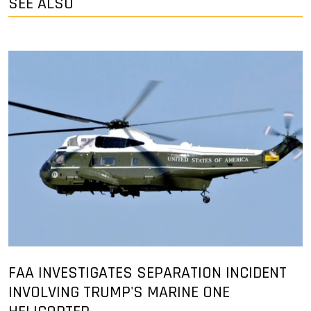
SEE ALSO
FAA INVESTIGATES SEPARATION INCIDENT
INVOLVING TRUMP'S MARINE ONE