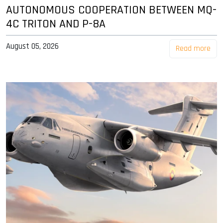
AUTONOMOUS COOPERATION BETWEEN MQ-
4C TRITON AND P-8A
August 05, 2026
Read more