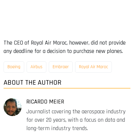
The CEO of Royal Air Maroc, however, did not provide
any deadline for a decision to purchase new planes.
Boeing
Airbus
Embraer
Royal Air Maroc
ABOUT THE AUTHOR
RICARDO MEIER
Journalist covering the aerospace industry
for over 20 years, with a focus on data and
long-term industry trends.