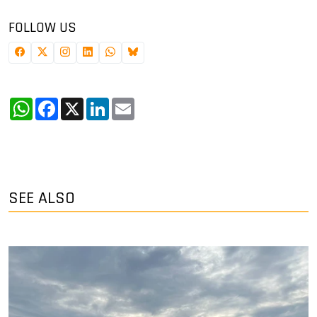
FOLLOW US
WhatsApp
Facebook
X
LinkedIn
Email
SEE ALSO