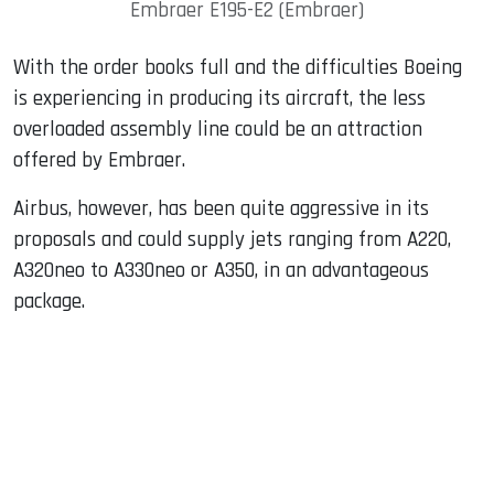
Embraer E195-E2 (Embraer)
With the order books full and the difficulties Boeing
is experiencing in producing its aircraft, the less
overloaded assembly line could be an attraction
offered by Embraer.
Airbus, however, has been quite aggressive in its
proposals and could supply jets ranging from A220,
A320neo to A330neo or A350, in an advantageous
package.