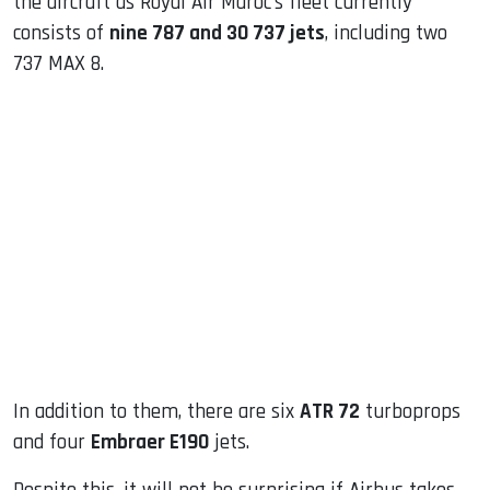
the aircraft as Royal Air Maroc’s fleet currently
consists of
nine 787 and 30 737 jets
, including two
737 MAX 8.
In addition to them, there are six
ATR 72
turboprops
and four
Embraer E190
jets.