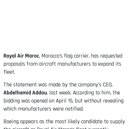
dIn
Royal Air Maroc
, Morocco’s flag carrier, has requested
proposals from aircraft manufacturers to expand its
fleet.
The statement was made by the company’s CEO,
Abdelhamid Addou
, last week. According to him, the
bidding was opened on April 15, but without revealing
which manufacturers were notified.
Boeing appears as the most likely candidate to supply