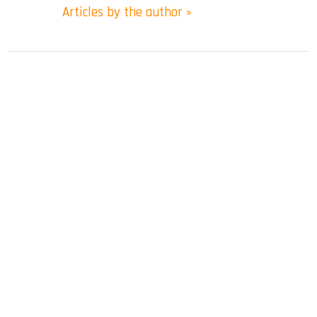
Articles by the author »