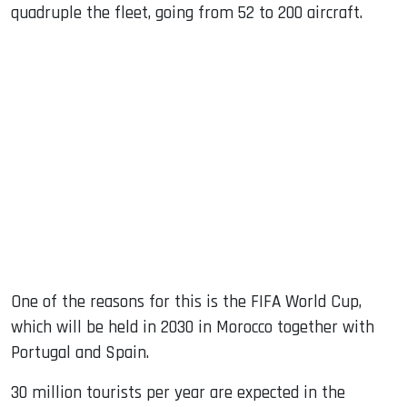
quadruple the fleet, going from 52 to 200 aircraft.
One of the reasons for this is the FIFA World Cup,
which will be held in 2030 in Morocco together with
Portugal and Spain.
30 million tourists per year are expected in the