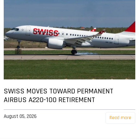
SWISS MOVES TOWARD PERMANENT
AIRBUS A220-100 RETIREMENT
August 05, 2026
Read more