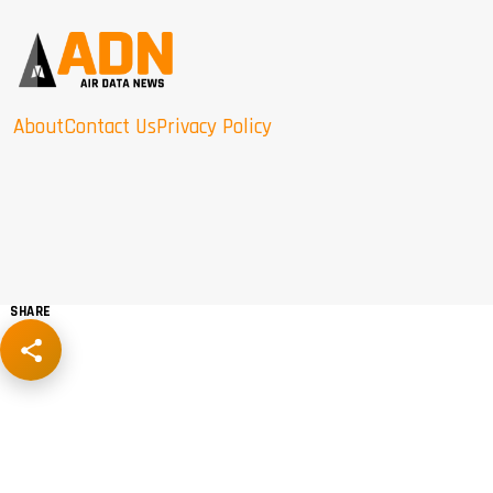
About
Contact Us
Privacy Policy
SHARE