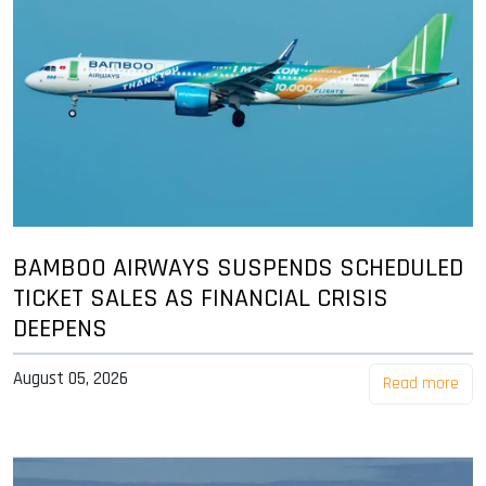
BAMBOO AIRWAYS SUSPENDS SCHEDULED
TICKET SALES AS FINANCIAL CRISIS
DEEPENS
August 05, 2026
Read more