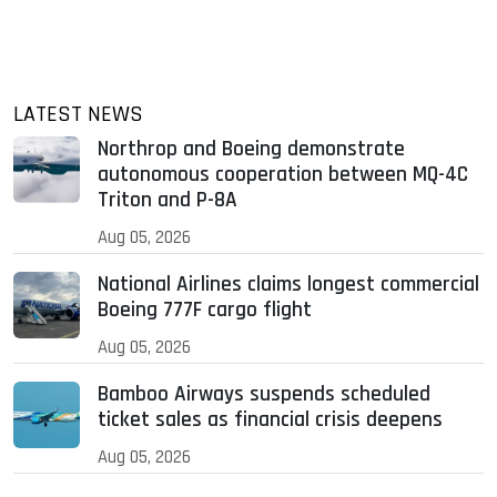
LATEST NEWS
Northrop and Boeing demonstrate
autonomous cooperation between MQ-4C
Triton and P-8A
Aug 05, 2026
National Airlines claims longest commercial
Boeing 777F cargo flight
Aug 05, 2026
Bamboo Airways suspends scheduled
ticket sales as financial crisis deepens
Aug 05, 2026