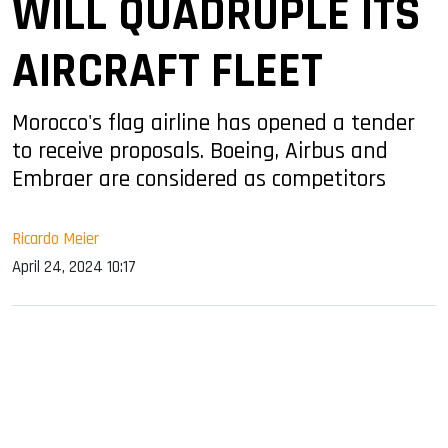
WILL QUADRUPLE ITS
AIRCRAFT FLEET
Morocco's flag airline has opened a tender
to receive proposals. Boeing, Airbus and
Embraer are considered as competitors
Ricardo Meier
April 24, 2024 10:17
sApp
ook