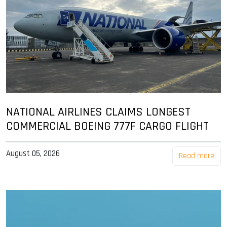
NATIONAL AIRLINES CLAIMS LONGEST
COMMERCIAL BOEING 777F CARGO FLIGHT
August 05, 2026
Read more