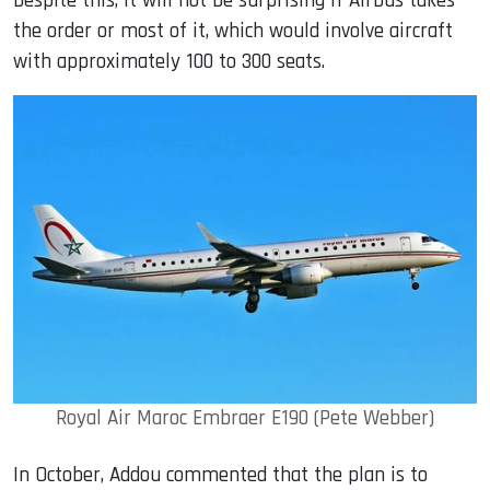
Despite this, it will not be surprising if Airbus takes
the order or most of it, which would involve aircraft
with approximately 100 to 300 seats.
Royal Air Maroc Embraer E190 (Pete Webber)
In October, Addou commented that the plan is to