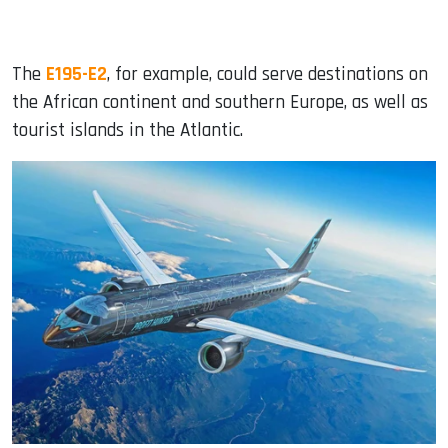
The
E195-E2
, for example, could serve destinations on
the African continent and southern Europe, as well as
tourist islands in the Atlantic.