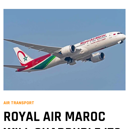
AIR TRANSPORT
ROYAL AIR MAROC