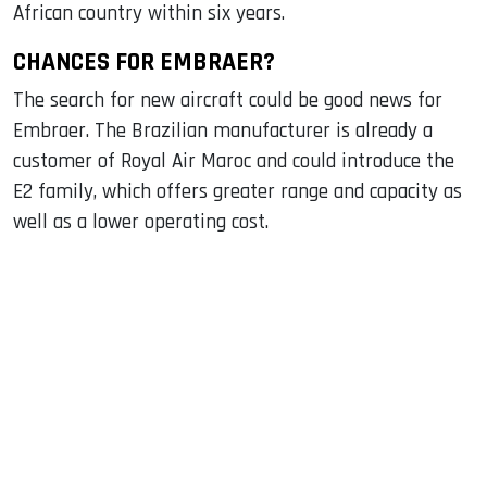
African country within six years.
CHANCES FOR EMBRAER?
The search for new aircraft could be good news for
Embraer. The Brazilian manufacturer is already a
customer of Royal Air Maroc and could introduce the
E2 family, which offers greater range and capacity as
well as a lower operating cost.