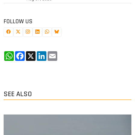
FOLLOW US
WhatsApp
Facebook
X
LinkedIn
Email
SEE ALSO