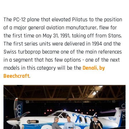
The PC-12 plane that elevated Pilatus to the position
of a major general aviation manufacturer, flew for
the first time on May 31, 1991, taking off from Stans.
The first series units were delivered in 1994 and the
Swiss turboprop became one of the main references
in a segment that has few options - one of the next
models in this category will be the
Denali, by
Beechcraft
.