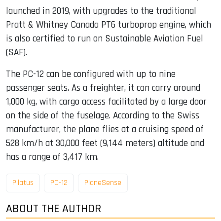
launched in 2019, with upgrades to the traditional
Pratt & Whitney Canada PT6 turboprop engine, which
is also certified to run on Sustainable Aviation Fuel
(SAF).
The PC-12 can be configured with up to nine
passenger seats. As a freighter, it can carry around
1,000 kg, with cargo access facilitated by a large door
on the side of the fuselage. According to the Swiss
manufacturer, the plane flies at a cruising speed of
528 km/h at 30,000 feet (9,144 meters) altitude and
has a range of 3,417 km.
Pilatus
PC-12
PlaneSense
ABOUT THE AUTHOR