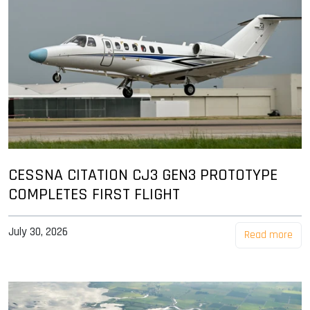
CESSNA CITATION CJ3 GEN3 PROTOTYPE
COMPLETES FIRST FLIGHT
July 30, 2026
Read more