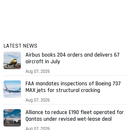
LATEST NEWS
Airbus books 204 orders and delivers 67
aircraft in July
Aug 07, 2026
FAA mandates inspections of Boeing 737
MAX jets for structural cracking
Aug 07, 2026
Alliance to reduce E190 fleet operated for
Qantas under revised wet-lease deal
Aug 07, 2026