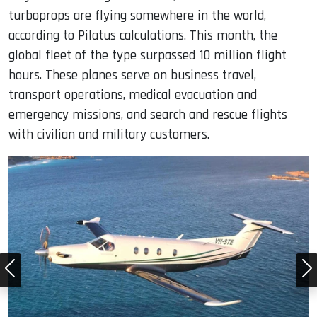
turboprops are flying somewhere in the world,
according to Pilatus calculations. This month, the
global fleet of the type surpassed 10 million flight
hours. These planes serve on business travel,
transport operations, medical evacuation and
emergency missions, and search and rescue flights
with civilian and military customers.