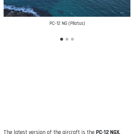
PC-12 NG (Pilatus)
The latest version of the aircraft is the
PC-12 NGX
,