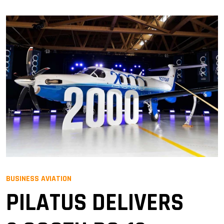
BUSINESS AVIATION
PILATUS DELIVERS