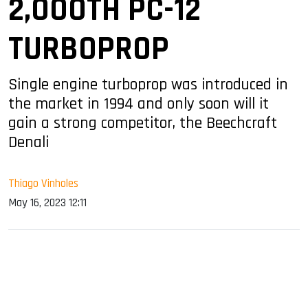
2,000TH PC-12
TURBOPROP
Single engine turboprop was introduced in
the market in 1994 and only soon will it
gain a strong competitor, the Beechcraft
Denali
Thiago Vinholes
May 16, 2023 12:11
sApp