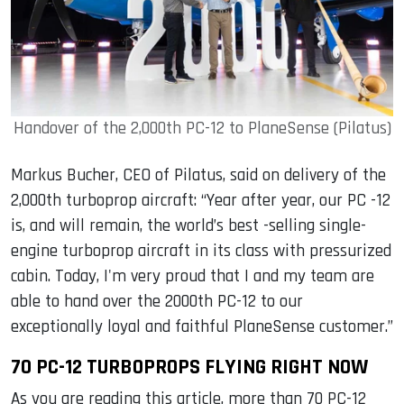
Handover of the 2,000th PC-12 to PlaneSense (Pilatus)
Markus Bucher, CEO of Pilatus, said on delivery of the
2,000th turboprop aircraft: “Year after year, our PC -12
is, and will remain, the world’s best -selling single-
engine turboprop aircraft in its class with pressurized
cabin. Today, I'm very proud that I and my team are
able to hand over the 2000th PC-12 to our
exceptionally loyal and faithful PlaneSense customer.”
70 PC-12 TURBOPROPS FLYING RIGHT NOW
As you are reading this article, more than 70 PC-12