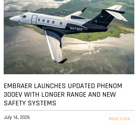
EMBRAER LAUNCHES UPDATED PHENOM
300EV WITH LONGER RANGE AND NEW
SAFETY SYSTEMS
July 14, 2026
Read more