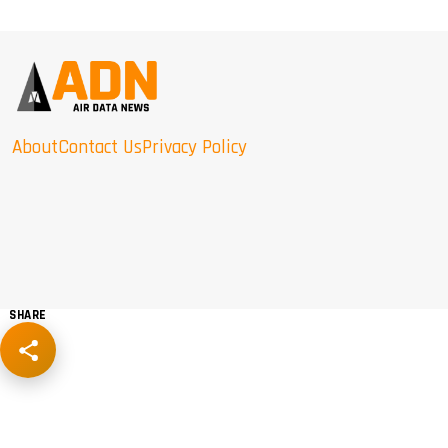
About
Contact Us
Privacy Policy
SHARE