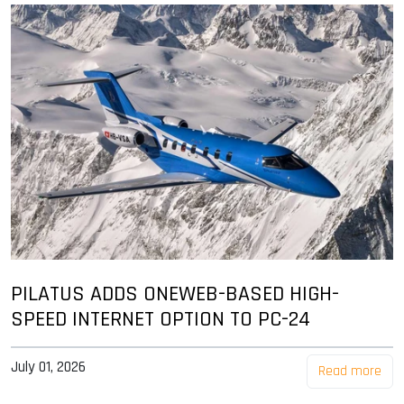
PILATUS ADDS ONEWEB-BASED HIGH-
SPEED INTERNET OPTION TO PC-24
July 01, 2026
Read more