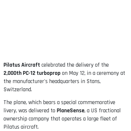
ook
dIn
Pilatus Aircraft
celebrated the delivery of the
2,000th PC-12 turboprop
on May 12, in a ceremony at
the manufacturer's headquarters in Stans,
Switzerland.
The plane, which bears a special commemorative
livery, was delivered to
PlaneSense
, a US fractional
ownership company that operates a large fleet of
Pilatus aircraft.