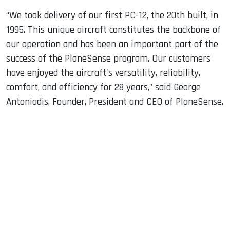
“We took delivery of our first PC-12, the 20th built, in
1995. This unique aircraft constitutes the backbone of
our operation and has been an important part of the
success of the PlaneSense program. Our customers
have enjoyed the aircraft's versatility, reliability,
comfort, and efficiency for 28 years," said George
Antoniadis, Founder, President and CEO of PlaneSense.