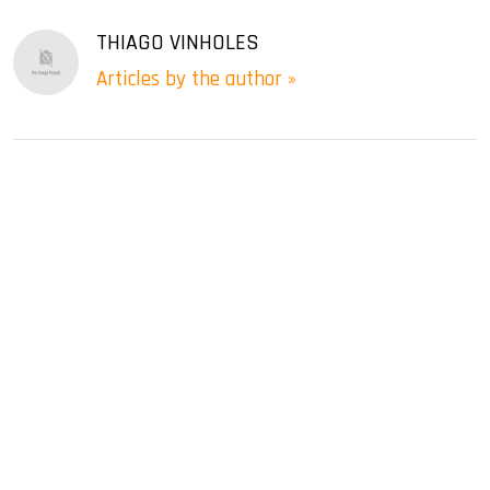
THIAGO VINHOLES
Articles by the author »