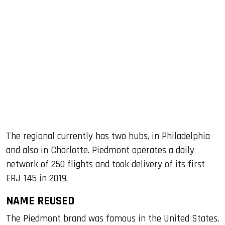
The regional currently has two hubs, in Philadelphia
and also in Charlotte. Piedmont operates a daily
network of 250 flights and took delivery of its first
ERJ 145 in 2019.
NAME REUSED
The Piedmont brand was famous in the United States,