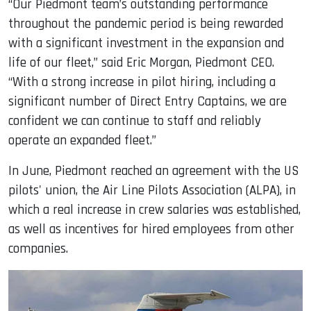
“Our Piedmont team’s outstanding performance
throughout the pandemic period is being rewarded
with a significant investment in the expansion and
life of our fleet,” said Eric Morgan, Piedmont CEO.
“With a strong increase in pilot hiring, including a
significant number of Direct Entry Captains, we are
confident we can continue to staff and reliably
operate an expanded fleet.”
In June, Piedmont reached an agreement with the US
pilots' union, the Air Line Pilots Association (ALPA), in
which a real increase in crew salaries was established,
as well as incentives for hired employees from other
companies.