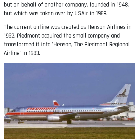
but on behalf of another company, founded in 1948,
but which was taken over by USAir in 1989.
The current airline was created as Henson Airlines in
1962. Piedmont acquired the small company and
transformed it into 'Henson, The Piedmont Regional
Airline' in 1983.