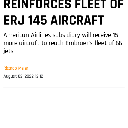
REINFORCES FLEET OF
ERJ 145 AIRCRAFT
American Airlines subsidiary will receive 15
more aircraft to reach Embraer's fleet of 66
jets
Ricardo Meier
August 02, 2022 12:12
sApp
ook