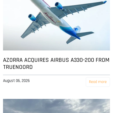
AZORRA ACQUIRES AIRBUS A330-200 FROM
TRUENOORD
August 06, 2026
Read more