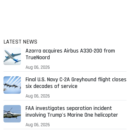
LATEST NEWS
Azorra acquires Airbus A330-200 from
TrueNoord
Aug 06, 2026
Final U.S. Navy C-2A Greyhound flight closes
six decades of service
Aug 06, 2026
FAA investigates separation incident
involving Trump's Marine One helicopter
Aug 06, 2026