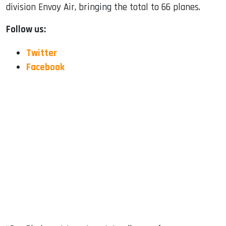
division Envoy Air, bringing the total to 66 planes.
Follow us:
Twitter
Facebook