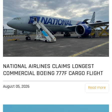
NATIONAL AIRLINES CLAIMS LONGEST
COMMERCIAL BOEING 777F CARGO FLIGHT
August 05, 2026
Read more