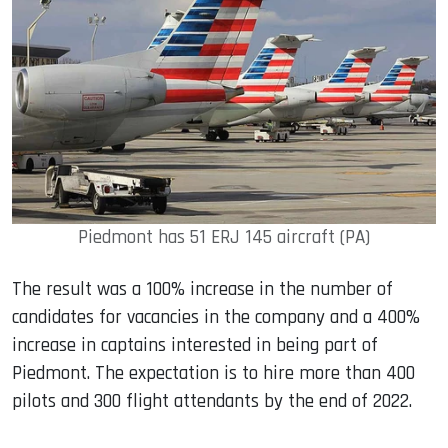
Piedmont has 51 ERJ 145 aircraft (PA)
The result was a 100% increase in the number of
candidates for vacancies in the company and a 400%
increase in captains interested in being part of
Piedmont. The expectation is to hire more than 400
pilots and 300 flight attendants by the end of 2022.