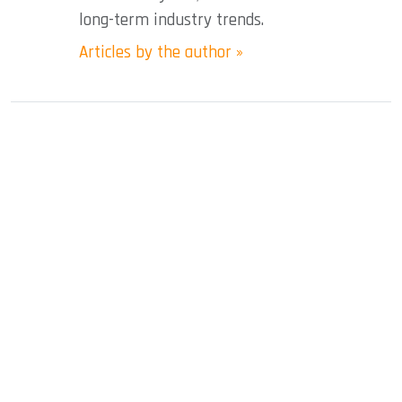
long-term industry trends.
Articles by the author »