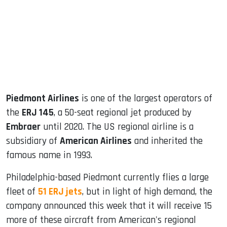
dIn
Piedmont Airlines
is one of the largest operators of
the
ERJ 145
, a 50-seat regional jet produced by
Embraer
until 2020. The US regional airline is a
subsidiary of
American Airlines
and inherited the
famous name in 1993.
Philadelphia-based Piedmont currently flies a large
fleet of
51 ERJ jets
, but in light of high demand, the
company announced this week that it will receive 15
more of these aircraft from American's regional