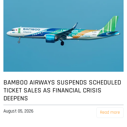
BAMBOO AIRWAYS SUSPENDS SCHEDULED
TICKET SALES AS FINANCIAL CRISIS
DEEPENS
August 05, 2026
Read more