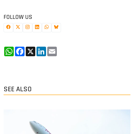
FOLLOW US
WhatsApp
Facebook
X
LinkedIn
Email
SEE ALSO