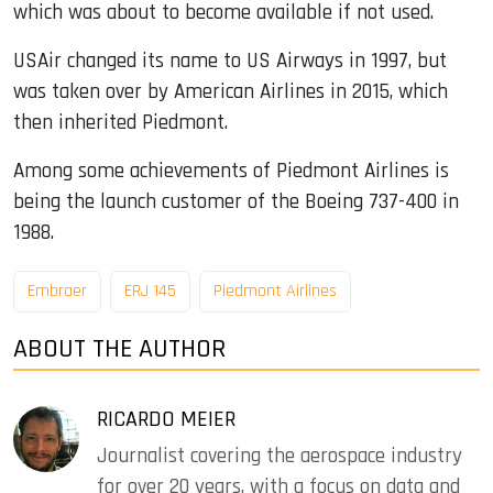
which was about to become available if not used.
USAir changed its name to US Airways in 1997, but
was taken over by American Airlines in 2015, which
then inherited Piedmont.
Among some achievements of Piedmont Airlines is
being the launch customer of the Boeing 737-400 in
1988.
Embraer
ERJ 145
Piedmont Airlines
ABOUT THE AUTHOR
RICARDO MEIER
Journalist covering the aerospace industry
for over 20 years, with a focus on data and