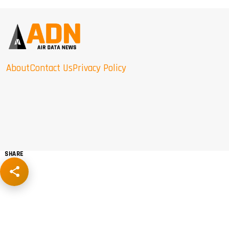
About
Contact Us
Privacy Policy
SHARE