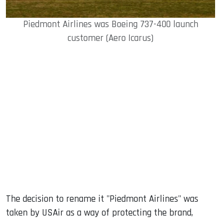
Piedmont Airlines was Boeing 737-400 launch
customer (Aero Icarus)
The decision to rename it "Piedmont Airlines" was
taken by USAir as a way of protecting the brand,