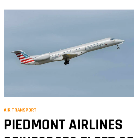
AIR TRANSPORT
PIEDMONT AIRLINES