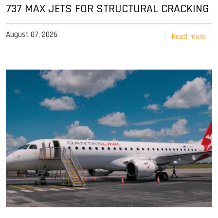
737 MAX JETS FOR STRUCTURAL CRACKING
August 07, 2026
Read more