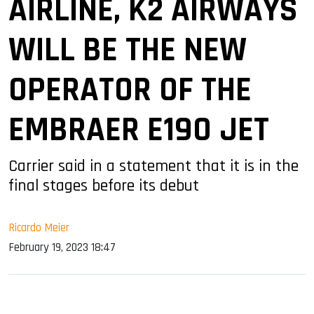
AIRLINE, K2 AIRWAYS
WILL BE THE NEW
OPERATOR OF THE
EMBRAER E190 JET
Carrier said in a statement that it is in the
final stages before its debut
Ricardo Meier
February 19, 2023 18:47