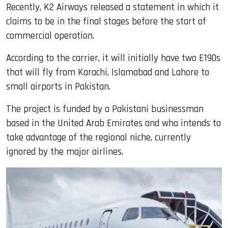
Recently, K2 Airways released a statement in which it
claims to be in the final stages before the start of
commercial operation.
According to the carrier, it will initially have two E190s
that will fly from Karachi, Islamabad and Lahore to
small airports in Pakistan.
The project is funded by a Pakistani businessman
based in the United Arab Emirates and who intends to
take advantage of the regional niche, currently
ignored by the major airlines.