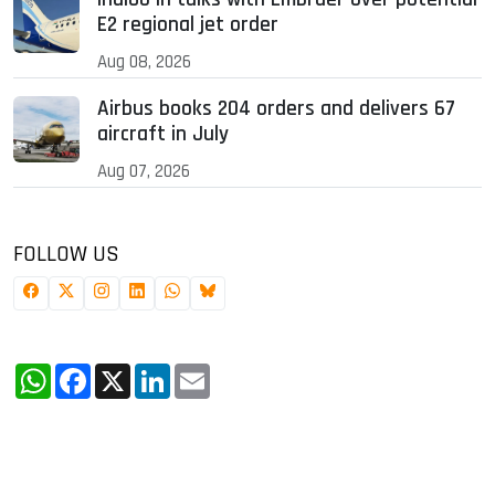
E2 regional jet order
Aug 08, 2026
Airbus books 204 orders and delivers 67
aircraft in July
Aug 07, 2026
FOLLOW US
WhatsApp
Facebook
X
LinkedIn
Email