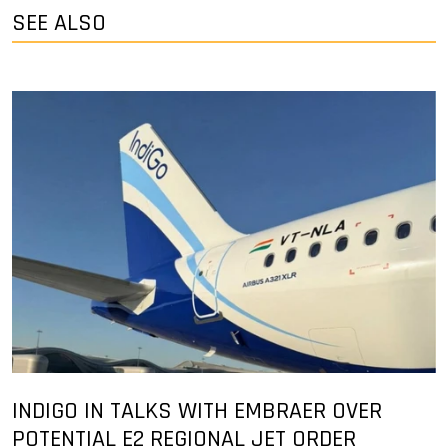
SEE ALSO
INDIGO IN TALKS WITH EMBRAER OVER
POTENTIAL E2 REGIONAL JET ORDER