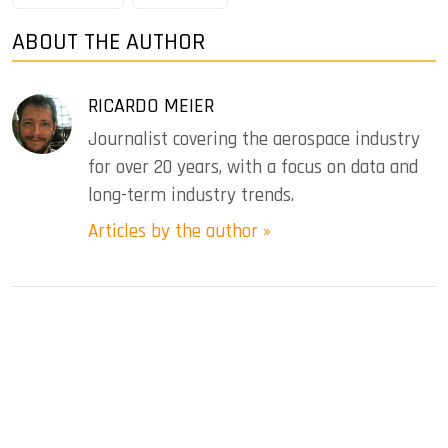
ABOUT THE AUTHOR
RICARDO MEIER
Journalist covering the aerospace industry
for over 20 years, with a focus on data and
long-term industry trends.
Articles by the author »