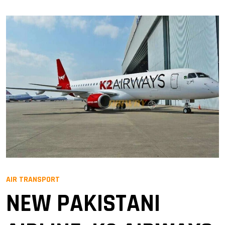
AIR TRANSPORT
NEW PAKISTANI