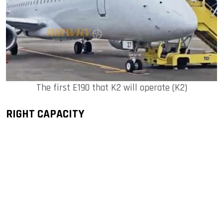
The first E190 that K2 will operate (K2)
RIGHT CAPACITY