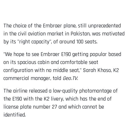
The choice of the Embraer plane, still unprecedented
in the civil aviation market in Pakistan, was motivated
by its "right capacity", of around 100 seats.
"We hope to see Embraer E190 getting popular based
on its spacious cabin and comfortable seat
configuration with no middle seat," Sarah Khoso, K2
commercial manager, told
Geo.TV
.
The airline released a low-quality photomontage of
the E190 with the K2 livery, which has the end of
license plate number 27 and which cannot be
identified.