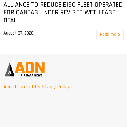
ALLIANCE TO REDUCE E190 FLEET OPERATED
FOR QANTAS UNDER REVISED WET-LEASE
DEAL
August 07, 2026
Read more
About
Contact Us
Privacy Policy