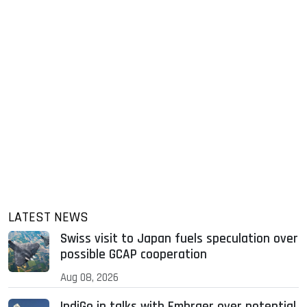
LATEST NEWS
Swiss visit to Japan fuels speculation over
possible GCAP cooperation
Aug 08, 2026
IndiGo in talks with Embraer over potential