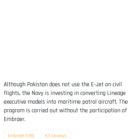
Although Pakistan does not use the E-Jet on civil
flights, the Navy is investing in converting Lineage
executive models into maritime patrol aircraft. The
program is carried out without the participation of
Embraer.
Embraer E190
K2 Airways