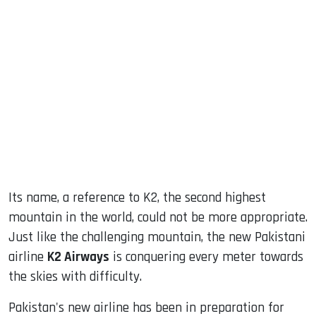
sApp
ook
dIn
Its name, a reference to K2, the second highest
mountain in the world, could not be more appropriate.
Just like the challenging mountain, the new Pakistani
airline
K2 Airways
is conquering every meter towards
the skies with difficulty.
Pakistan's new airline has been in preparation for