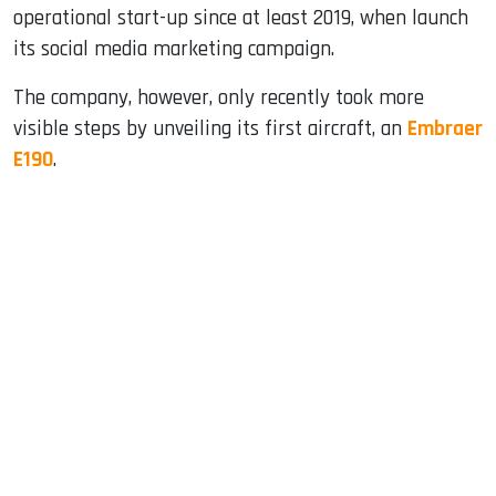
operational start-up since at least 2019, when launch
its social media marketing campaign.
The company, however, only recently took more
visible steps by unveiling its first aircraft, an
Embraer
E190
.