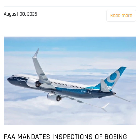
August 08, 2026
Read more
FAA MANDATES INSPECTIONS OF BOEING