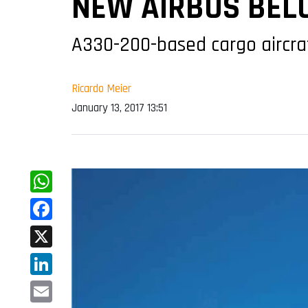
NEW AIRBUS BELU
A330-200-based cargo aircraf
Ricardo Meier
January 13, 2017 13:51
WhatsApp
Facebook
X
LinkedIn