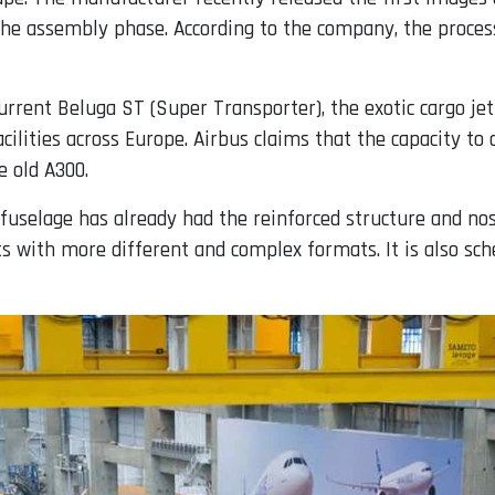
n the assembly phase. According to the company, the proc
current Beluga ST (Super Transporter), the exotic cargo j
cilities across Europe. Airbus claims that the capacity to 
 old A300.
 fuselage has already had the reinforced structure and nose
ts with more different and complex formats. It is also sche