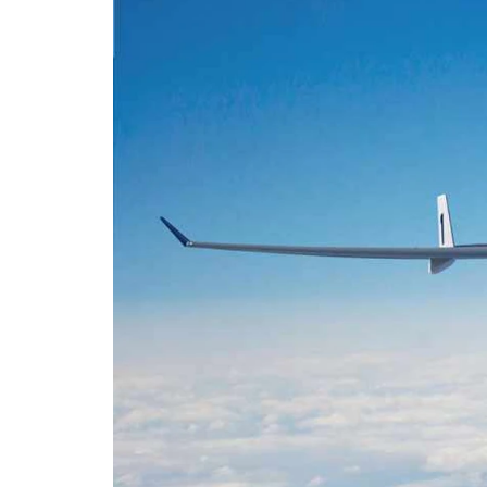
Email