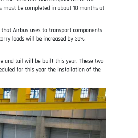
ess must be completed in about 18 months at
et that Airbus uses to transport components
carry loads will be increased by 30%,
 and tail will be built this year. These two
duled for this year the installation of the