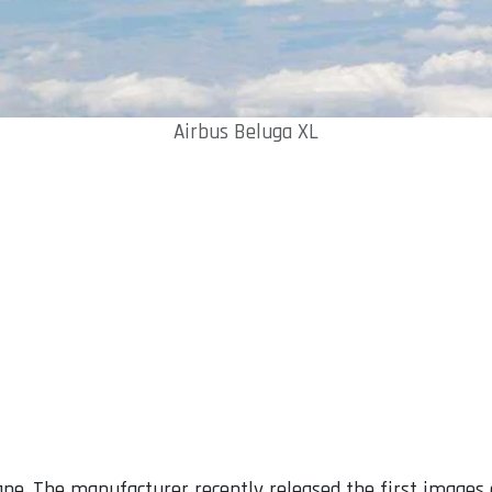
Airbus Beluga XL
pe. The manufacturer recently released the first images 