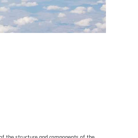
of the structure and components of the