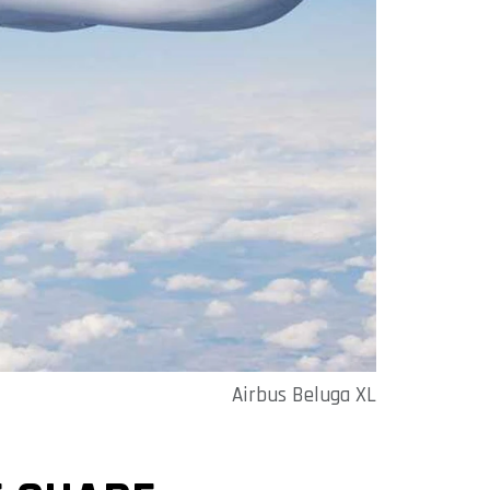
Airbus Beluga XL