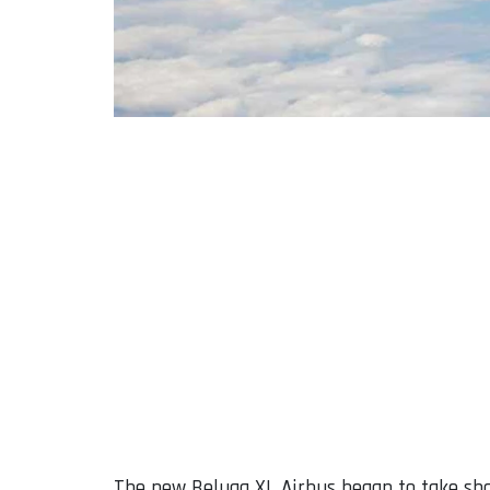
The new Beluga XL Airbus began to take sha