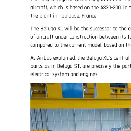
aircraft, which is based on the A330-200, i
the plant in Toulouse, France.
The Beluga XL will be the successor to the 
of aircraft under construction between its fa
compared to the current model, based on the
As Airbus explained, the Beluga XL's central
parts, as in Beluga ST, are precisely the par
electrical system and engines.