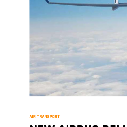
AIR TRANSPORT