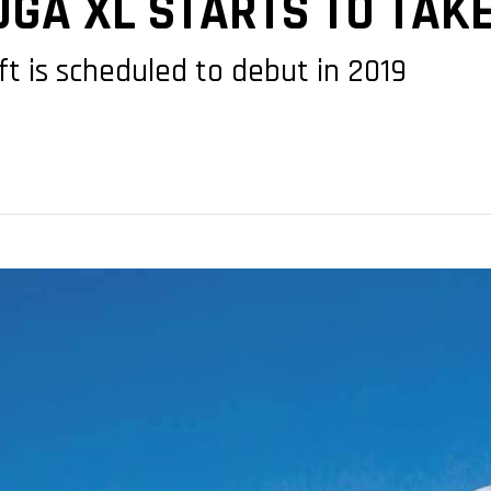
GA XL STARTS TO TAK
t is scheduled to debut in 2019