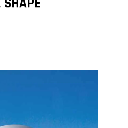
E SHAPE