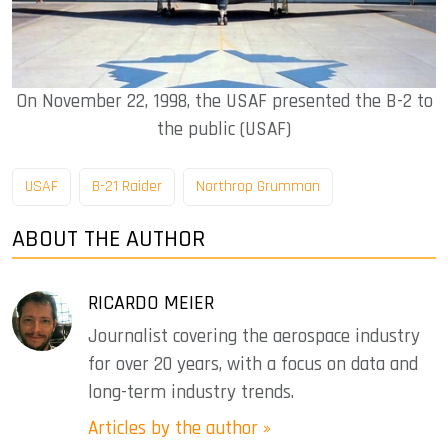
On November 22, 1998, the USAF presented the B-2 to
the public (USAF)
USAF
B-21 Raider
Northrop Grumman
ABOUT THE AUTHOR
RICARDO MEIER
Journalist covering the aerospace industry
for over 20 years, with a focus on data and
long-term industry trends.
Articles by the author »