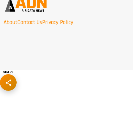
About
Contact Us
Privacy Policy
SHARE