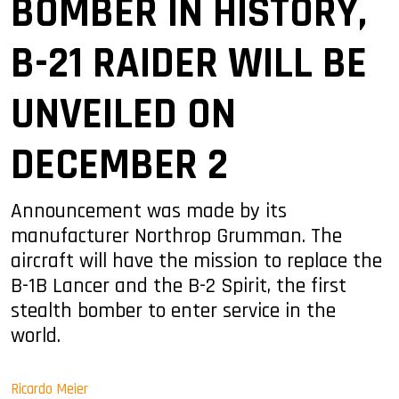
BOMBER IN HISTORY,
B-21 RAIDER WILL BE
UNVEILED ON
DECEMBER 2
Announcement was made by its
manufacturer Northrop Grumman. The
aircraft will have the mission to replace the
B-1B Lancer and the B-2 Spirit, the first
stealth bomber to enter service in the
world.
Ricardo Meier