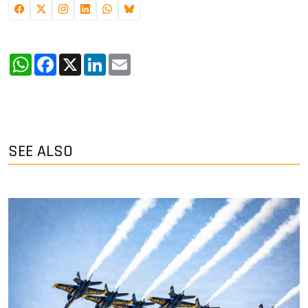
WhatsApp
Facebook
X
LinkedIn
Email
SEE ALSO