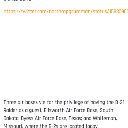
https://twitter.com/northropgrumman/status/1583096
Three air bases vie for the privilege of having the B-21
Raider as a guest, Ellsworth Air Force Base, South
Dakota; Dyess Air Force Base, Texas; and Whiteman,
Missouri, where the B-2s are located today.