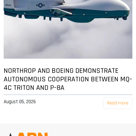
NORTHROP AND BOEING DEMONSTRATE
AUTONOMOUS COOPERATION BETWEEN MQ-
4C TRITON AND P-8A
August 05, 2026
Read more