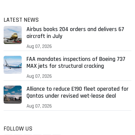
LATEST NEWS
Airbus books 204 orders and delivers 67
aircraft in July
Aug 07, 2026
FAA mandates inspections of Boeing 737
MAX jets for structural cracking
Aug 07, 2026
Alliance to reduce E190 fleet operated for
Qantas under revised wet-lease deal
Aug 07, 2026
FOLLOW US