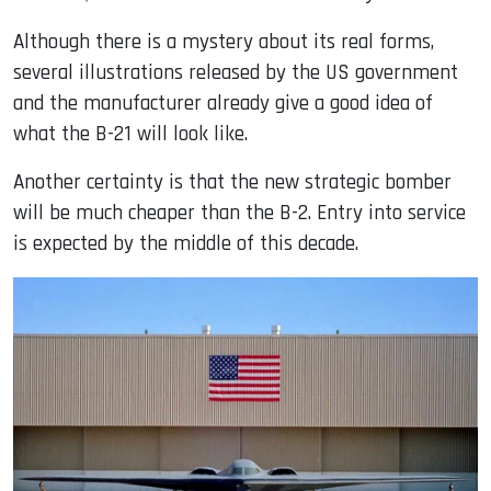
Although there is a mystery about its real forms,
several illustrations released by the US government
and the manufacturer already give a good idea of ​​
what the B-21 will look like.
Another certainty is that the new strategic bomber
will be much cheaper than the B-2. Entry into service
is expected by the middle of this decade.