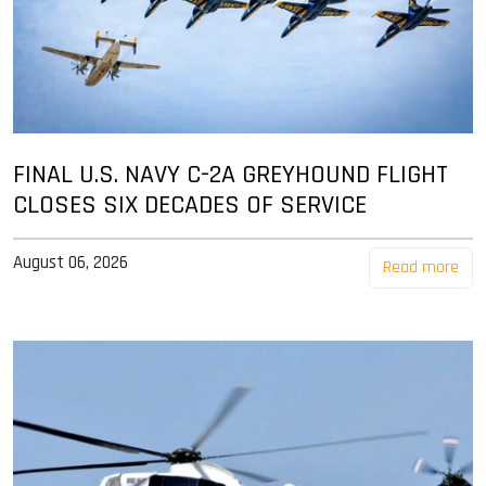
FINAL U.S. NAVY C-2A GREYHOUND FLIGHT
CLOSES SIX DECADES OF SERVICE
August 06, 2026
Read more