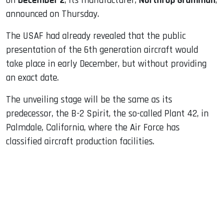
on
December 2
, its manufacturer,
Northrop Grumman
,
announced on Thursday.
The USAF had already revealed that the public
presentation of the 6th generation aircraft would
take place in early December, but without providing
an exact date.
The unveiling stage will be the same as its
predecessor, the B-2 Spirit, the so-called Plant 42, in
Palmdale, California, where the Air Force has
classified aircraft production facilities.