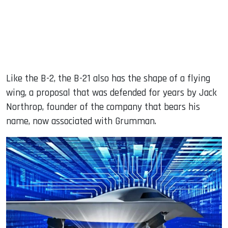
Like the B-2, the B-21 also has the shape of a flying
wing, a proposal that was defended for years by Jack
Northrop, founder of the company that bears his
name, now associated with Grumman.