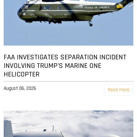
FAA INVESTIGATES SEPARATION INCIDENT
INVOLVING TRUMP'S MARINE ONE
HELICOPTER
August 06, 2026
Read more