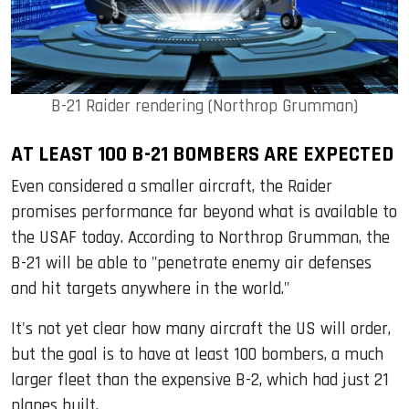
B-21 Raider rendering (Northrop Grumman)
AT LEAST 100 B-21 BOMBERS ARE EXPECTED
Even considered a smaller aircraft, the Raider
promises performance far beyond what is available to
the USAF today. According to Northrop Grumman, the
B-21 will be able to "penetrate enemy air defenses
and hit targets anywhere in the world."
It's not yet clear how many aircraft the US will order,
but the goal is to have at least 100 bombers, a much
larger fleet than the expensive B-2, which had just 21
planes built.