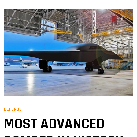
DEFENSE
MOST ADVANCED