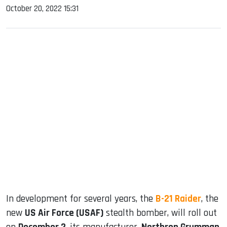
October 20, 2022 15:31
sApp
ook
dIn
In development for several years, the
B-21 Raider
, the
new
US Air Force (USAF)
stealth bomber, will roll out