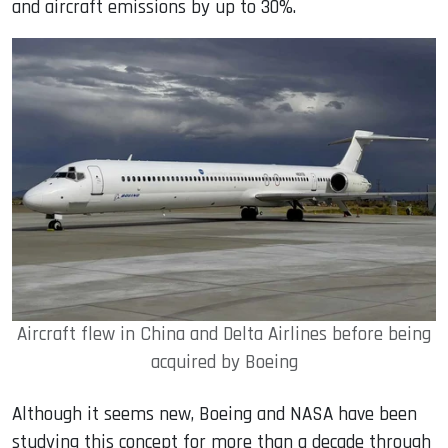
and aircraft emissions by up to 30%.
Aircraft flew in China and Delta Airlines before being
acquired by Boeing
Although it seems new, Boeing and NASA have been
studying this concept for more than a decade through