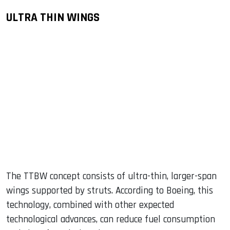
ULTRA THIN WINGS
The TTBW concept consists of ultra-thin, larger-span
wings supported by struts. According to Boeing, this
technology, combined with other expected
technological advances, can reduce fuel consumption