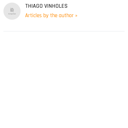
THIAGO VINHOLES
Articles by the author »