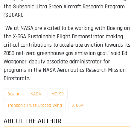
the Subsonic Ultra Green Aircraft Research Program
(SUGAR).
"We at NASA are excited to be working with Boeing on
the X-66A Sustainable Flight Demonstrator making
critical contributions to accelerate aviation towards its
2050 net-zero greenhouse gas emission goal," said Ed
Waggoner, deputy associate administrator for
programs in the NASA Aeronautics Research Mission
Directorate.
Boeing
NASA
MD-90
Transonic Truss-Braced Wing
X-66A
ABOUT THE AUTHOR