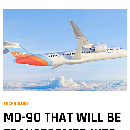
TECHNOLOGY
MD-90 THAT WILL BE