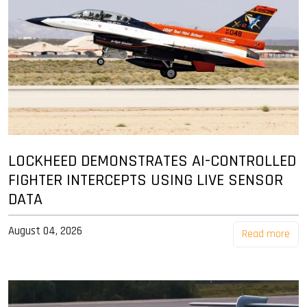
LOCKHEED DEMONSTRATES AI-CONTROLLED
FIGHTER INTERCEPTS USING LIVE SENSOR
DATA
August 04, 2026
Read more