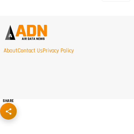
About
Contact Us
Privacy Policy
SHARE