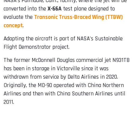
NASA's Palmdale, Calif., facility, where the jet will be
converted into the
X-66A
test plane designed to
evaluate the
Transonic Truss-Braced Wing (TTBW)
concept
.
Adapting the aircraft is part of NASA's Sustainable
Flight Demonstrator project.
The former McDonnell Douglas commercial jet N931TB
has been in storage in Victorville since it was
withdrawn from service by Delta Airlines in 2020.
Originally, the MD-90 operated with China Northern
Airlines and then with China Southern Airlines until
2011.