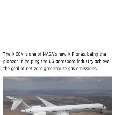
The X-66A is one of NASA's new X-Planes, being the
pioneer in helping the US aerospace industry achieve
the goal of net zero greenhouse gas emissions.