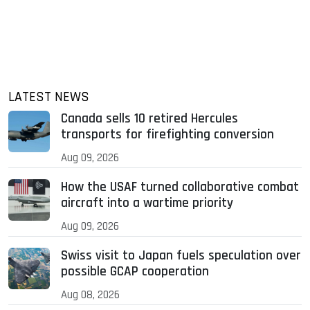
LATEST NEWS
Canada sells 10 retired Hercules
transports for firefighting conversion
Aug 09, 2026
How the USAF turned collaborative combat
aircraft into a wartime priority
Aug 09, 2026
Swiss visit to Japan fuels speculation over
possible GCAP cooperation
Aug 08, 2026