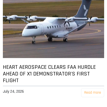
HEART AEROSPACE CLEARS FAA HURDLE
AHEAD OF X1 DEMONSTRATOR'S FIRST
FLIGHT
July 24, 2026
Read more