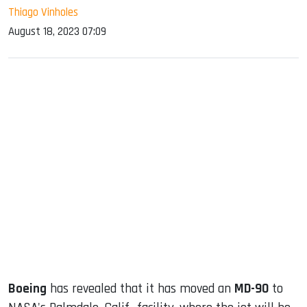
Thiago Vinholes
August 18, 2023 07:09
sApp
ook
dIn
Boeing
has revealed that it has moved an
MD-90
to