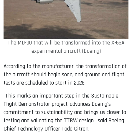
The MD-90 that will be transformed into the X-66A
experimental aircraft (Boeing)
According to the manufacturer, the transformation of
the aircraft should begin soon, and ground and flight
tests are scheduled to start in 2028.
"This marks an important step in the Sustainable
Flight Demonstrator project, advances Boeing's
commitment to sustainability and brings us closer to
testing and validating the TTBW design," said Boeing
Chief Technology Officer Todd Citron.