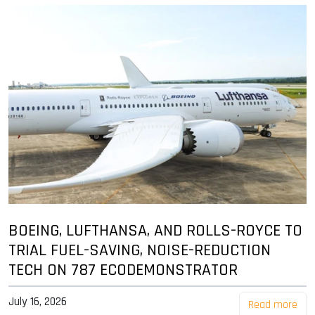
BOEING, LUFTHANSA, AND ROLLS-ROYCE TO
TRIAL FUEL-SAVING, NOISE-REDUCTION
TECH ON 787 ECODEMONSTRATOR
July 16, 2026
Read more