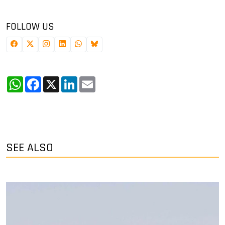
FOLLOW US
WhatsApp
Facebook
X
LinkedIn
Email
SEE ALSO