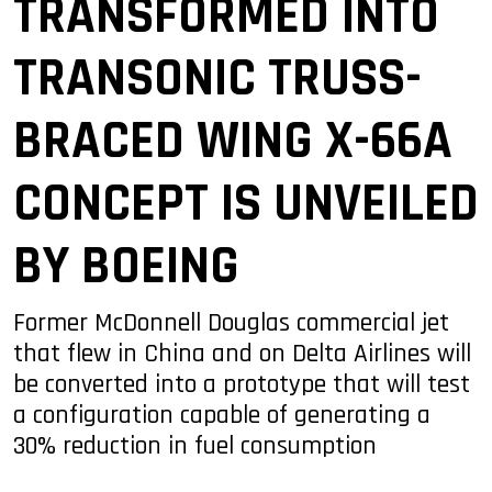
TRANSFORMED INTO
TRANSONIC TRUSS-
BRACED WING X-66A
CONCEPT IS UNVEILED
BY BOEING
Former McDonnell Douglas commercial jet
that flew in China and on Delta Airlines will
be converted into a prototype that will test
a configuration capable of generating a
30% reduction in fuel consumption