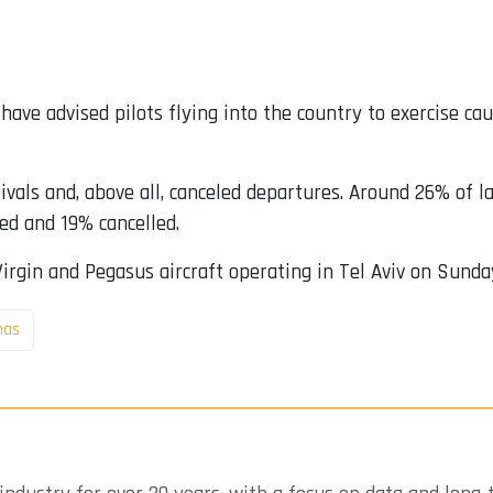
l have advised pilots flying into the country to exercise ca
ivals and, above all, canceled departures. Around 26% of
ed and 19% cancelled.
Virgin and Pegasus aircraft operating in Tel Aviv on Sunda
as