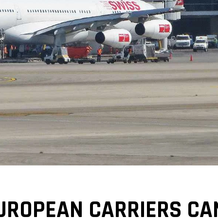
UROPEAN CARRIERS CAN