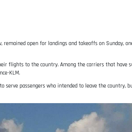
viv, remained open for landings and takeoffs on Sunday, o
heir flights to the country. Among the carriers that have 
ance-KLM.
ts to serve passengers who intended to leave the country, b