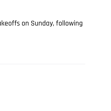
akeoffs on Sunday, following