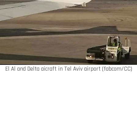
El Al and Delta aicraft in Tel Aviv airport (fabcom/CC)