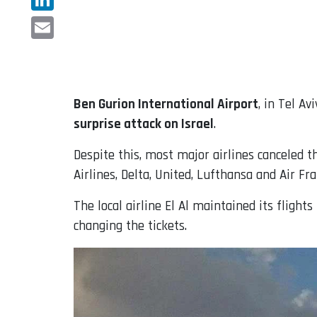
LinkedIn
Email
Ben Gurion International Airport
, in Tel A
surprise attack on Israel
.
Despite this, most major airlines canceled t
Airlines, Delta, United, Lufthansa and Air Fr
The local airline El Al maintained its fligh
changing the tickets.