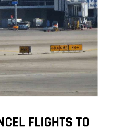
CEL FLIGHTS TO