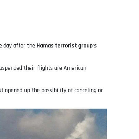
ne day after the
Hamas terrorist group's
suspended their flights are American
ut opened up the possibility of canceling or