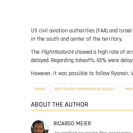
US civil aviation authorities (FAA) and Israe
in the south and center of the territory.
The
FlightRadar24
showed a high rate of arr
delayed. Regarding takeoffs, 65% were delay
However, it was possible to follow Ryanair, 
Israel
Ben Gurion International Airport
Ham
ABOUT THE AUTHOR
RICARDO MEIER