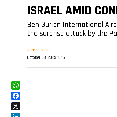
ISRAEL AMID CON
Ben Gurion International Air
the surprise attack by the Pa
Ricardo Meier
October 08, 2023 16:16
WhatsApp
Facebook
X