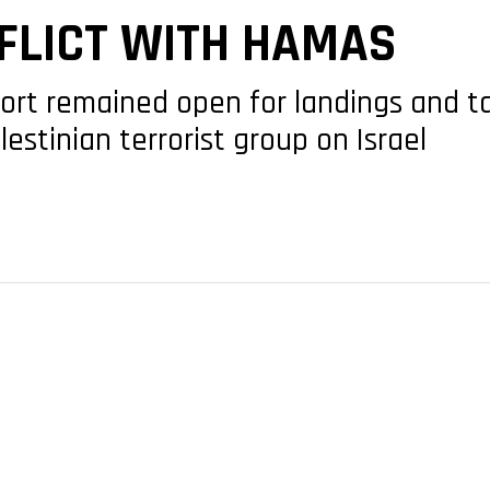
FLICT WITH HAMAS
port remained open for landings and t
lestinian terrorist group on Israel