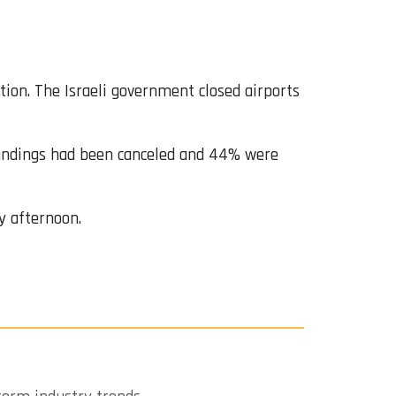
ution. The Israeli government closed airports
 landings had been canceled and 44% were
y afternoon.