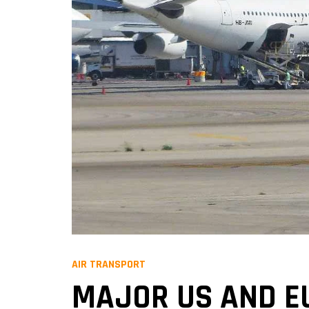
AIR TRANSPORT
MAJOR US AND E