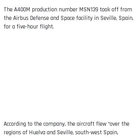
The A400M production number MSN139 took off from
the Airbus Defense and Space facility in Seville, Spain,
for a five-hour flight.
According to the company, the aircraft flew “over the
regions of Huelva and Seville, south-west Spain,