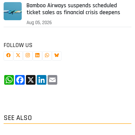
Bamboo Airways suspends scheduled
ticket sales as financial crisis deepens
Aug 05, 2026
FOLLOW US
WhatsApp
Facebook
X
LinkedIn
Email
SEE ALSO