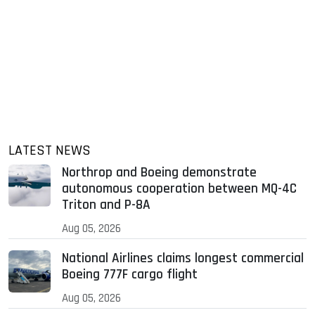
LATEST NEWS
Northrop and Boeing demonstrate
autonomous cooperation between MQ-4C
Triton and P-8A
Aug 05, 2026
National Airlines claims longest commercial
Boeing 777F cargo flight
Aug 05, 2026