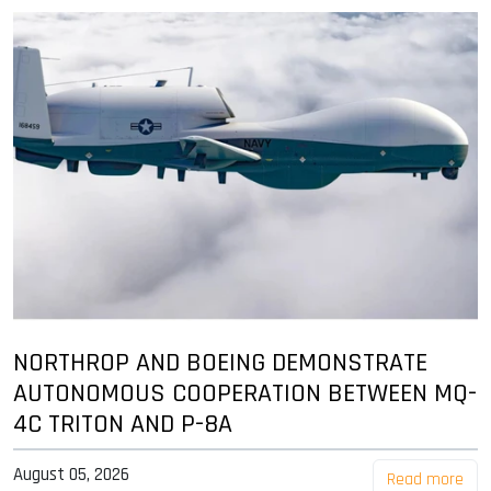
NORTHROP AND BOEING DEMONSTRATE
AUTONOMOUS COOPERATION BETWEEN MQ-
4C TRITON AND P-8A
August 05, 2026
Read more