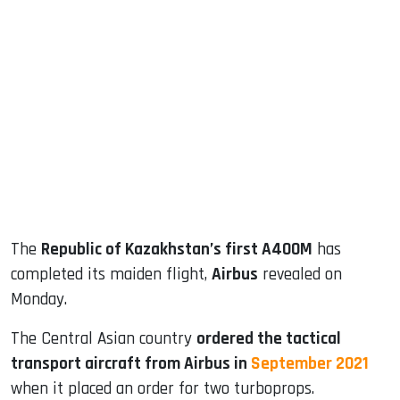
sApp
ook
dIn
The
Republic of Kazakhstan’s first A400M
has
completed its maiden flight,
Airbus
revealed on
Monday.
The Central Asian country
ordered the tactical
transport aircraft from Airbus in
September 2021
when it placed an order for two turboprops.