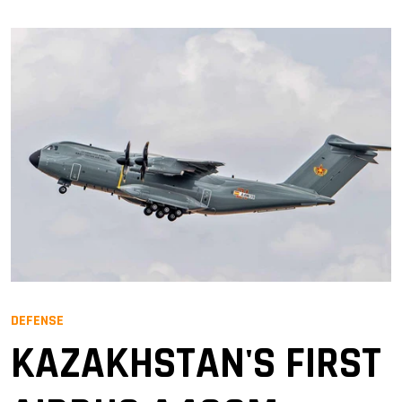
DEFENSE
KAZAKHSTAN'S FIRST