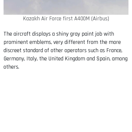
Kazakh Air Force first A400M (Airbus)
The aircraft displays a shiny gray paint job with
prominent emblems, very different from the more
discreet standard of other operators such as France,
Germany, Italy, the United Kingdom and Spain, among
others.