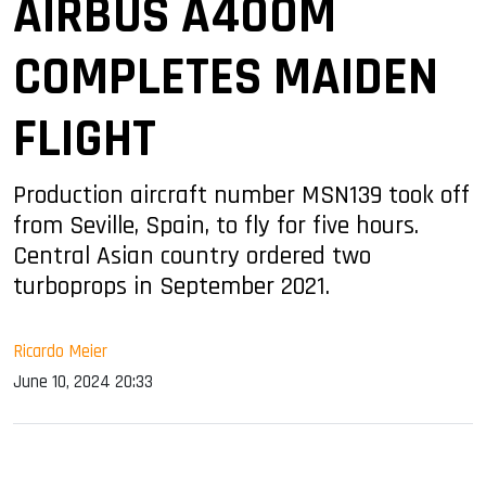
AIRBUS A400M
COMPLETES MAIDEN
FLIGHT
Production aircraft number MSN139 took off
from Seville, Spain, to fly for five hours.
Central Asian country ordered two
turboprops in September 2021.
Ricardo Meier
June 10, 2024 20:33