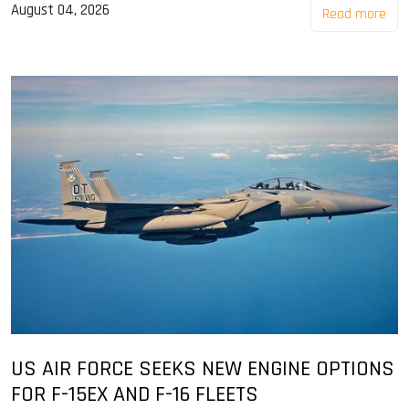
August 04, 2026
Read more
US AIR FORCE SEEKS NEW ENGINE OPTIONS
FOR F-15EX AND F-16 FLEETS