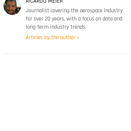
RICARDO MEIER
Journalist covering the aerospace industry
for over 20 years, with a focus on data and
long-term industry trends.
Articles by the author »