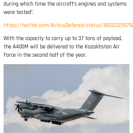
during which time the aircraft’s engines and systems
were tested”.
https://twitter.com/AirbusDefence/status/1800232267
With the capacity to carry up to 37 tons of payload,
the A400M will be delivered to the Kazakhstan Air
Force in the second half of the year.