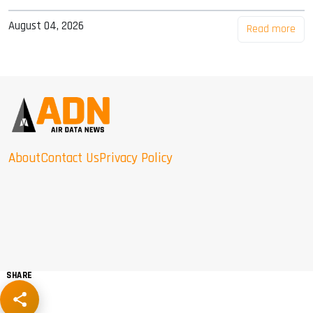
August 04, 2026
Read more
About
Contact Us
Privacy Policy
SHARE