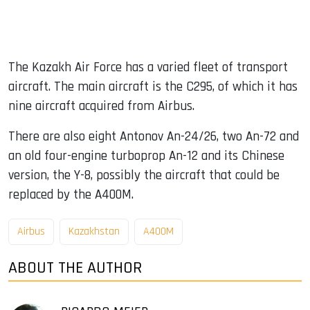
The Kazakh Air Force has a varied fleet of transport
aircraft. The main aircraft is the C295, of which it has
nine aircraft acquired from Airbus.
There are also eight Antonov An-24/26, two An-72 and
an old four-engine turboprop An-12 and its Chinese
version, the Y-8, possibly the aircraft that could be
replaced by the A400M.
Airbus
Kazakhstan
A400M
ABOUT THE AUTHOR