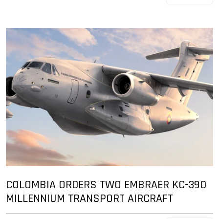
COLOMBIA ORDERS TWO EMBRAER KC-390
MILLENNIUM TRANSPORT AIRCRAFT