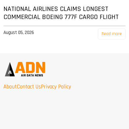
NATIONAL AIRLINES CLAIMS LONGEST
COMMERCIAL BOEING 777F CARGO FLIGHT
August 05, 2026
Read more
About
Contact Us
Privacy Policy