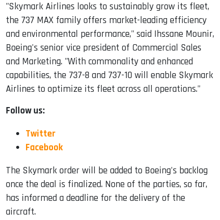
"Skymark Airlines looks to sustainably grow its fleet,
the 737 MAX family offers market-leading efficiency
and environmental performance," said Ihssane Mounir,
Boeing's senior vice president of Commercial Sales
and Marketing. "With commonality and enhanced
capabilities, the 737-8 and 737-10 will enable Skymark
Airlines to optimize its fleet across all operations."
Follow us:
Twitter
Facebook
The Skymark order will be added to Boeing's backlog
once the deal is finalized. None of the parties, so far,
has informed a deadline for the delivery of the
aircraft.