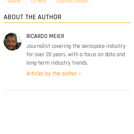
Boeing
737 MAX
Skymark Airlines
ABOUT THE AUTHOR
RICARDO MEIER
Journalist covering the aerospace industry
for over 20 years, with a focus on data and
long-term industry trends.
Articles by the author »