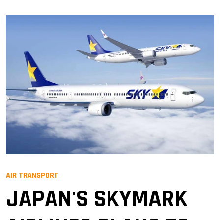
AIR TRANSPORT
JAPAN'S SKYMARK