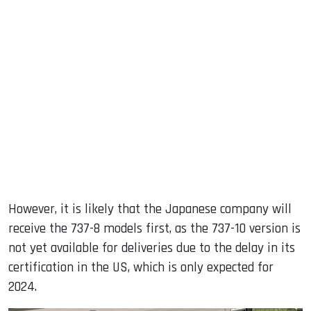
However, it is likely that the Japanese company will
receive the 737-8 models first, as the 737-10 version is
not yet available for deliveries due to the delay in its
certification in the US, which is only expected for
2024.