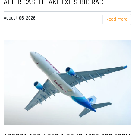
AFTER CASTLELAKE EXITS BID RACE
August 06, 2026
Read more