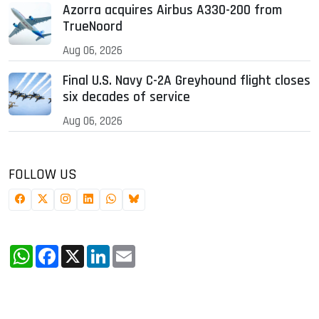
Azorra acquires Airbus A330-200 from
TrueNoord
Aug 06, 2026
Final U.S. Navy C-2A Greyhound flight closes
six decades of service
Aug 06, 2026
FOLLOW US
WhatsApp
Facebook
X
LinkedIn
Email