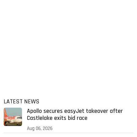
LATEST NEWS
Apollo secures easyJet takeover after
Castlelake exits bid race
Aug 06, 2026