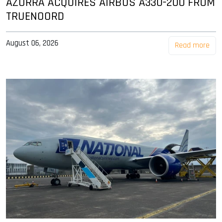
AZORRA ACQUIRES AIRBUS A330-200 FROM
TRUENOORD
August 06, 2026
Read more