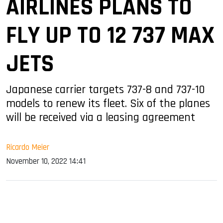
AIRLINES PLANS TO
FLY UP TO 12 737 MAX
JETS
Japanese carrier targets 737-8 and 737-10
models to renew its fleet. Six of the planes
will be received via a leasing agreement
Ricardo Meier
November 10, 2022 14:41