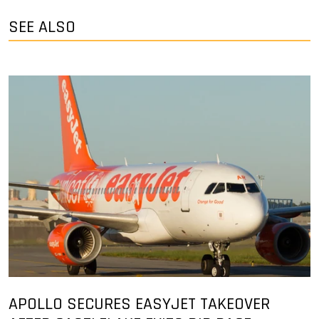
SEE ALSO
APOLLO SECURES EASYJET TAKEOVER