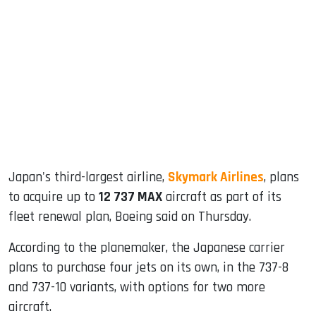
sApp
ook
dIn
Japan's third-largest airline,
Skymark Airlines
, plans
to acquire up to
12 737 MAX
aircraft as part of its
fleet renewal plan, Boeing said on Thursday.
According to the planemaker, the Japanese carrier
plans to purchase four jets on its own, in the 737-8
and 737-10 variants, with options for two more
aircraft.