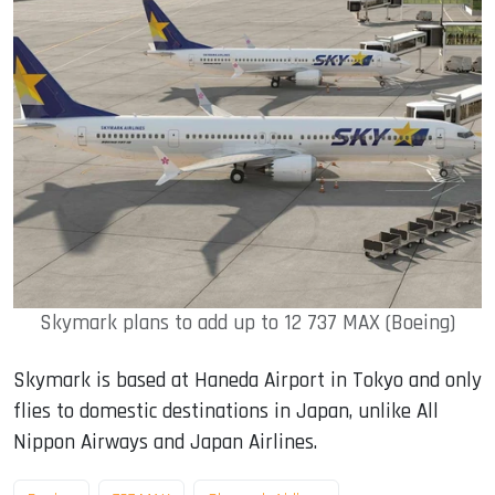
Skymark plans to add up to 12 737 MAX (Boeing)
Skymark is based at Haneda Airport in Tokyo and only
flies to domestic destinations in Japan, unlike All
Nippon Airways and Japan Airlines.