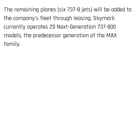
The remaining planes (six 737-8 jets) will be added to
the company's fleet through leasing. Skymark
currently operates 29 Next-Generation 737-800
models, the predecessor generation of the MAX
family.