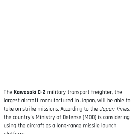
sApp
ook
dIn
The
Kawasaki C-2
military transport freighter, the
largest aircraft manufactured in Japan, will be able to
take on strike missions. According to the
Japan Times
,
the country's Ministry of Defense (MOD) is considering
using the aircraft as a long-range missile launch