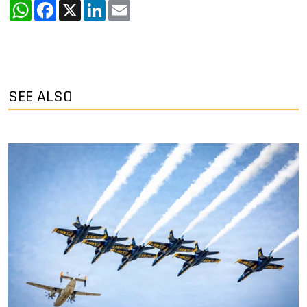
WhatsApp
Facebook
X
LinkedIn
Email
SEE ALSO