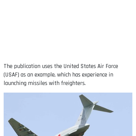
The publication uses the United States Air Force
(USAF) as an example, which has experience in
launching missiles with freighters.