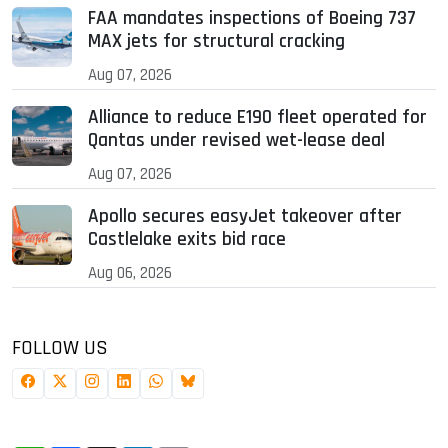
FAA mandates inspections of Boeing 737
MAX jets for structural cracking
Aug 07, 2026
Alliance to reduce E190 fleet operated for
Qantas under revised wet-lease deal
Aug 07, 2026
Apollo secures easyJet takeover after
Castlelake exits bid race
Aug 06, 2026
FOLLOW US