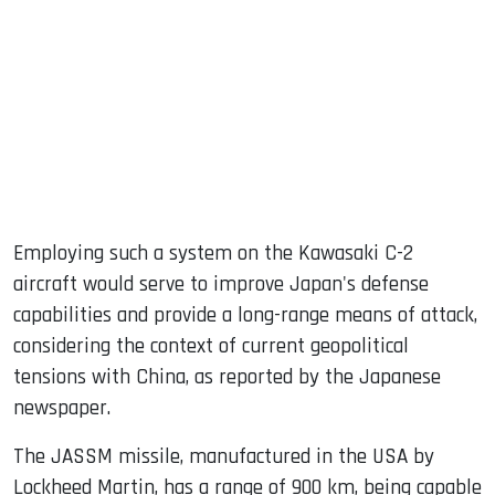
Employing such a system on the Kawasaki C-2
aircraft would serve to improve Japan's defense
capabilities and provide a long-range means of attack,
considering the context of current geopolitical
tensions with China, as reported by the Japanese
newspaper.
The JASSM missile, manufactured in the USA by
Lockheed Martin, has a range of 900 km, being capable