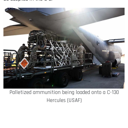
Palletized ammunition being loaded onto a C-130
Hercules (USAF)