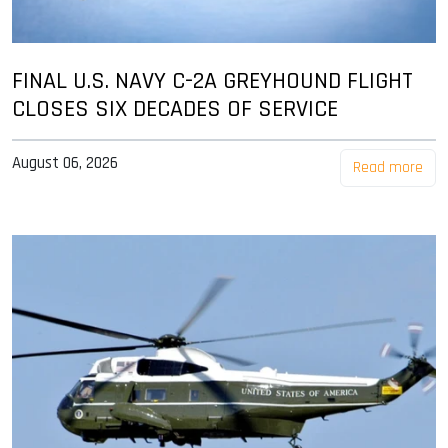
FINAL U.S. NAVY C-2A GREYHOUND FLIGHT
CLOSES SIX DECADES OF SERVICE
August 06, 2026
Read more