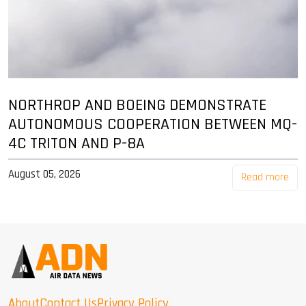
NORTHROP AND BOEING DEMONSTRATE
AUTONOMOUS COOPERATION BETWEEN MQ-
4C TRITON AND P-8A
August 05, 2026
Read more
About
Contact Us
Privacy Policy