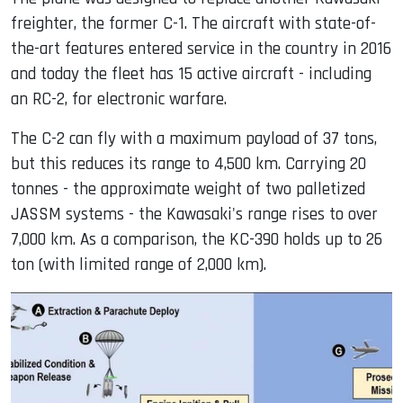
freighter, the former C-1. The aircraft with state-of-
the-art features entered service in the country in 2016
and today the fleet has 15 active aircraft - including
an RC-2, for electronic warfare.
The C-2 can fly with a maximum payload of 37 tons,
but this reduces its range to 4,500 km. Carrying 20
tonnes - the approximate weight of two palletized
JASSM systems - the Kawasaki's range rises to over
7,000 km. As a comparison, the KC-390 holds up to 26
ton (with limited range of 2,000 km).