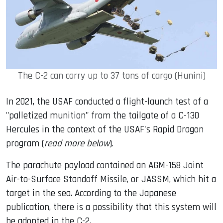
The C-2 can carry up to 37 tons of cargo (Hunini)
In 2021, the USAF conducted a flight-launch test of a
"palletized munition" from the tailgate of a C-130
Hercules in the context of the USAF's Rapid Dragon
program (
read more below
).
The parachute payload contained an AGM-158 Joint
Air-to-Surface Standoff Missile, or JASSM, which hit a
target in the sea. According to the Japanese
publication, there is a possibility that this system will
be adopted in the C-2.