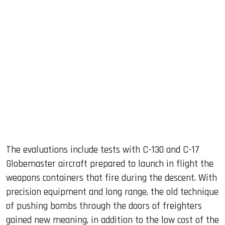
The evaluations include tests with C-130 and C-17
Globemaster aircraft prepared to launch in flight the
weapons containers that fire during the descent. With
precision equipment and long range, the old technique
of pushing bombs through the doors of freighters
gained new meaning, in addition to the low cost of the