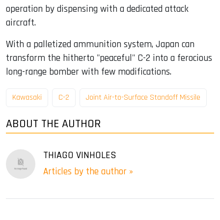
operation by dispensing with a dedicated attack
aircraft.
With a palletized ammunition system, Japan can
transform the hitherto "peaceful" C-2 into a ferocious
long-range bomber with few modifications.
Kawasaki
C-2
Joint Air-to-Surface Standoff Missile
ABOUT THE AUTHOR
THIAGO VINHOLES
Articles by the author »