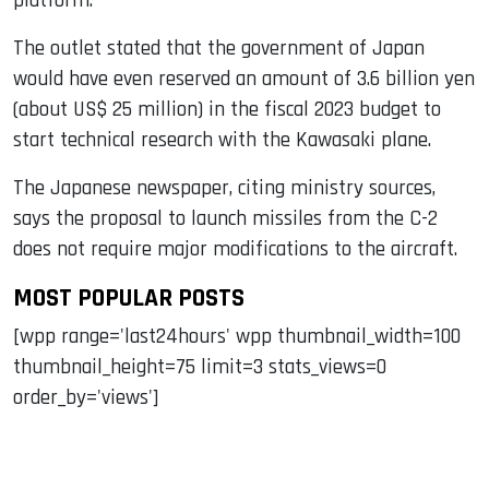
platform.
The outlet stated that the government of Japan
would have even reserved an amount of 3.6 billion yen
(about US$ 25 million) in the fiscal 2023 budget to
start technical research with the Kawasaki plane.
The Japanese newspaper, citing ministry sources,
says the proposal to launch missiles from the C-2
does not require major modifications to the aircraft.
MOST POPULAR POSTS
[wpp range='last24hours' wpp thumbnail_width=100
thumbnail_height=75 limit=3 stats_views=0
order_by='views']