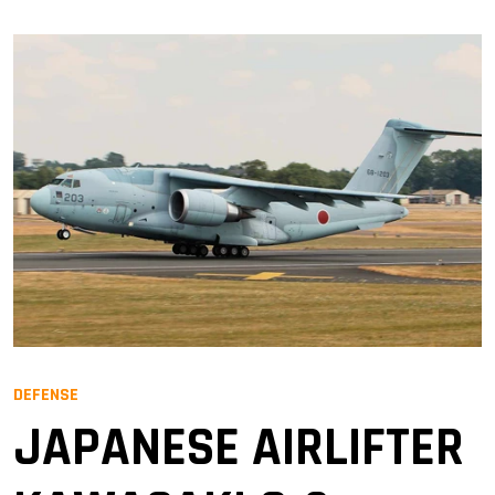
DEFENSE
JAPANESE AIRLIFTER