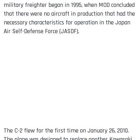
military freighter began in 1995, when MOD concluded
that there were no aircraft in production that had the
necessary characteristics for operation in the Japan
Air Self-Defense Force (JASDF).
The C-2 flew for the first time on January 26, 2010.
The plane was designed to replace another Kawasaki