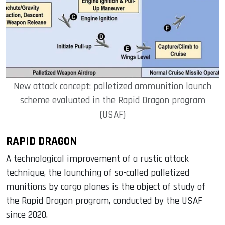
New attack concept: palletized ammunition launch
scheme evaluated in the Rapid Dragon program
(USAF)
RAPID DRAGON
A technological improvement of a rustic attack
technique, the launching of so-called palletized
munitions by cargo planes is the object of study of
the Rapid Dragon program, conducted by the USAF
since 2020.