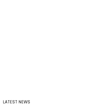
LATEST NEWS