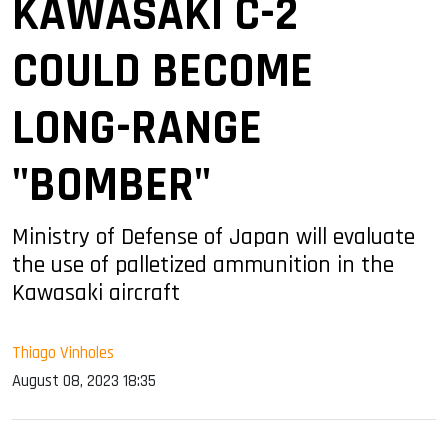
KAWASAKI C-2
COULD BECOME
LONG-RANGE
"BOMBER"
Ministry of Defense of Japan will evaluate
the use of palletized ammunition in the
Kawasaki aircraft
Thiago Vinholes
August 08, 2023 18:35