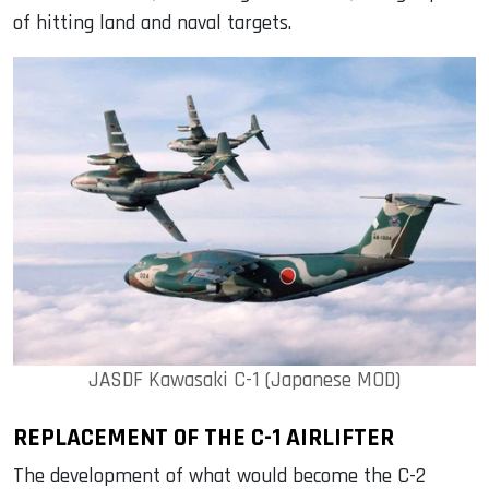
of hitting land and naval targets.
JASDF Kawasaki C-1 (Japanese MOD)
REPLACEMENT OF THE C-1 AIRLIFTER
The development of what would become the C-2