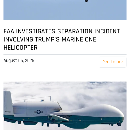
FAA INVESTIGATES SEPARATION INCIDENT
INVOLVING TRUMP'S MARINE ONE
HELICOPTER
August 06, 2026
Read more