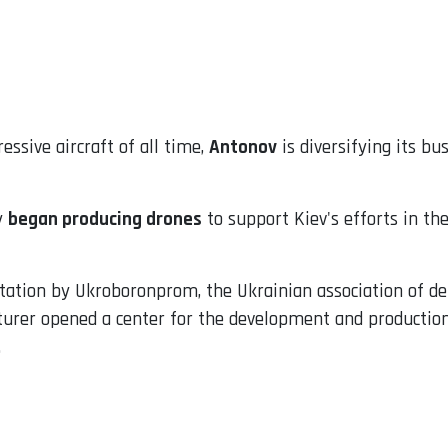
ssive aircraft of all time,
Antonov
is diversifying its bu
y
began producing drones
to support Kiev's efforts in th
ntation by Ukroboronprom, the Ukrainian association of d
urer opened a center for the development and production
.