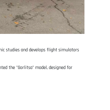
mic studies and develops flight simulators
ted the "Gorlitsa" model, designed for