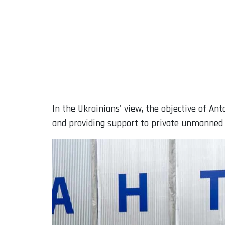
In the Ukrainians' view, the objective of A
and providing support to private unmanned 