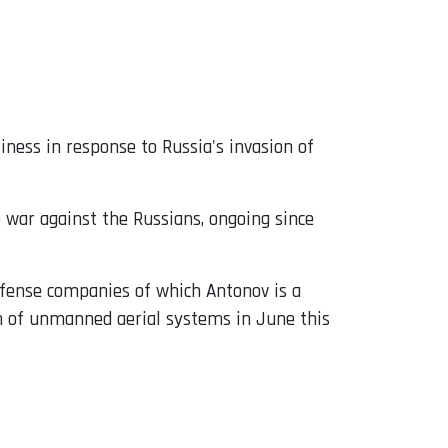
siness in response to Russia's invasion of
e war against the Russians, ongoing since
efense companies of which Antonov is a
 of unmanned aerial systems in June this