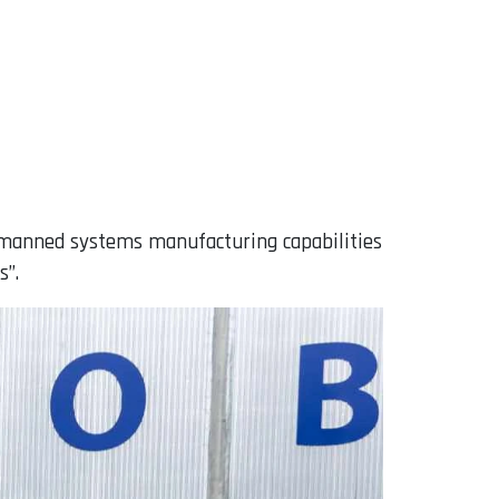
unmanned systems manufacturing capabilities
s”.