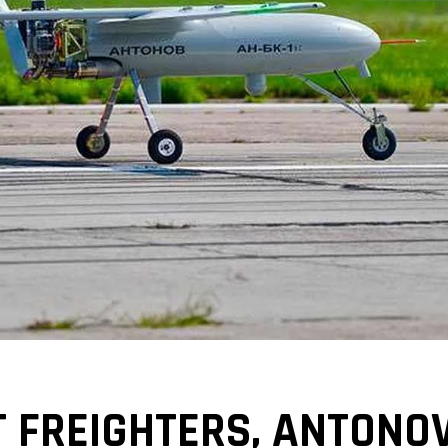
T FREIGHTERS, ANTONO