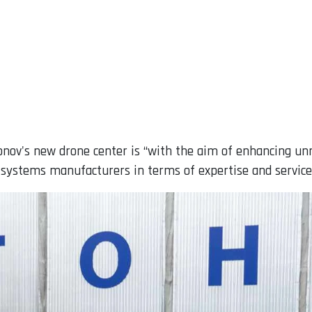
ntonov's new drone center is “with the aim of enhancing 
systems manufacturers in terms of expertise and service