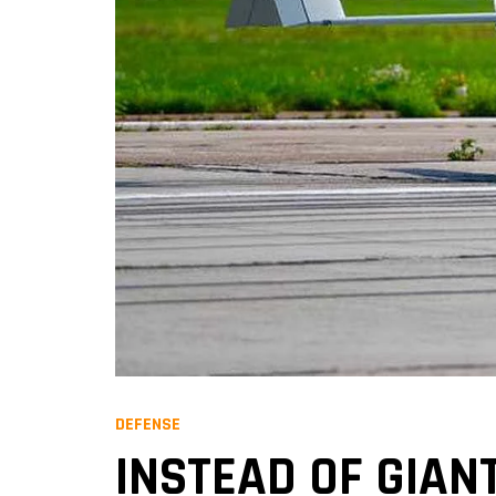
DEFENSE
INSTEAD OF GIAN