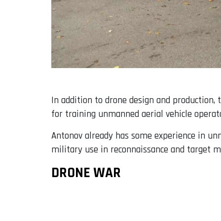
In addition to drone design and production,
for training unmanned aerial vehicle operato
Antonov already has some experience in unma
military use in reconnaissance and target ma
DRONE WAR