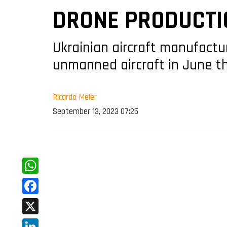
DRONE PRODUCTI
Ukrainian aircraft manufact
unmanned aircraft in June th
Ricardo Meier
September 13, 2023 07:25
WhatsApp
Facebook
X