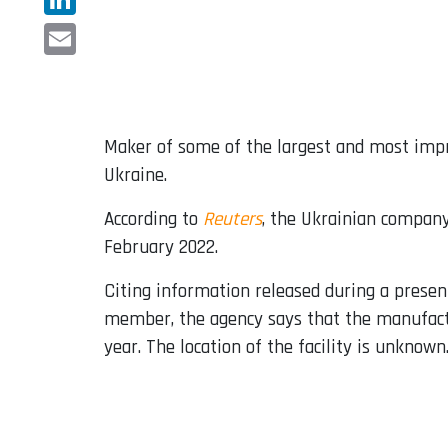
LinkedIn
Email
Maker of some of the largest and most impre
Ukraine.
According to
Reuters
, the Ukrainian compan
February 2022.
Citing information released during a prese
member, the agency says that the manufact
year. The location of the facility is unknown