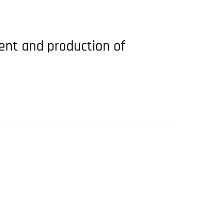
ent and production of