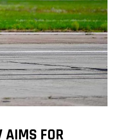
V AIMS FOR