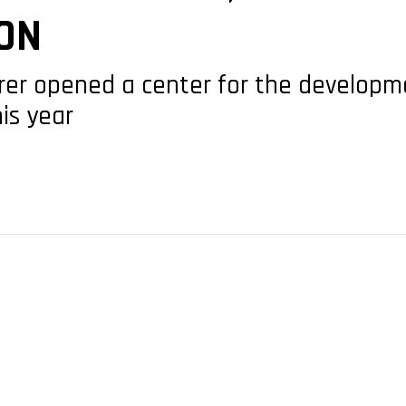
ON
urer opened a center for the developm
is year