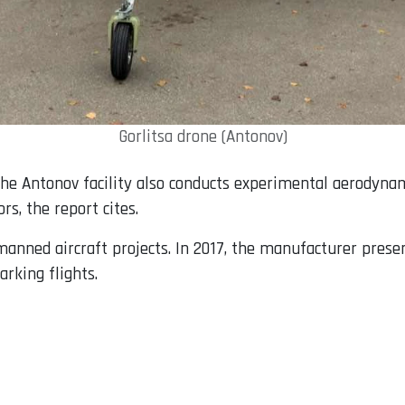
Gorlitsa drone (Antonov)
 the Antonov facility also conducts experimental aerodyna
rs, the report cites.
nned aircraft projects. In 2017, the manufacturer presen
rking flights.