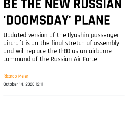
BE THE NEW RUSSIAN
'DOOMSDAY' PLANE
Updated version of the Ilyushin passenger
aircraft is on the final stretch of assembly
and will replace the Il-80 as an airborne
command of the Russian Air Force
Ricardo Meier
October 14, 2020 12:11
sApp