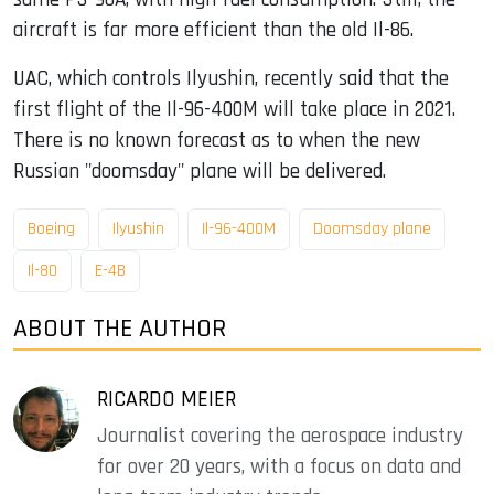
aircraft is far more efficient than the old Il-86.
UAC, which controls Ilyushin, recently said that the
first flight of the Il-96-400M will take place in 2021.
There is no known forecast as to when the new
Russian "doomsday" plane will be delivered.
Boeing
Ilyushin
Il-96-400M
Doomsday plane
Il-80
E-4B
ABOUT THE AUTHOR
RICARDO MEIER
Journalist covering the aerospace industry
for over 20 years, with a focus on data and