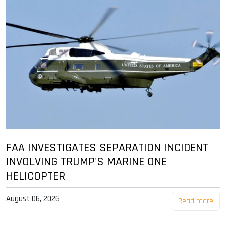
FAA INVESTIGATES SEPARATION INCIDENT
INVOLVING TRUMP'S MARINE ONE
HELICOPTER
August 06, 2026
Read more