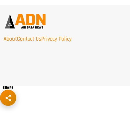
About
Contact Us
Privacy Policy
SHARE