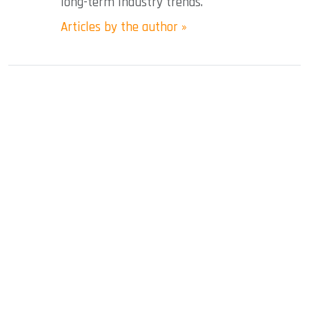
long-term industry trends.
Articles by the author »