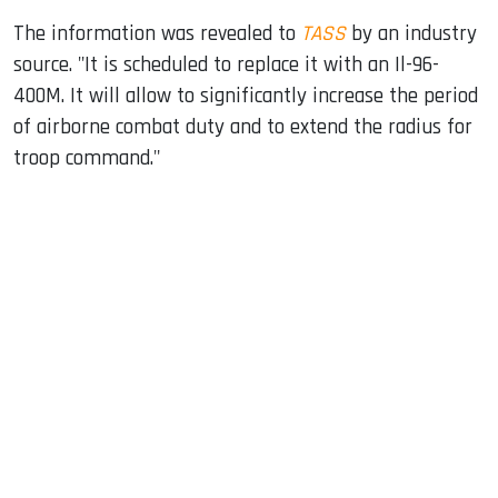
The information was revealed to
TASS
by an industry
source. "It is scheduled to replace it with an Il-96-
400M. It will allow to significantly increase the period
of airborne combat duty and to extend the radius for
troop command."