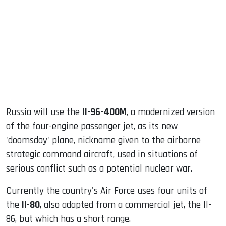
ook
dIn
Russia will use the
Il-96-400M
, a modernized version
of the four-engine passenger jet, as its new
'doomsday' plane, nickname given to the airborne
strategic command aircraft, used in situations of
serious conflict such as a potential nuclear war.
Currently the country's Air Force uses four units of
the
Il-80
, also adapted from a commercial jet, the Il-
86, but which has a short range.