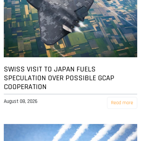
SWISS VISIT TO JAPAN FUELS
SPECULATION OVER POSSIBLE GCAP
COOPERATION
August 08, 2026
Read more