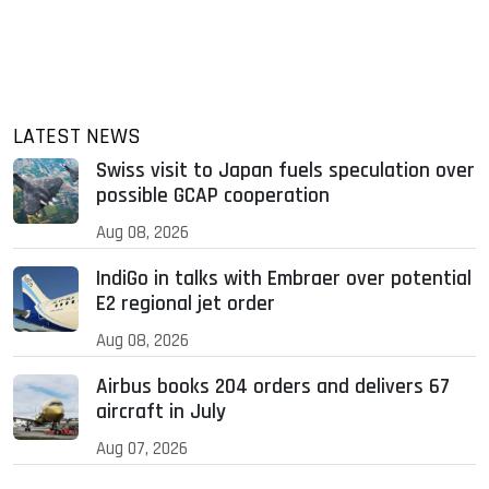
LATEST NEWS
Swiss visit to Japan fuels speculation over
possible GCAP cooperation
Aug 08, 2026
IndiGo in talks with Embraer over potential
E2 regional jet order
Aug 08, 2026
Airbus books 204 orders and delivers 67
aircraft in July
Aug 07, 2026