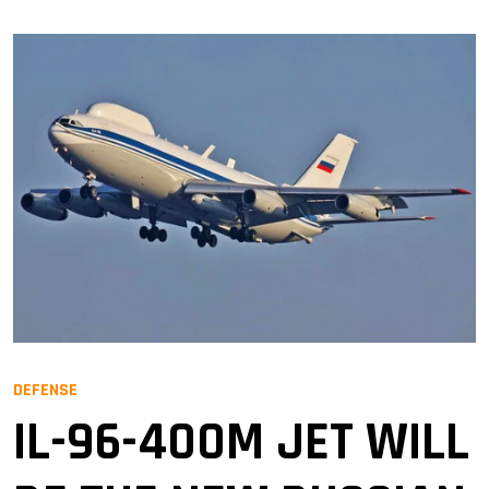
DEFENSE
IL-96-400M JET WILL