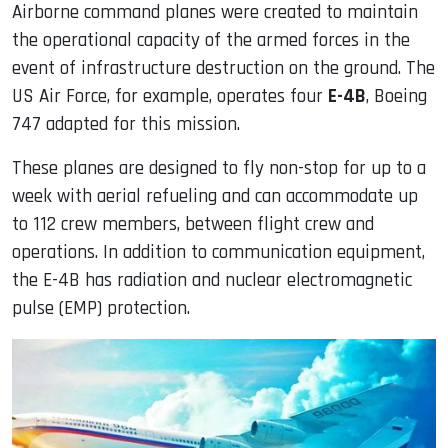
Airborne command planes were created to maintain
the operational capacity of the armed forces in the
event of infrastructure destruction on the ground. The
US Air Force, for example, operates four
E-4B
, Boeing
747 adapted for this mission.
These planes are designed to fly non-stop for up to a
week with aerial refueling and can accommodate up
to 112 crew members, between flight crew and
operations. In addition to communication equipment,
the E-4B has radiation and nuclear electromagnetic
pulse (EMP) protection.