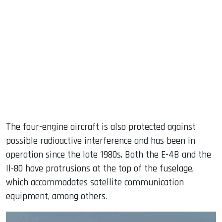
The four-engine aircraft is also protected against
possible radioactive interference and has been in
operation since the late 1980s. Both the E-4B and the
Il-80 have protrusions at the top of the fuselage,
which accommodates satellite communication
equipment, among others.