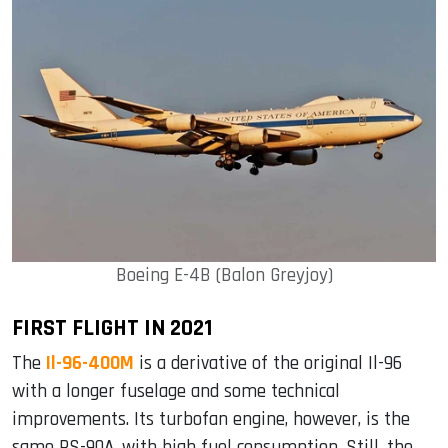
Boeing E-4B (Balon Greyjoy)
FIRST FLIGHT IN 2021
The
Il-96-400M
is a derivative of the original Il-96
with a longer fuselage and some technical
improvements. Its turbofan engine, however, is the
same PS-90A, with high fuel consumption. Still, the