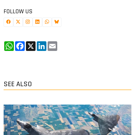
FOLLOW US
WhatsApp
Facebook
X
LinkedIn
Email
SEE ALSO