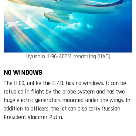
Ilyushin Il-96-400M rendering (UAC)
NO WINDOWS
The Il-80, unlike the E-4B, has no windows. It can be
refueled in flight by the probe system and has two
huge electric generators mounted under the wings. In
addition to officers, the jet can also carry Russian
President Vladimir Putin.