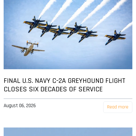
FINAL U.S. NAVY C-2A GREYHOUND FLIGHT
CLOSES SIX DECADES OF SERVICE
August 06, 2026
Read more