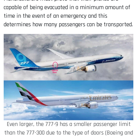
capable of being evacuated in a minimum amount of
time in the event of an emergency and this
determines how many passengers can be transported.
Even larger, the 777-9 has a smaller passenger limit
than the 777-300 due to the type of doors (Boeing and