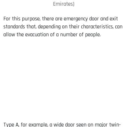
Emirates)
For this purpose, there are emergency door and exit
standards that, depending on their characteristics, can
allow the evacuation of a number of people.
Type A, for example, a wide door seen on major twin-