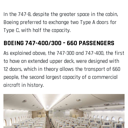
In the 747-8, despite the greater space in the cabin,
Boeing preferred to exchange two Type A doors for
Type C, with half the capacity.
BOEING 747-400/300 – 660 PASSENGERS
As explained above, the 747-300 and 747-400, the first
to have an extended upper deck, were designed with
12 doors, which in theory allows the transport of 660
people, the second largest capacity of a commercial
aircraft in history.