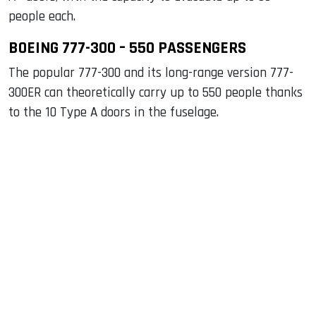
people each.
BOEING 777-300 – 550 PASSENGERS
The popular 777-300 and its long-range version 777-
300ER can theoretically carry up to 550 people thanks
to the 10 Type A doors in the fuselage.