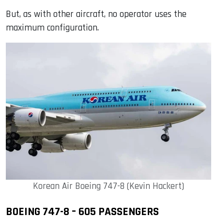
But, as with other aircraft, no operator uses the
maximum configuration.
Korean Air Boeing 747-8 (Kevin Hackert)
BOEING 747-8 – 605 PASSENGERS