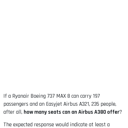
sApp
ook
dIn
If a Ryanair Boeing 737 MAX 8 can carry 197
passengers and an Easyjet Airbus A321, 235 people,
after all,
how many seats can an Airbus A380 offer
?
The expected response would indicate at least a