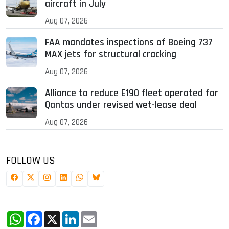
aircraft in July
Aug 07, 2026
FAA mandates inspections of Boeing 737
MAX jets for structural cracking
Aug 07, 2026
Alliance to reduce E190 fleet operated for
Qantas under revised wet-lease deal
Aug 07, 2026
FOLLOW US
WhatsApp
Facebook
X
LinkedIn
Email