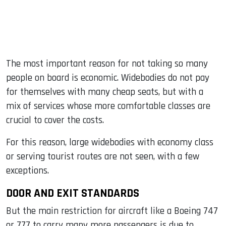
The most important reason for not taking so many
people on board is economic. Widebodies do not pay
for themselves with many cheap seats, but with a
mix of services whose more comfortable classes are
crucial to cover the costs.
For this reason, large widebodies with economy class
or serving tourist routes are not seen, with a few
exceptions.
DOOR AND EXIT STANDARDS
But the main restriction for aircraft like a Boeing 747
or 777 to carry many more passengers is due to