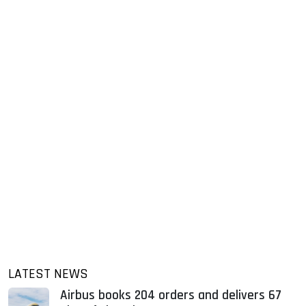
LATEST NEWS
Airbus books 204 orders and delivers 67