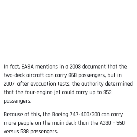
In fact, EASA mentions in a 2003 document that the
two-deck aircraft can carry 868 passengers, but in
2007, after evacuation tests, the authority determined
that the four-engine jet could carry up to 853
passengers.
Because of this, the Boeing 747-400/300 can carry
more people on the main deck than the A380 – 550
versus 538 passengers.