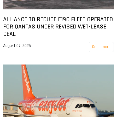
ALLIANCE TO REDUCE E190 FLEET OPERATED
FOR QANTAS UNDER REVISED WET-LEASE
DEAL
August 07, 2026
Read more