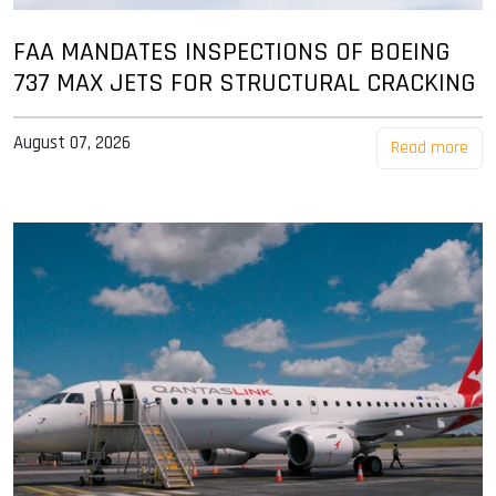
FAA MANDATES INSPECTIONS OF BOEING
737 MAX JETS FOR STRUCTURAL CRACKING
August 07, 2026
Read more