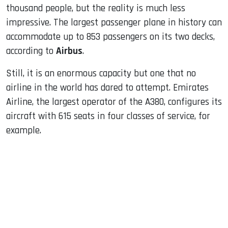
thousand people, but the reality is much less
impressive. The largest passenger plane in history can
accommodate up to 853 passengers on its two decks,
according to
Airbus
.
Still, it is an enormous capacity but one that no
airline in the world has dared to attempt. Emirates
Airline, the largest operator of the A380, configures its
aircraft with 615 seats in four classes of service, for
example.