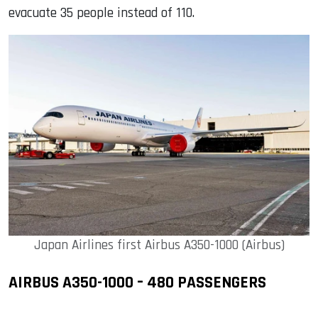
evacuate 35 people instead of 110.
Japan Airlines first Airbus A350-1000 (Airbus)
AIRBUS A350-1000 – 480 PASSENGERS