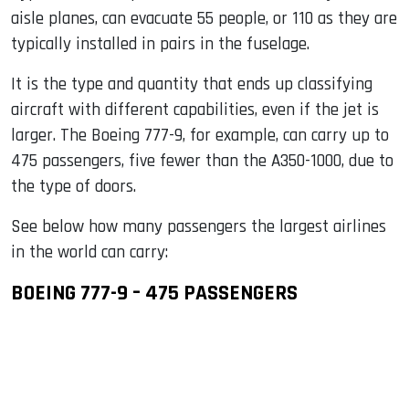
aisle planes, can evacuate 55 people, or 110 as they are
typically installed in pairs in the fuselage.
It is the type and quantity that ends up classifying
aircraft with different capabilities, even if the jet is
larger. The Boeing 777-9, for example, can carry up to
475 passengers, five fewer than the A350-1000, due to
the type of doors.
See below how many passengers the largest airlines
in the world can carry:
BOEING 777-9 – 475 PASSENGERS