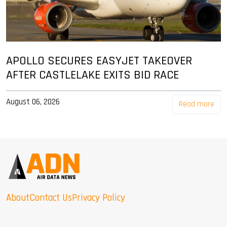
APOLLO SECURES EASYJET TAKEOVER
AFTER CASTLELAKE EXITS BID RACE
August 06, 2026
Read more
About
Contact Us
Privacy Policy