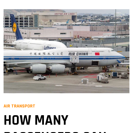
AIR TRANSPORT
HOW MANY