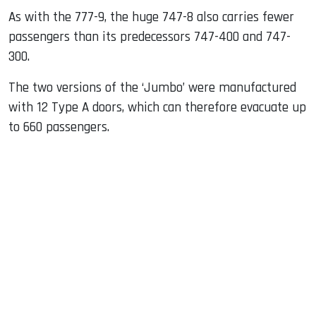
As with the 777-9, the huge 747-8 also carries fewer
passengers than its predecessors 747-400 and 747-
300.
The two versions of the ‘Jumbo’ were manufactured
with 12 Type A doors, which can therefore evacuate up
to 660 passengers.