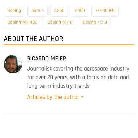
Boeing
Airbus
A350
A380
777-300ER
Boeing 747-400
Boeing 747-8
Boeing 777-9
ABOUT THE AUTHOR
RICARDO MEIER
Journalist covering the aerospace industry
for over 20 years, with a focus on data and
long-term industry trends.
Articles by the author »