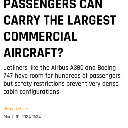
PASSENGERS CAN
CARRY THE LARGEST
COMMERCIAL
AIRCRAFT?
Jetliners like the Airbus A380 and Boeing
747 have room for hundreds of passengers,
but safety restrictions prevent very dense
cabin configurations
Ricardo Meier
March 10, 2024 11:34