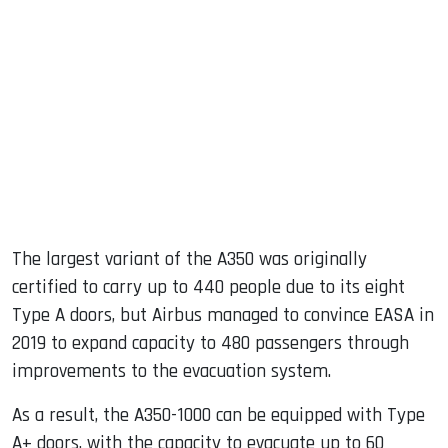
The largest variant of the A350 was originally
certified to carry up to 440 people due to its eight
Type A doors, but Airbus managed to convince EASA in
2019 to expand capacity to 480 passengers through
improvements to the evacuation system.
As a result, the A350-1000 can be equipped with Type
A+ doors, with the capacity to evacuate up to 60