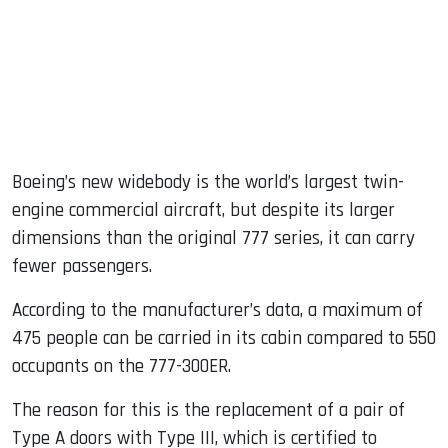
Boeing’s new widebody is the world’s largest twin-
engine commercial aircraft, but despite its larger
dimensions than the original 777 series, it can carry
fewer passengers.
According to the manufacturer’s data, a maximum of
475 people can be carried in its cabin compared to 550
occupants on the 777-300ER.
The reason for this is the replacement of a pair of
Type A doors with Type III, which is certified to