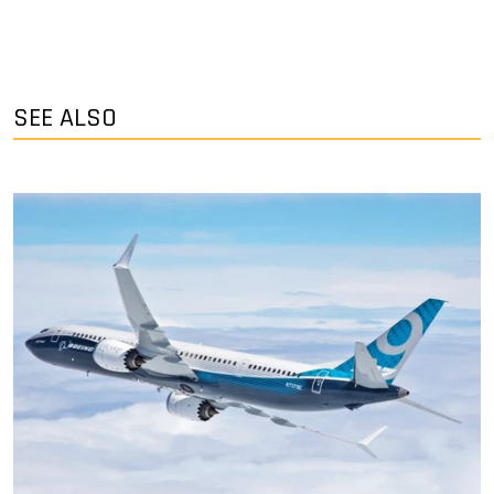
SEE ALSO