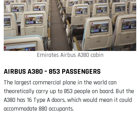
Emirates Airbus A380 cabin
AIRBUS A380 – 853 PASSENGERS
The largest commercial plane in the world can
theoretically carry up to 853 people on board. But the
A380 has 16 Type A doors, which would mean it could
accommodate 880 occupants.