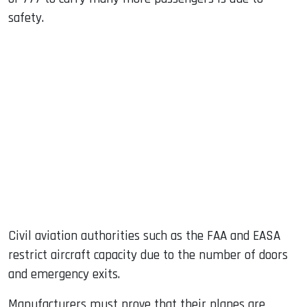
safety.
Civil aviation authorities such as the FAA and EASA
restrict aircraft capacity due to the number of doors
and emergency exits.
Manufacturers must prove that their planes are