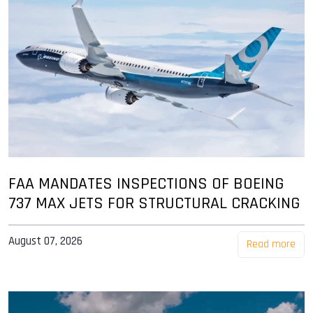
FAA MANDATES INSPECTIONS OF BOEING
737 MAX JETS FOR STRUCTURAL CRACKING
August 07, 2026
Read more