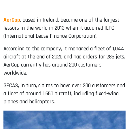
AerCap
, based in Ireland, became one of the largest
lessors in the world in 2013 when it acquired ILFC
(International Lease Finance Corporation).
According to the company, it managed a fleet of 1,044
aircraft at the end of 2020 and had orders for 286 jets.
AerCap currently has around 200 customers
worldwide.
GECAS, in turn, claims to have over 200 customers and
a fleet of around 1,650 aircraft, including fixed-wing
planes and helicopters.