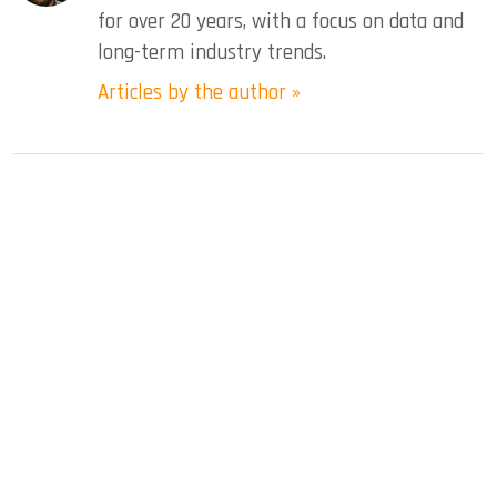
for over 20 years, with a focus on data and
long-term industry trends.
Articles by the author »