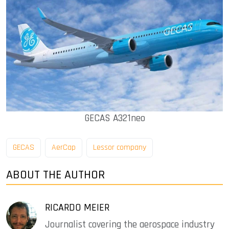
GECAS A321neo
GECAS
AerCap
Lessor company
ABOUT THE AUTHOR
RICARDO MEIER
Journalist covering the aerospace industry