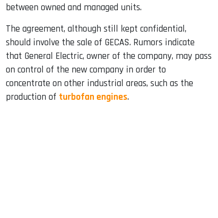
between owned and managed units.
The agreement, although still kept confidential,
should involve the sale of GECAS. Rumors indicate
that General Electric, owner of the company, may pass
on control of the new company in order to
concentrate on other industrial areas, such as the
production of
turbofan engines
.