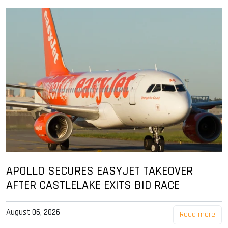
APOLLO SECURES EASYJET TAKEOVER
AFTER CASTLELAKE EXITS BID RACE
August 06, 2026
Read more