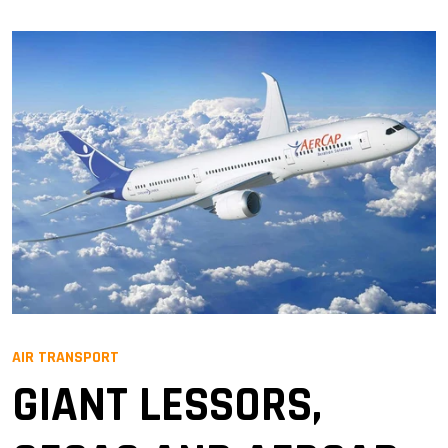
AIR TRANSPORT
GIANT LESSORS,