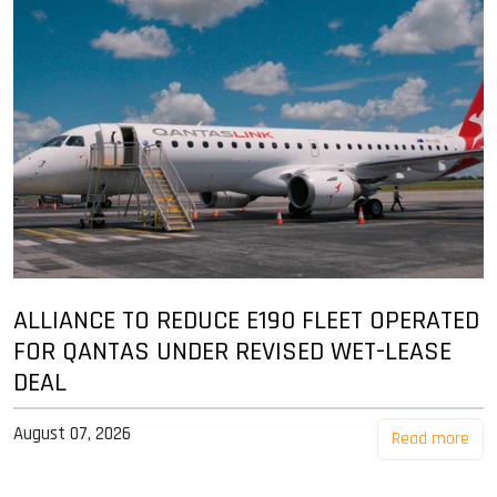
ALLIANCE TO REDUCE E190 FLEET OPERATED
FOR QANTAS UNDER REVISED WET-LEASE
DEAL
August 07, 2026
Read more