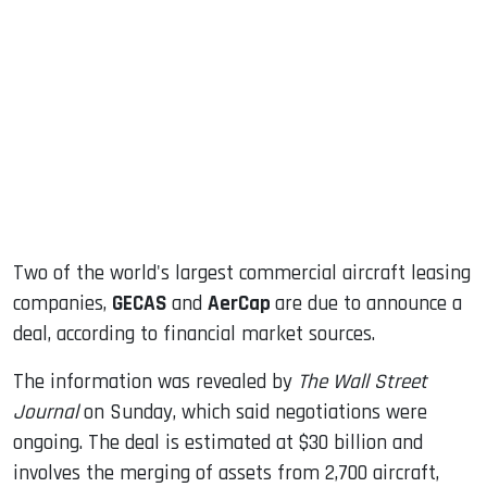
sApp
ook
dIn
Two of the world's largest commercial aircraft leasing
companies,
GECAS
and
AerCap
are due to announce a
deal, according to financial market sources.
The information was revealed by
The Wall Street
Journal
on Sunday, which said negotiations were
ongoing. The deal is estimated at $30 billion and
involves the merging of assets from 2,700 aircraft,