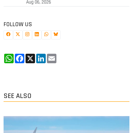
Aug 06, 2026
FOLLOW US
WhatsApp
Facebook
X
LinkedIn
Email
SEE ALSO