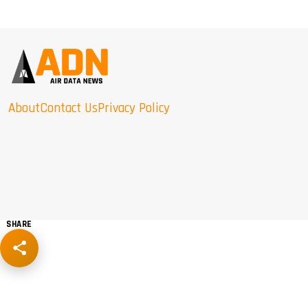
About
Contact Us
Privacy Policy
SHARE