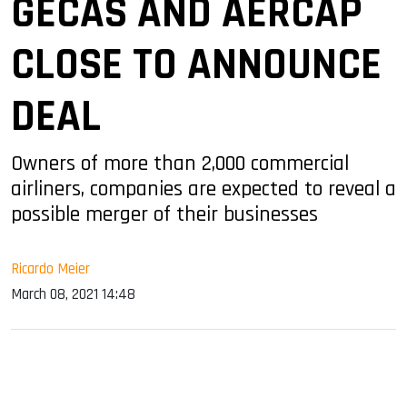
GECAS AND AERCAP
CLOSE TO ANNOUNCE
DEAL
Owners of more than 2,000 commercial
airliners, companies are expected to reveal a
possible merger of their businesses
Ricardo Meier
March 08, 2021 14:48