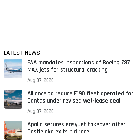
LATEST NEWS
FAA mandates inspections of Boeing 737
MAX jets for structural cracking
Aug 07, 2026
Alliance to reduce E190 fleet operated for
Qantas under revised wet-lease deal
Aug 07, 2026
Apollo secures easyJet takeover after
Castlelake exits bid race