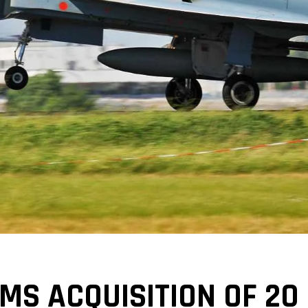
S ACQUISITION OF 20