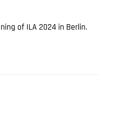
ng of ILA 2024 in Berlin.