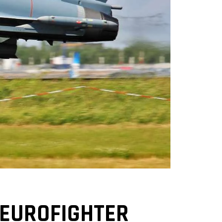
 EUROFIGHTER