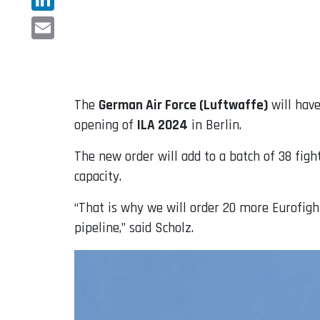
LinkedIn
Email
The
German Air Force (Luftwaffe)
will hav
opening of
ILA 2024
in Berlin.
The new order will add to a batch of 38 fi
capacity.
“That is why we will order 20 more Eurofighte
pipeline,” said Scholz.