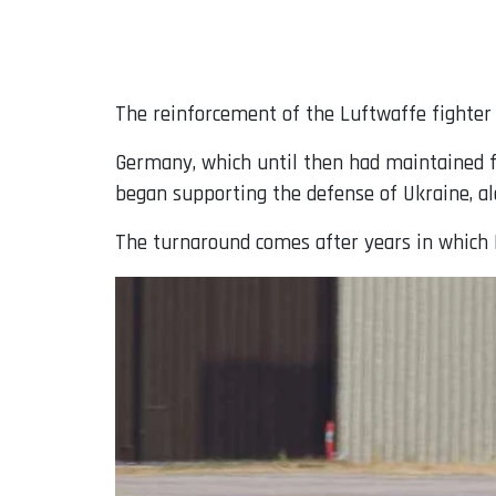
The reinforcement of the Luftwaffe fighter f
Germany, which until then had maintained f
began supporting the defense of Ukraine, 
The turnaround comes after years in which