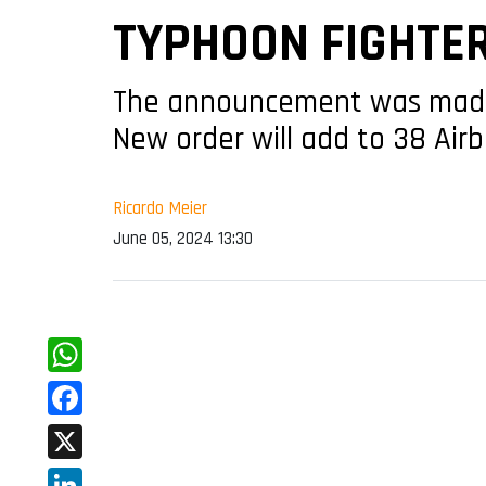
TYPHOON FIGHTE
The announcement was made b
New order will add to 38 Airb
Ricardo Meier
June 05, 2024 13:30
WhatsApp
Facebook
X