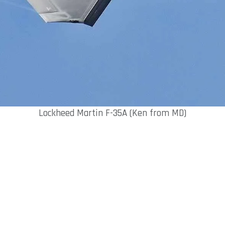
Lockheed Martin F-35A (Ken from MD)