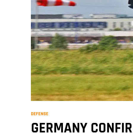
DEFENSE
GERMANY CONFIRM