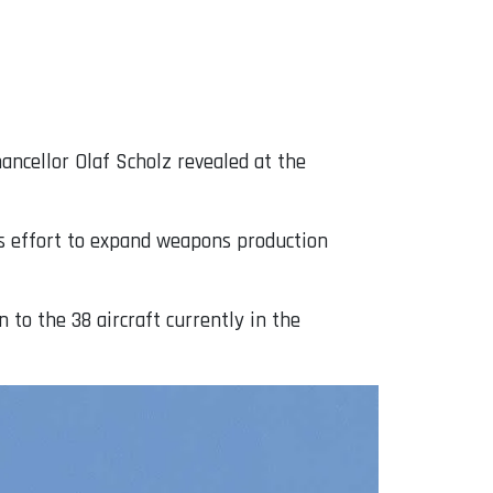
ancellor Olaf Scholz revealed at the
’s effort to expand weapons production
 to the 38 aircraft currently in the