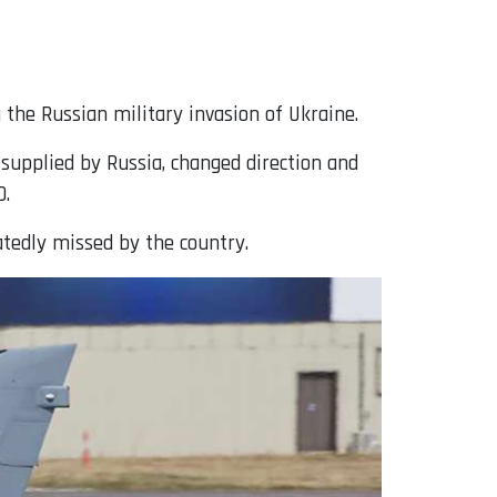
 the Russian military invasion of Ukraine.
upplied by Russia, changed direction and
O.
tedly missed by the country.