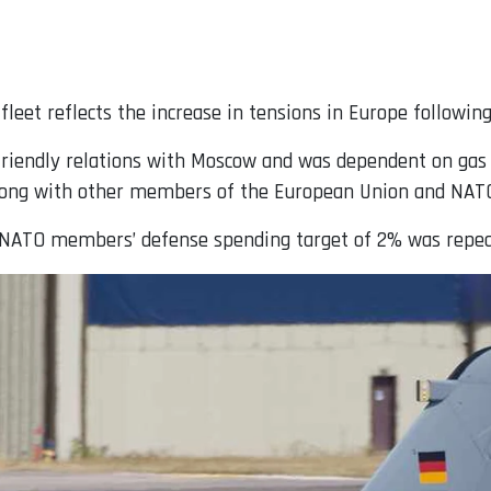
leet reflects the increase in tensions in Europe following
riendly relations with Moscow and was dependent on gas s
along with other members of the European Union and NAT
 NATO members’ defense spending target of 2% was repea