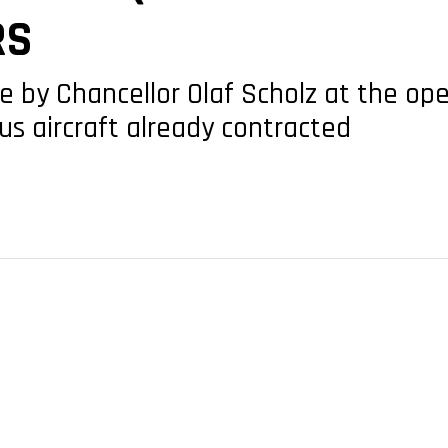
RS
y Chancellor Olaf Scholz at the openi
us aircraft already contracted