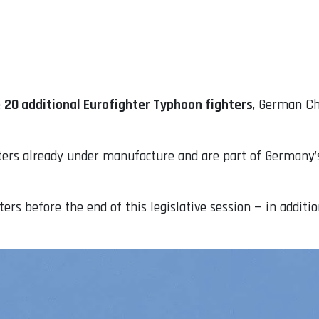
e
20 additional Eurofighter Typhoon fighters
, German Ch
ghters already under manufacture and are part of Germany
rs before the end of this legislative session — in addition