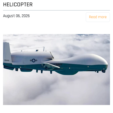
HELICOPTER
August 06, 2026
Read more