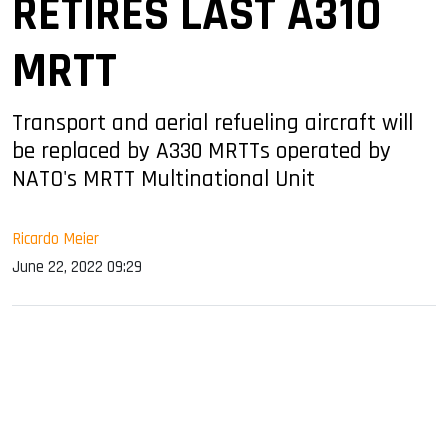
RETIRES LAST A310
MRTT
Transport and aerial refueling aircraft will
be replaced by A330 MRTTs operated by
NATO's MRTT Multinational Unit
Ricardo Meier
June 22, 2022 09:29
sApp
ook