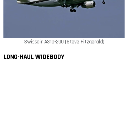
Swissair A310-200 (Steve Fitzgerald)
LONG-HAUL WIDEBODY