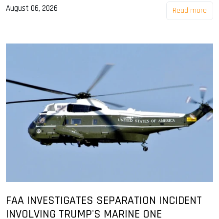
August 06, 2026
Read more
FAA INVESTIGATES SEPARATION INCIDENT
INVOLVING TRUMP'S MARINE ONE