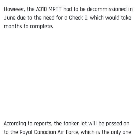
However, the A310 MRTT had to be decommissioned in
June due to the need for a Check D, which would take
months to complete.
According to reports, the tanker jet will be passed on
to the Royal Canadian Air Force, which is the only one