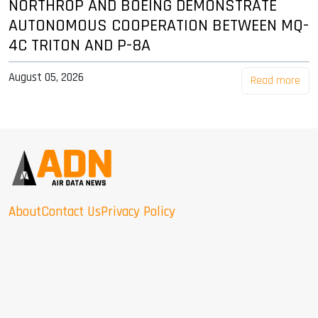
NORTHROP AND BOEING DEMONSTRATE
AUTONOMOUS COOPERATION BETWEEN MQ-
4C TRITON AND P-8A
August 05, 2026
Read more
About
Contact Us
Privacy Policy