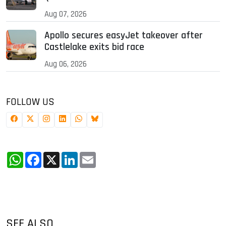
Aug 07, 2026
Apollo secures easyJet takeover after
Castlelake exits bid race
Aug 06, 2026
FOLLOW US
WhatsApp
Facebook
X
LinkedIn
Email
SEE ALSO