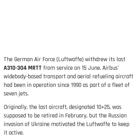
dIn
The German Air Force (Luftwaffe) withdrew its last
A310-304 MRTT
from service on 15 June. Airbus'
widebody-based transport and aerial refueling aircraft
had been in operation since 1990 as part of a fleet of
seven jets.
Originally, the last aircraft, designated 10+25, was
supposed to be retired in February, but the Russian
invasion of Ukraine motivated the Luftwaffe to keep
it active.