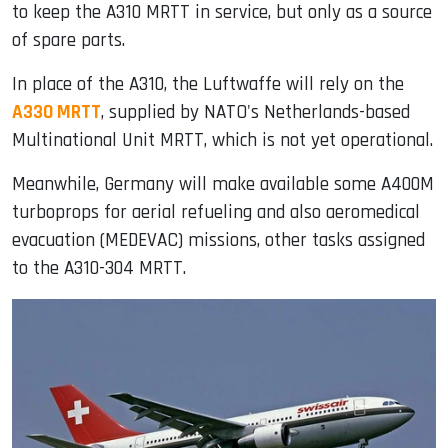
to keep the A310 MRTT in service, but only as a source
of spare parts.
In place of the A310, the Luftwaffe will rely on the
A330 MRTT
, supplied by NATO's Netherlands-based
Multinational Unit MRTT, which is not yet operational.
Meanwhile, Germany will make available some A400M
turboprops for aerial refueling and also aeromedical
evacuation (MEDEVAC) missions, other tasks assigned
to the A310-304 MRTT.