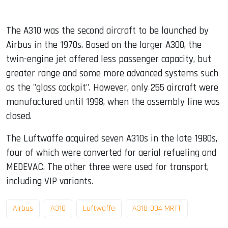
The A310 was the second aircraft to be launched by
Airbus in the 1970s. Based on the larger A300, the
twin-engine jet offered less passenger capacity, but
greater range and some more advanced systems such
as the "glass cockpit". However, only 255 aircraft were
manufactured until 1998, when the assembly line was
closed.
The Luftwaffe acquired seven A310s in the late 1980s,
four of which were converted for aerial refueling and
MEDEVAC. The other three were used for transport,
including VIP variants.
Airbus
A310
Luftwaffe
A310-304 MRTT