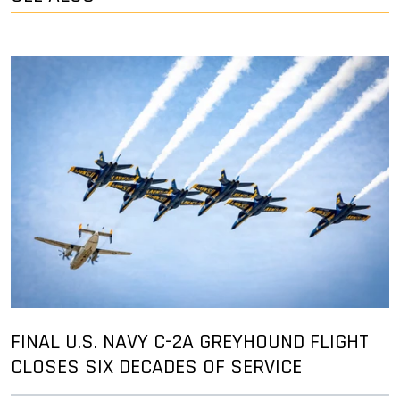
FINAL U.S. NAVY C-2A GREYHOUND FLIGHT
CLOSES SIX DECADES OF SERVICE