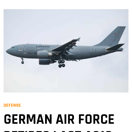
DEFENSE
GERMAN AIR FORCE