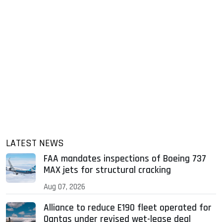
LATEST NEWS
FAA mandates inspections of Boeing 737
MAX jets for structural cracking
Aug 07, 2026
Alliance to reduce E190 fleet operated for
Qantas under revised wet-lease deal