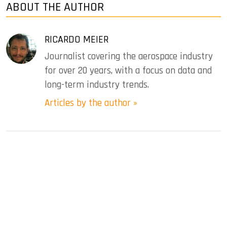
ABOUT THE AUTHOR
RICARDO MEIER
Journalist covering the aerospace industry
for over 20 years, with a focus on data and
long-term industry trends.
Articles by the author »