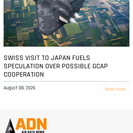
SWISS VISIT TO JAPAN FUELS
SPECULATION OVER POSSIBLE GCAP
COOPERATION
August 08, 2026
Read more