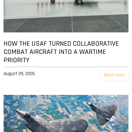
HOW THE USAF TURNED COLLABORATIVE
COMBAT AIRCRAFT INTO A WARTIME
PRIORITY
August 09, 2026
Read more