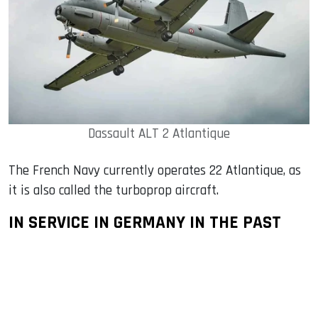
Dassault ALT 2 Atlantique
The French Navy currently operates 22 Atlantique, as
it is also called the turboprop aircraft.
IN SERVICE IN GERMANY IN THE PAST