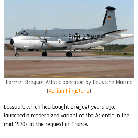
Former Bréguet Atlatic operated by Deustche Marine
(
Adrian Pingstone
)
Dassault, which had bought Bréguet years ago,
launched a modernized variant of the Atlantic in the
mid-1970s at the request of France.