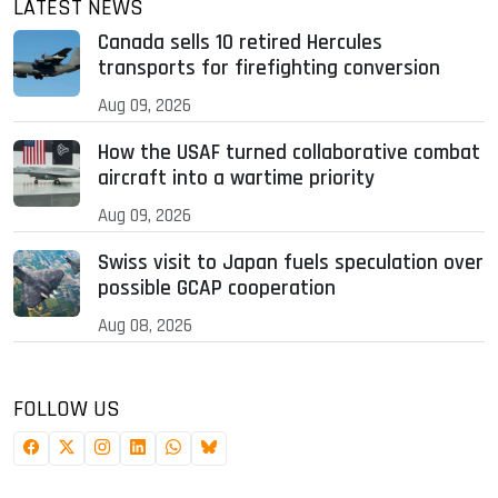
LATEST NEWS
Canada sells 10 retired Hercules
transports for firefighting conversion
Aug 09, 2026
How the USAF turned collaborative combat
aircraft into a wartime priority
Aug 09, 2026
Swiss visit to Japan fuels speculation over
possible GCAP cooperation
Aug 08, 2026
FOLLOW US