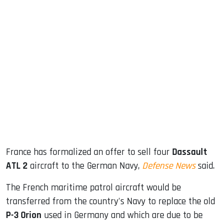
sApp
ook
dIn
France has formalized an offer to sell four
Dassault
ATL 2
aircraft to the German Navy,
Defense News
said.
The French maritime patrol aircraft would be
transferred from the country's Navy to replace the old
P-3 Orion
used in Germany and which are due to be