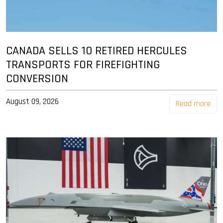
CANADA SELLS 10 RETIRED HERCULES
TRANSPORTS FOR FIREFIGHTING
CONVERSION
August 09, 2026
Read more