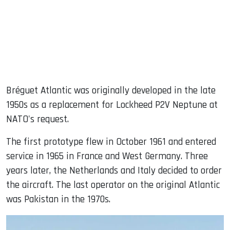
Bréguet Atlantic was originally developed in the late
1950s as a replacement for Lockheed P2V Neptune at
NATO's request.
The first prototype flew in October 1961 and entered
service in 1965 in France and West Germany. Three
years later, the Netherlands and Italy decided to order
the aircraft. The last operator on the original Atlantic
was Pakistan in the 1970s.