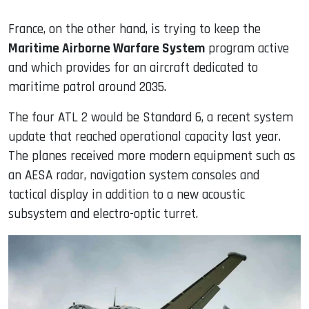
France, on the other hand, is trying to keep the
Maritime Airborne Warfare System
program active
and which provides for an aircraft dedicated to
maritime patrol around 2035.
The four ATL 2 would be Standard 6, a recent system
update that reached operational capacity last year.
The planes received more modern equipment such as
an AESA radar, navigation system consoles and
tactical display in addition to a new acoustic
subsystem and electro-optic turret.