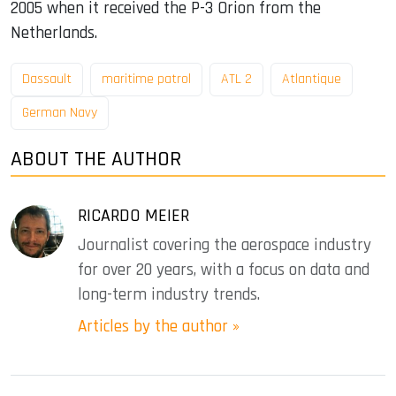
2005 when it received the P-3 Orion from the
Netherlands.
Dassault
maritime patrol
ATL 2
Atlantique
German Navy
ABOUT THE AUTHOR
RICARDO MEIER
Journalist covering the aerospace industry
for over 20 years, with a focus on data and
long-term industry trends.
Articles by the author »