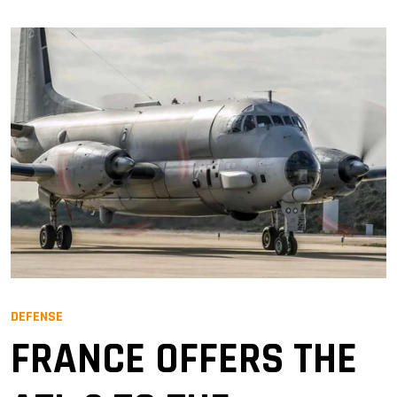
DEFENSE
FRANCE OFFERS THE