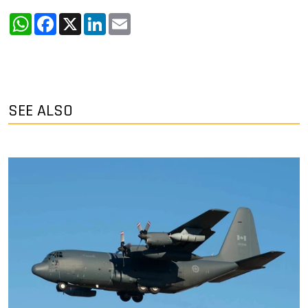
WhatsApp
Facebook
X
LinkedIn
Email
SEE ALSO