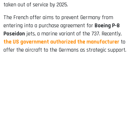
taken out of service by 2025.
The French offer aims to prevent Germany from
entering into a purchase agreement for
Boeing P-8
Poseidon
jets, a marine variant of the 737. Recently,
the US government authorized the manufacturer
to
offer the aircraft to the Germans as strategic support.