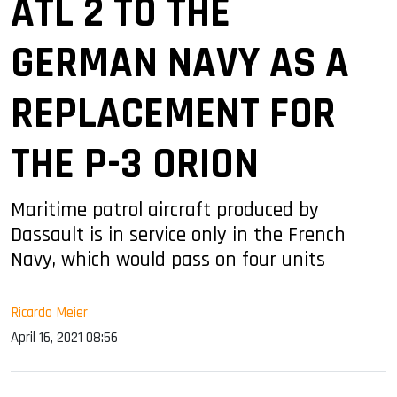
ATL 2 TO THE
GERMAN NAVY AS A
REPLACEMENT FOR
THE P-3 ORION
Maritime patrol aircraft produced by
Dassault is in service only in the French
Navy, which would pass on four units
Ricardo Meier
April 16, 2021 08:56