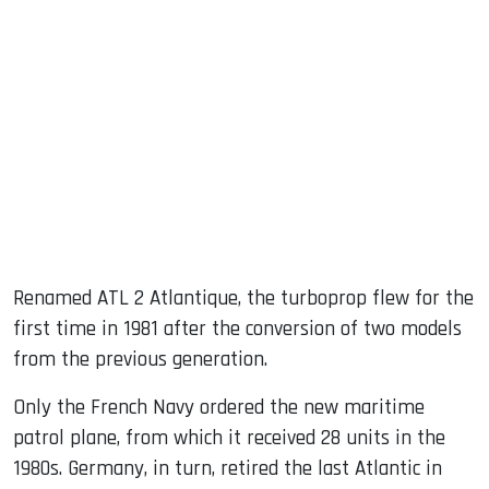
Renamed ATL 2 Atlantique, the turboprop flew for the
first time in 1981 after the conversion of two models
from the previous generation.
Only the French Navy ordered the new maritime
patrol plane, from which it received 28 units in the
1980s. Germany, in turn, retired the last Atlantic in