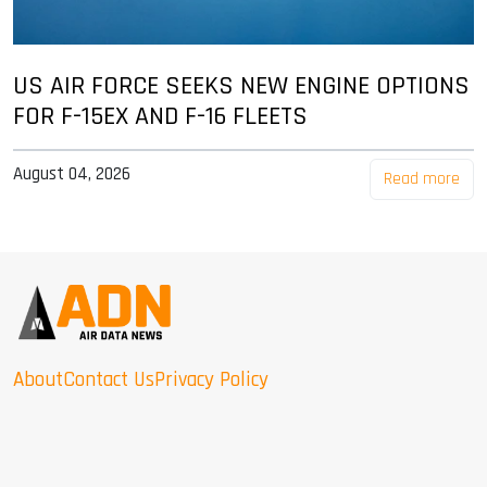
US AIR FORCE SEEKS NEW ENGINE OPTIONS
FOR F-15EX AND F-16 FLEETS
August 04, 2026
Read more
About
Contact Us
Privacy Policy