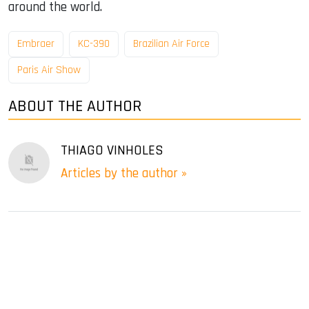
around the world.
Embraer
KC-390
Brazilian Air Force
Paris Air Show
ABOUT THE AUTHOR
THIAGO VINHOLES
Articles by the author »