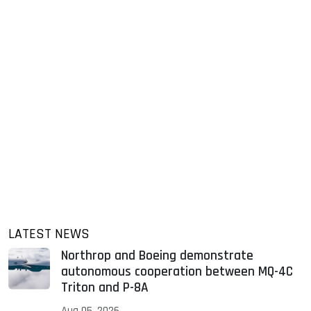
LATEST NEWS
Northrop and Boeing demonstrate
autonomous cooperation between MQ-4C
Triton and P-8A
Aug 05, 2026