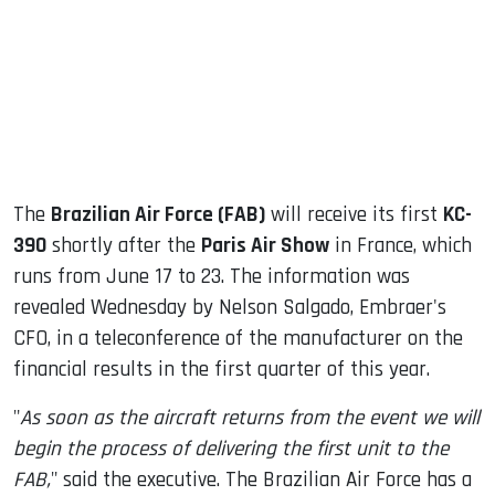
dIn
The
Brazilian Air Force (FAB)
will receive its first
KC-
390
shortly after the
Paris Air Show
in France, which
runs from June 17 to 23. The information was
revealed Wednesday by Nelson Salgado, Embraer's
CFO, in a teleconference of the manufacturer on the
financial results in the first quarter of this year.
"
As soon as the aircraft returns from the event we will
begin the process of delivering the first unit to the
FAB,
" said the executive. The Brazilian Air Force has a