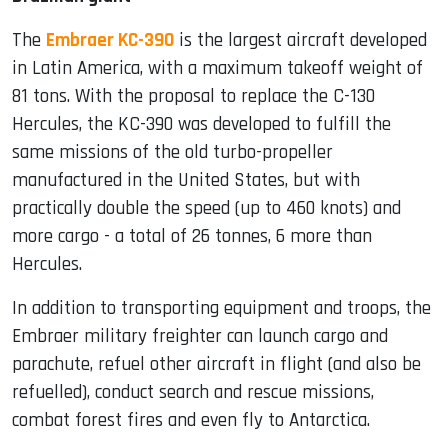
The
Embraer KC-390
is the largest aircraft developed
in Latin America, with a maximum takeoff weight of
81 tons. With the proposal to replace the C-130
Hercules, the KC-390 was developed to fulfill the
same missions of the old turbo-propeller
manufactured in the United States, but with
practically double the speed (up to 460 knots) and
more cargo - a total of 26 tonnes, 6 more than
Hercules.
In addition to transporting equipment and troops, the
Embraer military freighter can launch cargo and
parachute, refuel other aircraft in flight (and also be
refuelled), conduct search and rescue missions,
combat forest fires and even fly to Antarctica.