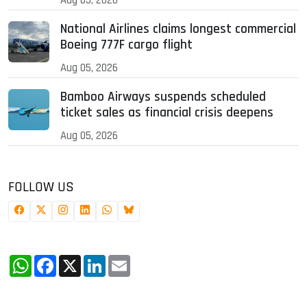
National Airlines claims longest commercial
Boeing 777F cargo flight
Aug 05, 2026
Bamboo Airways suspends scheduled
ticket sales as financial crisis deepens
Aug 05, 2026
FOLLOW US
WhatsApp
Facebook
X
LinkedIn
Email