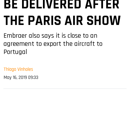
BE DELIVERED AFTER
THE PARIS AIR SHOW
Embraer also says it is close to an
agreement to export the aircraft to
Portugal
Thiago Vinholes
May 16, 2019 09:33
sApp
ook