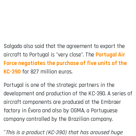
Salgado also said that the agreement to export the
aircraft to Portugal is "very close". The
Portugal Air
Force negotiates the purchase of five units of the
KC-390
for 827 million euros.
Portugal is one of the strategic partners in the
development and production of the KC-390. A series of
aircraft components are produced at the Embraer
factory in Évora and also by OGMA, a Portuguese
company controlled by the Brazilian company.
"
This is a product (KC-390) that has aroused huge