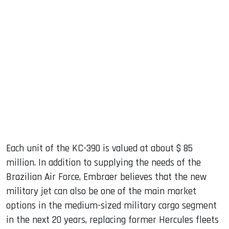
Each unit of the KC-390 is valued at about $ 85
million. In addition to supplying the needs of the
Brazilian Air Force, Embraer believes that the new
military jet can also be one of the main market
options in the medium-sized military cargo segment
in the next 20 years, replacing former Hercules fleets