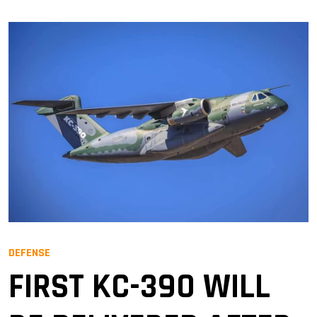
DEFENSE
FIRST KC-390 WILL