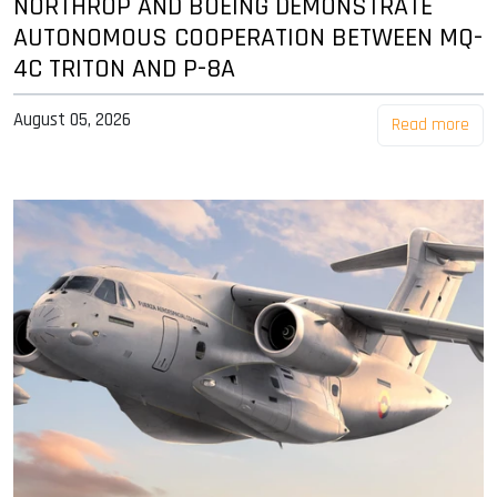
NORTHROP AND BOEING DEMONSTRATE
AUTONOMOUS COOPERATION BETWEEN MQ-
4C TRITON AND P-8A
August 05, 2026
Read more