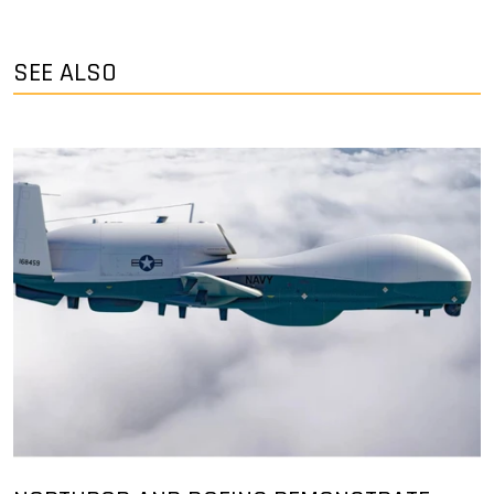
SEE ALSO