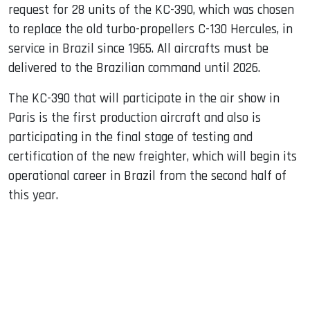
request for 28 units of the KC-390, which was chosen
to replace the old turbo-propellers C-130 Hercules, in
service in Brazil since 1965. All aircrafts must be
delivered to the Brazilian command until 2026.
The KC-390 that will participate in the air show in
Paris is the first production aircraft and also is
participating in the final stage of testing and
certification of the new freighter, which will begin its
operational career in Brazil from the second half of
this year.