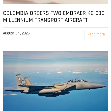
COLOMBIA ORDERS TWO EMBRAER KC-390
MILLENNIUM TRANSPORT AIRCRAFT
August 04, 2026
Read more