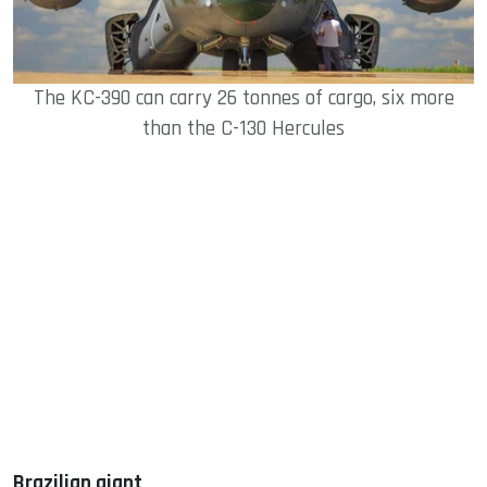
The KC-390 can carry 26 tonnes of cargo, six more
than the C-130 Hercules
Brazilian giant