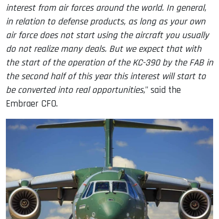
interest from air forces around the world. In general,
in relation to defense products, as long as your own
air force does not start using the aircraft you usually
do not realize many deals. But we expect that with
the start of the operation of the KC-390 by the FAB in
the second half of this year this interest will start to
be converted into real opportunities,
" said the
Embraer CFO.