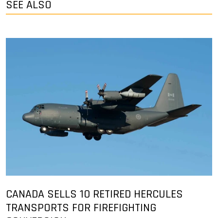
SEE ALSO
CANADA SELLS 10 RETIRED HERCULES
TRANSPORTS FOR FIREFIGHTING