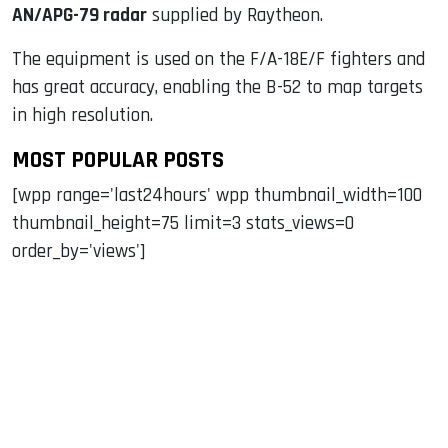
AN/APG-79 radar
supplied by Raytheon.
The equipment is used on the F/A-18E/F fighters and
has great accuracy, enabling the B-52 to map targets
in high resolution.
MOST POPULAR POSTS
[wpp range='last24hours' wpp thumbnail_width=100
thumbnail_height=75 limit=3 stats_views=0
order_by='views']