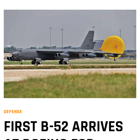
DEFENSE
FIRST B-52 ARRIVES