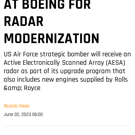
AT BOEING FOR
RADAR
MODERNIZATION
US Air Force strategic bomber will receive an
Active Electronically Scanned Array (AESA)
radar as part of its upgrade program that
also includes new engines supplied by Rolls
&amp; Royce
Ricardo Meier
June 02, 2023 06:00