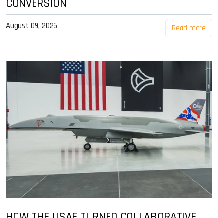
CONVERSION
August 09, 2026
Read more
HOW THE USAF TURNED COLLABORATIVE