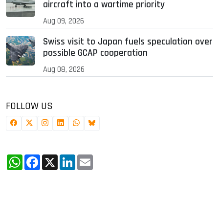
aircraft into a wartime priority
Aug 09, 2026
Swiss visit to Japan fuels speculation over
possible GCAP cooperation
Aug 08, 2026
FOLLOW US
WhatsApp
Facebook
X
LinkedIn
Email