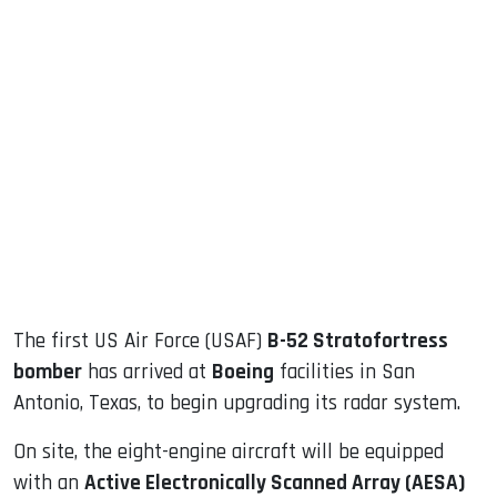
sApp
ook
dIn
The first US Air Force (USAF)
B-52 Stratofortress
bomber
has arrived at
Boeing
facilities in San
Antonio, Texas, to begin upgrading its radar system.
On site, the eight-engine aircraft will be equipped
with an
Active Electronically Scanned Array (AESA)