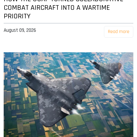
COMBAT AIRCRAFT INTO A WARTIME
PRIORITY
August 09, 2026
Read more