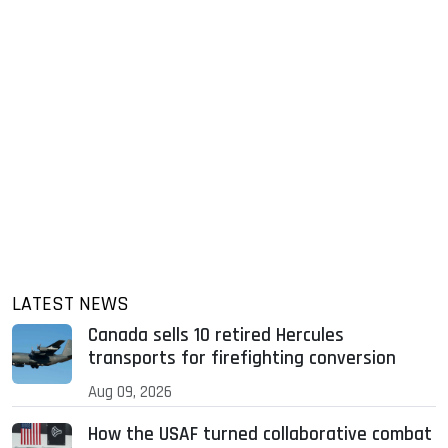
LATEST NEWS
Canada sells 10 retired Hercules
transports for firefighting conversion
Aug 09, 2026
How the USAF turned collaborative combat