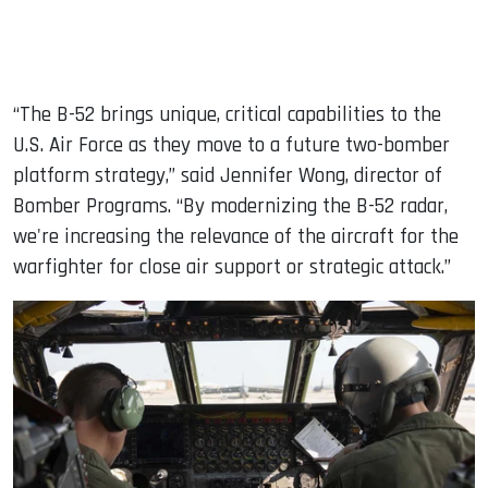
“The B-52 brings unique, critical capabilities to the
U.S. Air Force as they move to a future two-bomber
platform strategy,” said Jennifer Wong, director of
Bomber Programs. “By modernizing the B-52 radar,
we're increasing the relevance of the aircraft for the
warfighter for close air support or strategic attack.”