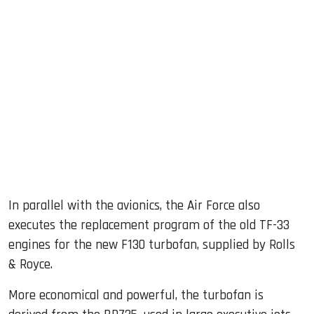
In parallel with the avionics, the Air Force also
executes the replacement program of the old TF-33
engines for the new F130 turbofan, supplied by Rolls
& Royce.
More economical and powerful, the turbofan is