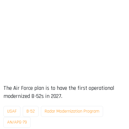
The Air Force plan is to have the first operational
modernized B-52s in 2027.
USAF
B-52
Radar Modernization Program
AN/APG-79