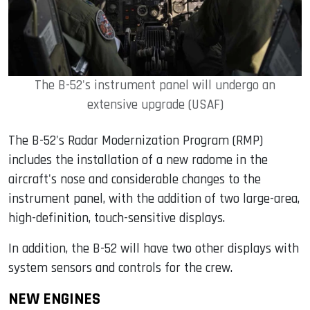
The B-52's instrument panel will undergo an
extensive upgrade (USAF)
The B-52's Radar Modernization Program (RMP)
includes the installation of a new radome in the
aircraft's nose and considerable changes to the
instrument panel, with the addition of two large-area,
high-definition, touch-sensitive displays.
In addition, the B-52 will have two other displays with
system sensors and controls for the crew.
NEW ENGINES