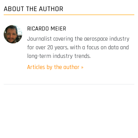
ABOUT THE AUTHOR
RICARDO MEIER
Journalist covering the aerospace industry
for over 20 years, with a focus on data and
long-term industry trends.
Articles by the author »