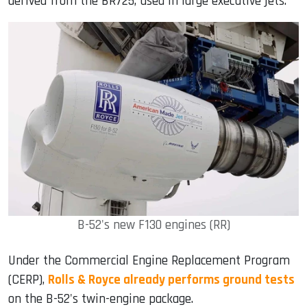
derived from the BR725, used in large executive jets.
B-52's new F130 engines (RR)
Under the Commercial Engine Replacement Program
(CERP),
Rolls & Royce already performs ground tests
on the B-52's twin-engine package.