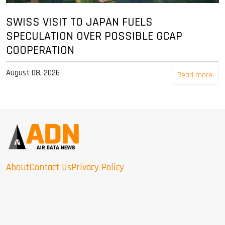
SWISS VISIT TO JAPAN FUELS
SPECULATION OVER POSSIBLE GCAP
COOPERATION
August 08, 2026
Read more
About
Contact Us
Privacy Policy