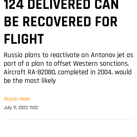
124 DELIVERED CAN
BE RECOVERED FOR
FLIGHT
Russia plans to reactivate an Antonov jet as
part of a plan to offset Western sanctions.
Aircraft RA-82080, completed in 2004, would
be the most likely
Ricardo Meier
July 11, 2022 11:02