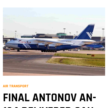
AIR TRANSPORT
FINAL ANTONOV AN-