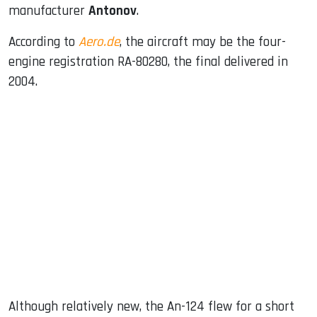
manufacturer
Antonov
.
According to
Aero.de
, the aircraft may be the four-
engine registration RA-80280, the final delivered in
2004.
Although relatively new, the An-124 flew for a short