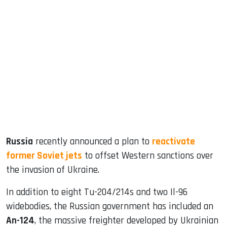
sApp
ook
dIn
Russia
recently announced a plan to
reactivate
former Soviet jets
to offset Western sanctions over
the invasion of Ukraine.
In addition to eight Tu-204/214s and two Il-96
widebodies, the Russian government has included an
An-124
, the massive freighter developed by Ukrainian