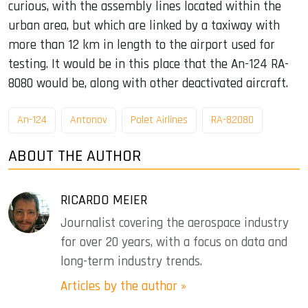
curious, with the assembly lines located within the
urban area, but which are linked by a taxiway with
more than 12 km in length to the airport used for
testing. It would be in this place that the An-124 RA-
8080 would be, along with other deactivated aircraft.
An-124
Antonov
Polet Airlines
RA-82080
ABOUT THE AUTHOR
RICARDO MEIER
Journalist covering the aerospace industry
for over 20 years, with a focus on data and
long-term industry trends.
Articles by the author »