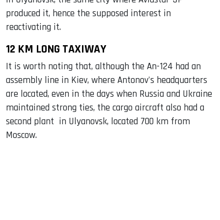
produced it, hence the supposed interest in
reactivating it.
12 KM LONG TAXIWAY
It is worth noting that, although the An-124 had an
assembly line in Kiev, where Antonov's headquarters
are located, even in the days when Russia and Ukraine
maintained strong ties, the cargo aircraft also had a
second plant in Ulyanovsk, located 700 km from
Moscow.