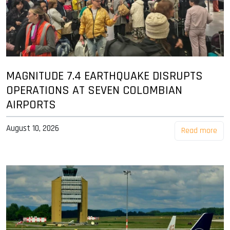
MAGNITUDE 7.4 EARTHQUAKE DISRUPTS
OPERATIONS AT SEVEN COLOMBIAN
AIRPORTS
August 10, 2026
Read more