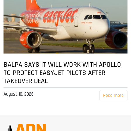
BALPA SAYS IT WILL WORK WITH APOLLO
TO PROTECT EASYJET PILOTS AFTER
TAKEOVER DEAL
August 10, 2026
Read more