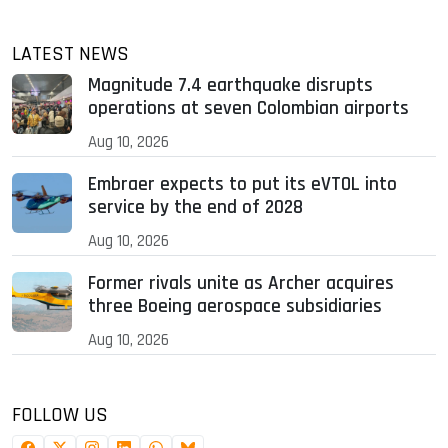
LATEST NEWS
Magnitude 7.4 earthquake disrupts
operations at seven Colombian airports
Aug 10, 2026
Embraer expects to put its eVTOL into
service by the end of 2028
Aug 10, 2026
Former rivals unite as Archer acquires
three Boeing aerospace subsidiaries
Aug 10, 2026
FOLLOW US