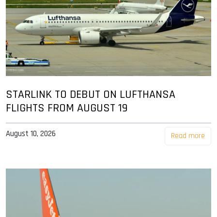
STARLINK TO DEBUT ON LUFTHANSA
FLIGHTS FROM AUGUST 19
August 10, 2026
Read more