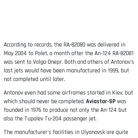
According to records, the RA-82080 was delivered in
May 2004 to Polet, a month after the An-124 RA-82081
was sent to Volga-Dnepr. Both and others of Antonov's
last jets would have been manufactured in 1999, but
not completed until later.
Antonov even had some airframes started in Kiev, but
which should never be completed.
Aviastar-SP
was
founded in 1976 to produce not only the An-124 but
also the Tupolev Tu-204 passenger jet.
The manufacturer's facilities in Ulyanovsk are quite