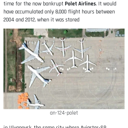
time for the now bankrupt
Polet Airlines
. It would
have accumulated only 8,000 flight hours between
2004 and 2012, when it was stored
an-124-polet
in Ulyanovsk, the same city where Aviastar-SP