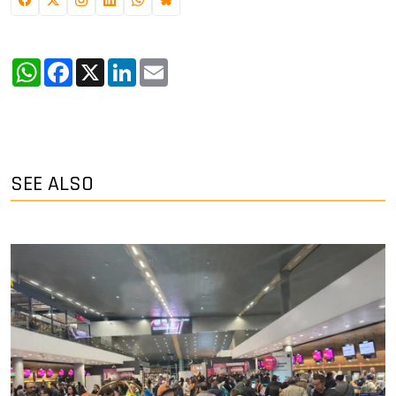
WhatsApp
Facebook
X
LinkedIn
Email
SEE ALSO