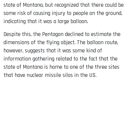
state of Montana, but recognized that there could be
some risk of causing injury to people on the ground,
indicating that it was a large balloon.
Despite this, the Pentagon declined to estimate the
dimensions of the flying object. The balloon route,
however, suggests that it was some kind of
information gathering related to the fact that the
state of Montana is home to one of the three sites
that have nuclear missile silos in the US.