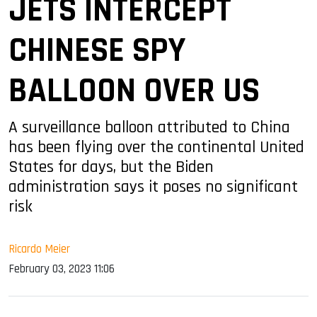
JETS INTERCEPT
CHINESE SPY
BALLOON OVER US
A surveillance balloon attributed to China
has been flying over the continental United
States for days, but the Biden
administration says it poses no significant
risk
Ricardo Meier
February 03, 2023 11:06