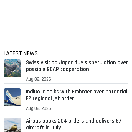
LATEST NEWS
Swiss visit to Japan fuels speculation over
possible GCAP cooperation
Aug 08, 2026
IndiGo in talks with Embraer over potential
E2 regional jet order
Aug 08, 2026
Airbus books 204 orders and delivers 67
aircraft in July