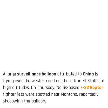
sApp
ook
dIn
A large
surveillance balloon
attributed to
China
is
flying over the western and northern United States at
high altitudes. On Thursday, Nellis-based
F-22 Raptor
fighter jets were spotted near Montana, reportedly
shadowing the balloon.