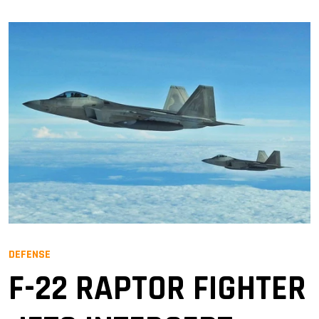
DEFENSE
F-22 RAPTOR FIGHTER