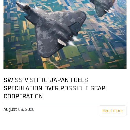
SWISS VISIT TO JAPAN FUELS
SPECULATION OVER POSSIBLE GCAP
COOPERATION
August 08, 2026
Read more