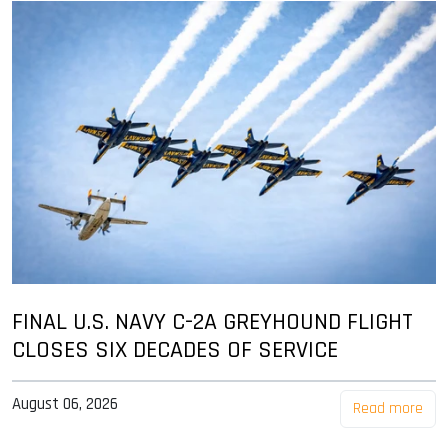
FINAL U.S. NAVY C-2A GREYHOUND FLIGHT
CLOSES SIX DECADES OF SERVICE
August 06, 2026
Read more