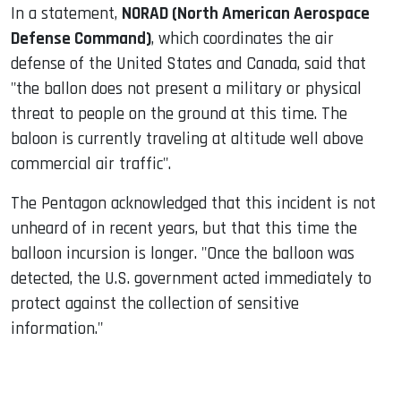
In a statement,
NORAD (North American Aerospace
Defense Command)
, which coordinates the air
defense of the United States and Canada, said that
"the ballon does not present a military or physical
threat to people on the ground at this time. The
baloon is currently traveling at altitude well above
commercial air traffic".
The Pentagon acknowledged that this incident is not
unheard of in recent years, but that this time the
balloon incursion is longer. "Once the balloon was
detected, the U.S. government acted immediately to
protect against the collection of sensitive
information."