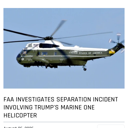
FAA INVESTIGATES SEPARATION INCIDENT
INVOLVING TRUMP'S MARINE ONE
HELICOPTER