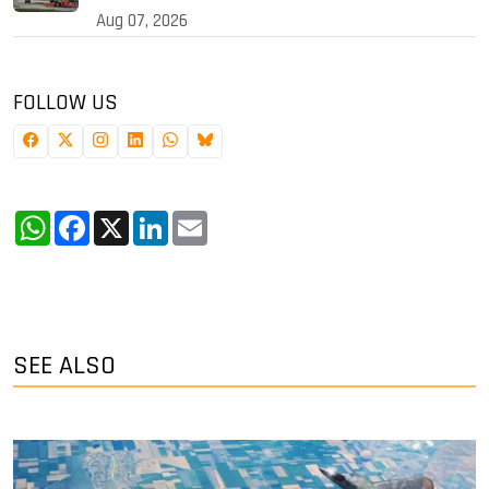
Aug 07, 2026
FOLLOW US
WhatsApp
Facebook
X
LinkedIn
Email
SEE ALSO