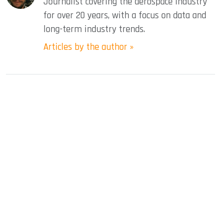
Journalist covering the aerospace industry
for over 20 years, with a focus on data and
long-term industry trends.
Articles by the author »