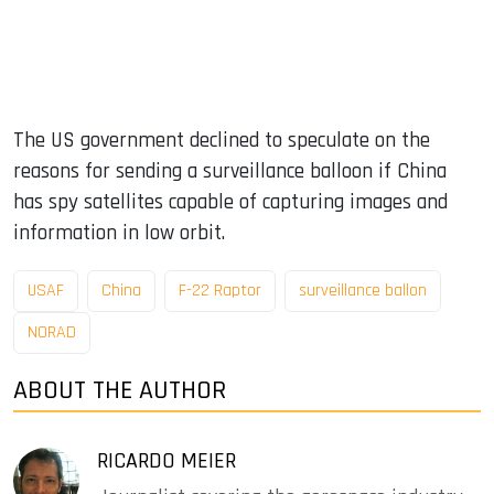
The US government declined to speculate on the
reasons for sending a surveillance balloon if China
has spy satellites capable of capturing images and
information in low orbit.
USAF
China
F-22 Raptor
surveillance ballon
NORAD
ABOUT THE AUTHOR
RICARDO MEIER