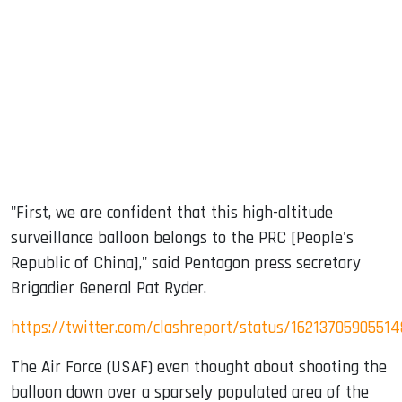
"First, we are confident that this high-altitude
surveillance balloon belongs to the PRC [People's
Republic of China]," said Pentagon press secretary
Brigadier General Pat Ryder.
https://twitter.com/clashreport/status/16213705905514
The Air Force (USAF) even thought about shooting the
balloon down over a sparsely populated area of the