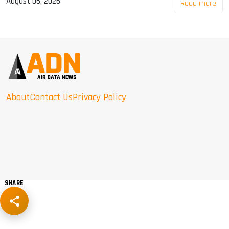
August 06, 2026
Read more
About
Contact Us
Privacy Policy
SHARE