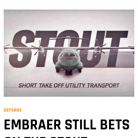
DEFENSE
EMBRAER STILL BETS