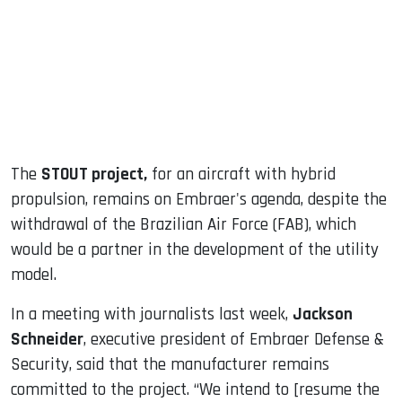
dIn
The
STOUT project,
for an aircraft with hybrid
propulsion, remains on Embraer's agenda, despite the
withdrawal of the Brazilian Air Force (FAB), which
would be a partner in the development of the utility
model.
In a meeting with journalists last week,
Jackson
Schneider
, executive president of Embraer Defense &
Security, said that the manufacturer remains
committed to the project. “We intend to [resume the