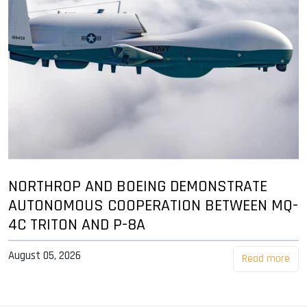
NORTHROP AND BOEING DEMONSTRATE
AUTONOMOUS COOPERATION BETWEEN MQ-
4C TRITON AND P-8A
August 05, 2026
Read more