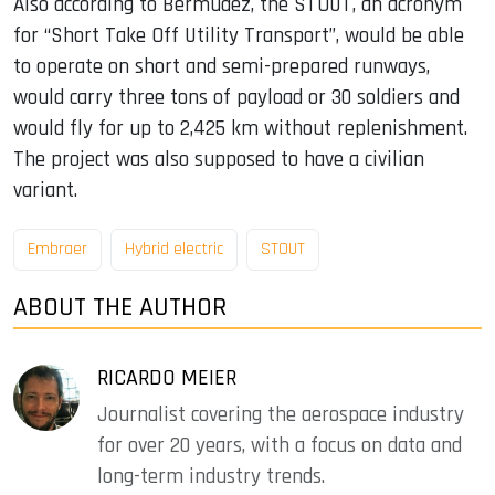
Also according to Bermudez, the STOUT, an acronym
for “Short Take Off Utility Transport”, would be able
to operate on short and semi-prepared runways,
would carry three tons of payload or 30 soldiers and
would fly for up to 2,425 km without replenishment.
The project was also supposed to have a civilian
variant.
Embraer
Hybrid electric
STOUT
ABOUT THE AUTHOR
RICARDO MEIER
Journalist covering the aerospace industry
for over 20 years, with a focus on data and
long-term industry trends.