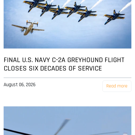
FINAL U.S. NAVY C-2A GREYHOUND FLIGHT
CLOSES SIX DECADES OF SERVICE
August 06, 2026
Read more