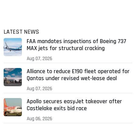
LATEST NEWS
FAA mandates inspections of Boeing 737
MAX jets for structural cracking
Aug 07, 2026
Alliance to reduce E190 fleet operated for
Qantas under revised wet-lease deal
Aug 07, 2026
Apollo secures easyJet takeover after
Castlelake exits bid race
Aug 06, 2026