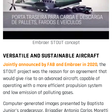
Embraer STOUT concept
VERSATILE AND SUSTAINABLE AIRCRAFT
Jointly announced by FAB and Embraer in 2020
, the
STOUT project was the reason for an agreement that
would give rise to an advanced aircraft, capable of
operating with a more efficient propulsion system
and low emission of polluting gases.
Computer-generated images presented by Baptista
Junior's predecessor, Brigadier Antonio Carlos Moretti