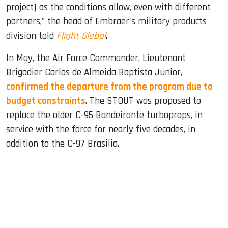
project] as the conditions allow, even with different
partners,” the head of Embraer's military products
division told
Flight Global
.
In May, the Air Force Commander, Lieutenant
Brigadier Carlos de Almeida Baptista Junior,
confirmed the departure from the program due to
budget constraints
. The STOUT was proposed to
replace the older C-95 Bandeirante turboprops, in
service with the force for nearly five decades, in
addition to the C-97 Brasilia.