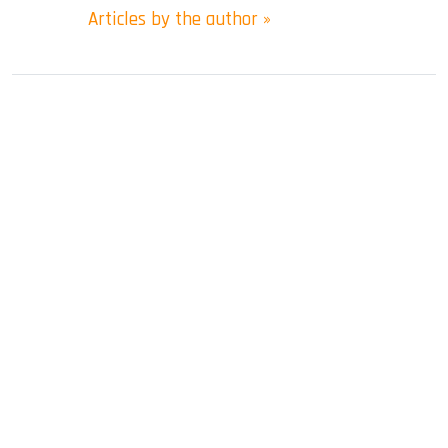
Articles by the author »