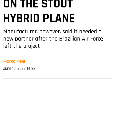
ON THE STOUT
HYBRID PLANE
Manufacturer, however, said it needed a
new partner after the Brazilian Air Force
left the project
Ricardo Meier
June 10, 2022 14:32
sApp
ook