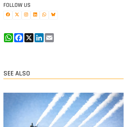
FOLLOW US
WhatsApp
Facebook
X
LinkedIn
Email
SEE ALSO