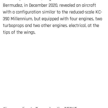
Bermudez, in December 2020, revealed an aircraft
with a configuration similar to the reduced-scale KC-
390 Millennium, but equipped with four engines, two
turboprops and two other engines. electrical, at the
tips of the wings.