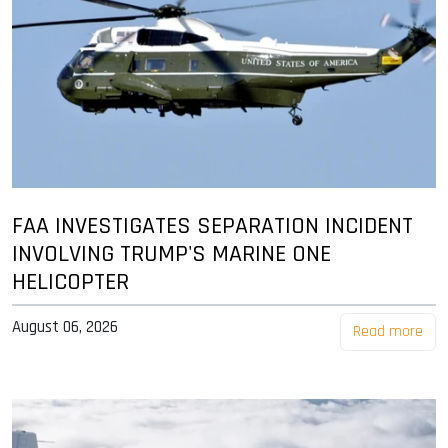
FAA INVESTIGATES SEPARATION INCIDENT
INVOLVING TRUMP'S MARINE ONE
HELICOPTER
August 06, 2026
Read more