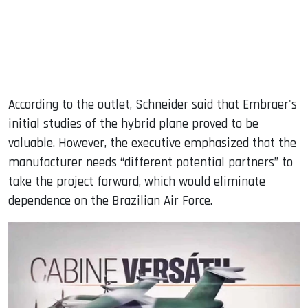
According to the outlet, Schneider said that Embraer's
initial studies of the hybrid plane proved to be
valuable. However, the executive emphasized that the
manufacturer needs “different potential partners” to
take the project forward, which would eliminate
dependence on the Brazilian Air Force.