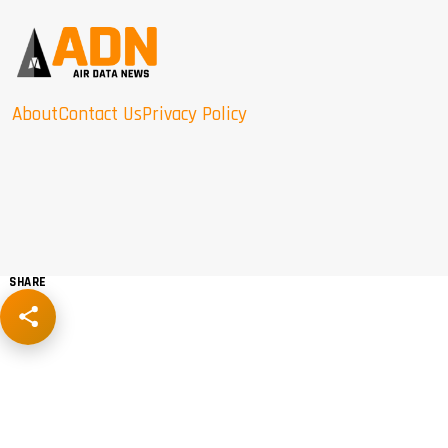
About
Contact Us
Privacy Policy
SHARE