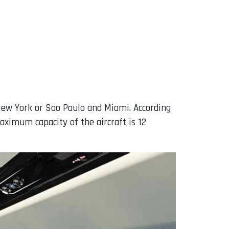
ew York or Sao Paulo and Miami. According
aximum capacity of the aircraft is 12