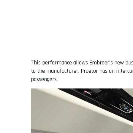
This performance allows Embraer's new bus
to the manufacturer, Praetor has an interco
passengers.