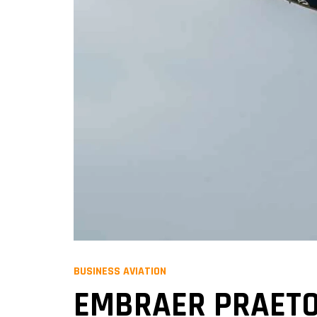
BUSINESS AVIATION
EMBRAER PRAETOR