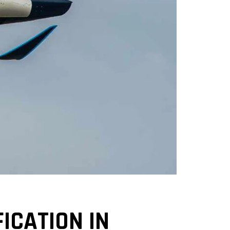
ICATION IN