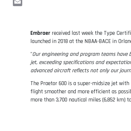
Email
Embraer
received last week the Type Certif
launched in 2018 at the NBAA-BACE in Orland
"
Our engineering and program teams have be
jet, exceeding specifications and expectati
advanced aircraft reflects not only our journ
The Praetor 600 is a super-midsize jet with
flight smoother and more efficient as possib
more than 3,700 nautical miles (6,852 km) t