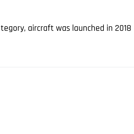
ategory, aircraft was launched in 2018