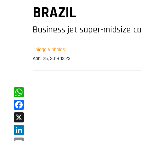
BRAZIL
Business jet super-midsize c
Thiago Vinholes
April 25, 2019 12:23
WhatsApp
Facebook
X
LinkedIn