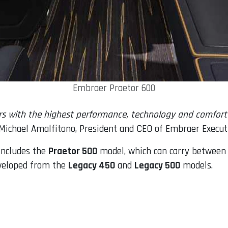
Embraer Praetor 600
rs with the highest performance, technology and comfort 
Michael Amalfitano, President and CEO of Embraer Executi
 includes the
Praetor 500
model, which can carry between 
eveloped from the
Legacy 450
and
Legacy 500
models.