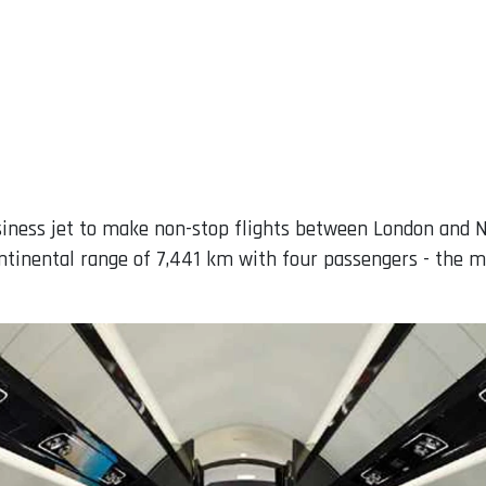
iness jet to make non-stop flights between London and N
ntinental range of 7,441 km with four passengers - the m