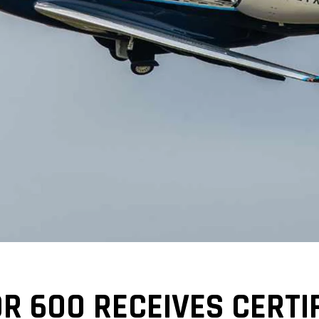
 600 RECEIVES CERTIF