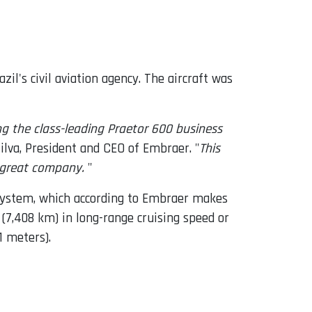
il's civil aviation agency. The aircraft was
g the class-leading Praetor 600 business
ilva, President and CEO of Embraer. "
This
s great company.
"
n system, which according to Embraer makes
 (7,408 km) in long-range cruising speed or
1 meters).