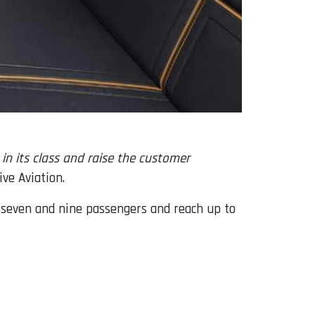
in its class and raise the customer
ve Aviation.
seven and nine passengers and reach up to