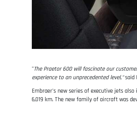
"
The Praetor 600 will fascinate our custome
experience to an unprecedented level,"
said 
Embraer's new series of executive jets also
6,019 km. The new family of aircraft was d