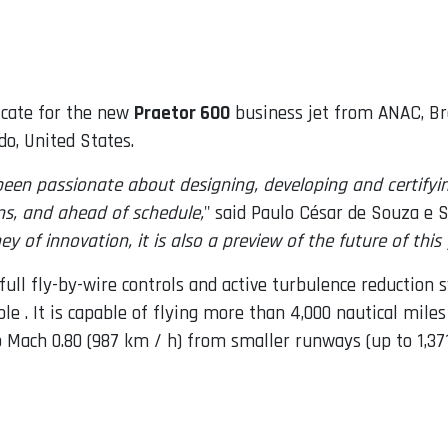
icate for the new
Praetor 600
business jet from ANAC, Braz
o, United States.
en passionate about designing, developing and certifyin
ons, and ahead of schedule,
" said Paulo César de Souza e S
ey of innovation, it is also a preview of the future of thi
 full fly-by-wire controls and active turbulence reductio
le . It is capable of flying more than 4,000 nautical miles
o Mach 0.80 (987 km / h) from smaller runways (up to 1,37