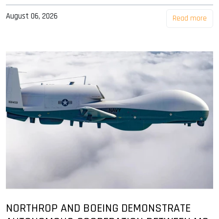
August 06, 2026
Read more
NORTHROP AND BOEING DEMONSTRATE