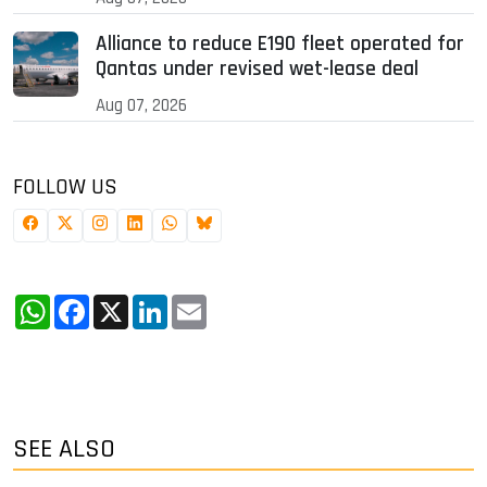
Alliance to reduce E190 fleet operated for
Qantas under revised wet-lease deal
Aug 07, 2026
FOLLOW US
WhatsApp
Facebook
X
LinkedIn
Email
SEE ALSO