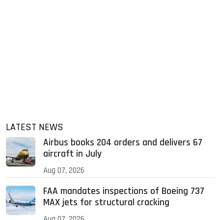
LATEST NEWS
Airbus books 204 orders and delivers 67
aircraft in July
Aug 07, 2026
FAA mandates inspections of Boeing 737
MAX jets for structural cracking
Aug 07, 2026