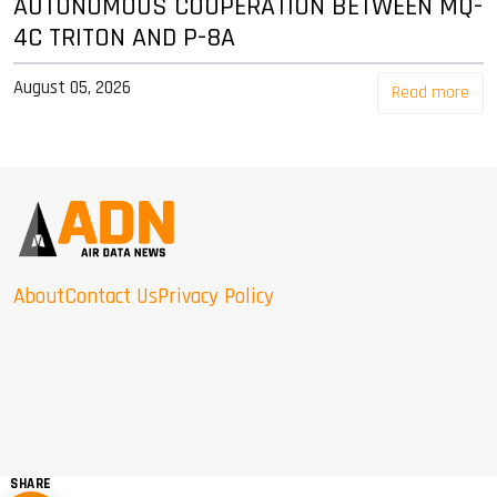
AUTONOMOUS COOPERATION BETWEEN MQ-
4C TRITON AND P-8A
August 05, 2026
Read more
About
Contact Us
Privacy Policy
SHARE