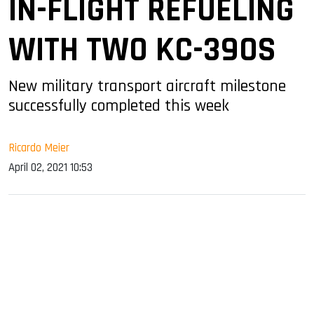
IN-FLIGHT REFUELING
WITH TWO KC-390S
New military transport aircraft milestone
successfully completed this week
Ricardo Meier
April 02, 2021 10:53
sApp
ook