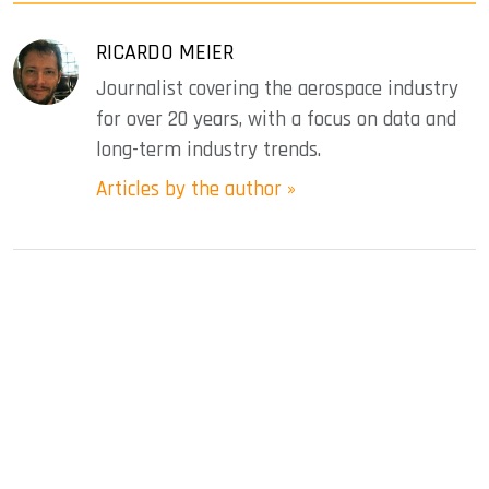
RICARDO MEIER
Journalist covering the aerospace industry
for over 20 years, with a focus on data and
long-term industry trends.
Articles by the author »