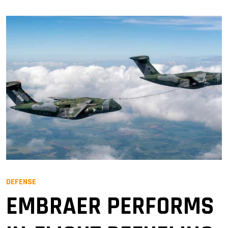
DEFENSE
EMBRAER PERFORMS