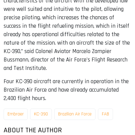
characteristics of the aircraft with the developed law
were well suited and intuitive to the pilot, allowing
precise piloting, which increases the chances of
success in the flight refueling mission, which in itself
already has operational difficulties related to the
nature of the mission. with an aircraft the size of the
KC-390,” said Colonel Aviator Marcelo Zampier
Bussmann, director of the Air Force's Flight Research
and Test Institute.
Four KC-390 aircraft are currently in operation in the
Brazilian Air Force and have already accumulated
2,400 flight hours.
Embraer
KC-390
Brazilian Air Force
FAB
ABOUT THE AUTHOR