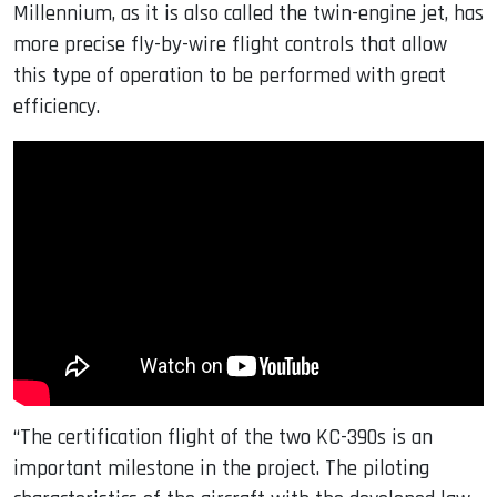
Millennium, as it is also called the twin-engine jet, has
more precise fly-by-wire flight controls that allow
this type of operation to be performed with great
efficiency.
“The certification flight of the two KC-390s is an
important milestone in the project. The piloting