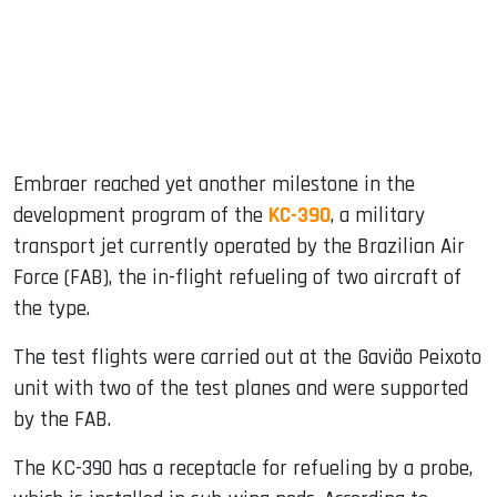
dIn
Embraer reached yet another milestone in the
development program of the
KC-390
, a military
transport jet currently operated by the Brazilian Air
Force (FAB), the in-flight refueling of two aircraft of
the type.
The test flights were carried out at the Gavião Peixoto
unit with two of the test planes and were supported
by the FAB.
The KC-390 has a receptacle for refueling by a probe,