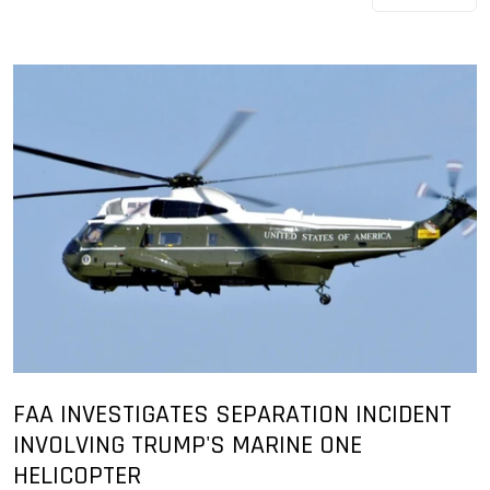
FAA INVESTIGATES SEPARATION INCIDENT
INVOLVING TRUMP'S MARINE ONE
HELICOPTER