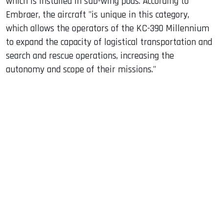
which is installed in sub-wing pods. According to
Embraer, the aircraft "is unique in this category,
which allows the operators of the KC-390 Millennium
to expand the capacity of logistical transportation and
search and rescue operations, increasing the
autonomy and scope of their missions."