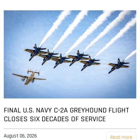
FINAL U.S. NAVY C-2A GREYHOUND FLIGHT
CLOSES SIX DECADES OF SERVICE
August 06, 2026
Read more