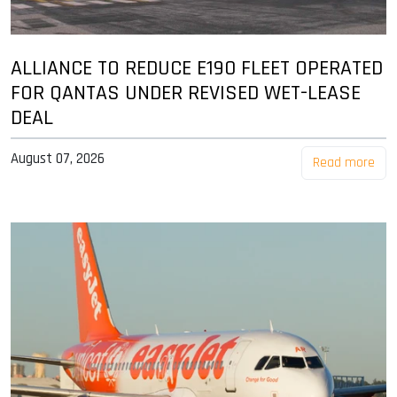
ALLIANCE TO REDUCE E190 FLEET OPERATED
FOR QANTAS UNDER REVISED WET-LEASE
DEAL
August 07, 2026
Read more