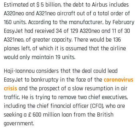
Estimated at $ 5 billion, the debt to Airbus includes
A320neo and A321neo aircraft out of a total order of
160 units. According to the manufacturer, by February
EasyJet had received 34 of 129 A320neo and 11 of 30
A321neo, of greater capacity. There would be 136
planes left, of which it is assumed that the airline
would only maintain 19 units.
Haji-Ioannou considers that the deal could lead
EasyJet to bankruptcy in the face of the
coronavirus
crisis
and the prospect of a slow resumption in air
traffic. He is trying to remove two chief executives,
including the chief financial officer (CFO), who are
seeking a £ 600 million loan from the British
government.