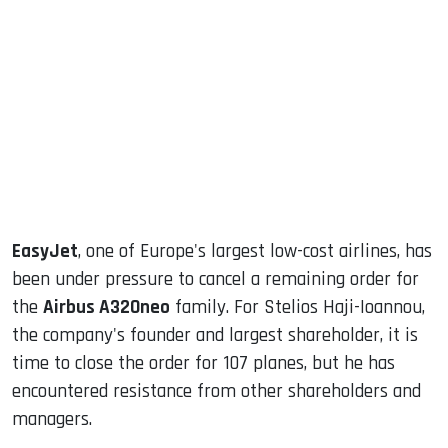
sApp
ook
dIn
EasyJet
, one of Europe's largest low-cost airlines, has
been under pressure to cancel a remaining order for
the
Airbus A320neo
family. For Stelios Haji-Ioannou,
the company's founder and largest shareholder, it is
time to close the order for 107 planes, but he has
encountered resistance from other shareholders and
managers.