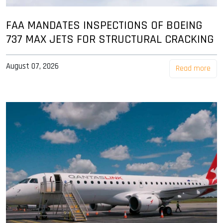
FAA MANDATES INSPECTIONS OF BOEING
737 MAX JETS FOR STRUCTURAL CRACKING
August 07, 2026
Read more