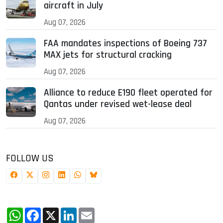
aircraft in July
Aug 07, 2026
FAA mandates inspections of Boeing 737
MAX jets for structural cracking
Aug 07, 2026
Alliance to reduce E190 fleet operated for
Qantas under revised wet-lease deal
Aug 07, 2026
FOLLOW US
WhatsApp
Facebook
X
LinkedIn
Email