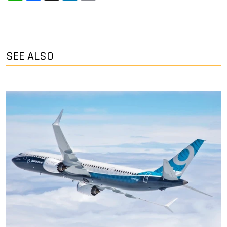
SEE ALSO