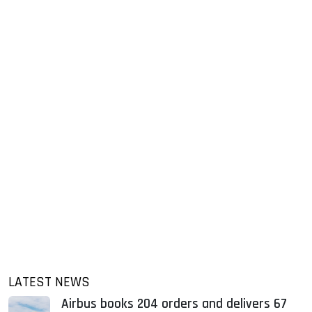
LATEST NEWS
Airbus books 204 orders and delivers 67