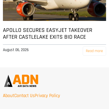
APOLLO SECURES EASYJET TAKEOVER
AFTER CASTLELAKE EXITS BID RACE
August 06, 2026
Read more
About
Contact Us
Privacy Policy