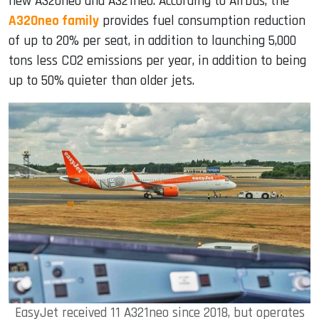
new A320neo and A321neo. According to Airbus, the
A320neo family
provides fuel consumption reduction
of up to 20% per seat, in addition to launching 5,000
tons less CO2 emissions per year, in addition to being
up to 50% quieter than older jets.
EasyJet received 11 A321neo since 2018, but operates