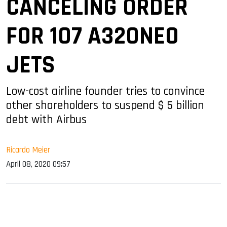
CANCELING ORDER
FOR 107 A320NEO
JETS
Low-cost airline founder tries to convince
other shareholders to suspend $ 5 billion
debt with Airbus
Ricardo Meier
April 08, 2020 09:57