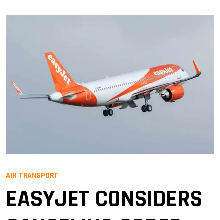
AIR TRANSPORT
EASYJET CONSIDERS