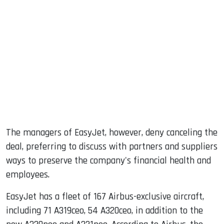
The managers of EasyJet, however, deny canceling the
deal, preferring to discuss with partners and suppliers
ways to preserve the company's financial health and
employees.
EasyJet has a fleet of 167 Airbus-exclusive aircraft,
including 71 A319ceo, 54 A320ceo, in addition to the