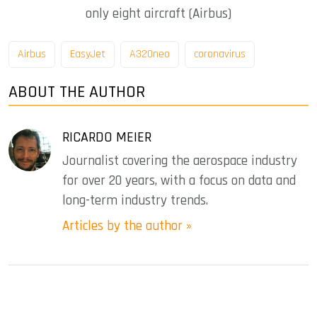
only eight aircraft (Airbus)
Airbus
EasyJet
A320neo
coronavirus
ABOUT THE AUTHOR
RICARDO MEIER
Journalist covering the aerospace industry
for over 20 years, with a focus on data and
long-term industry trends.
Articles by the author »