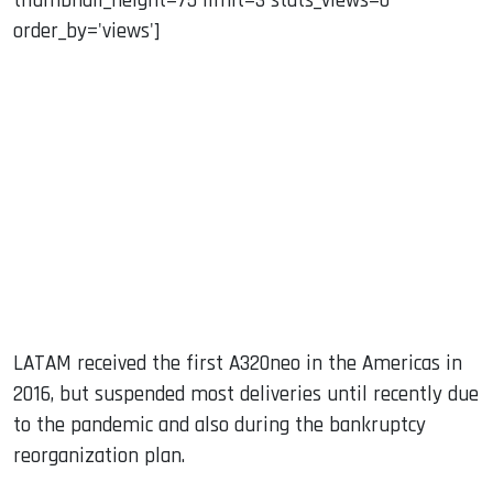
thumbnail_height=75 limit=3 stats_views=0
order_by='views']
LATAM received the first A320neo in the Americas in
2016, but suspended most deliveries until recently due
to the pandemic and also during the bankruptcy
reorganization plan.