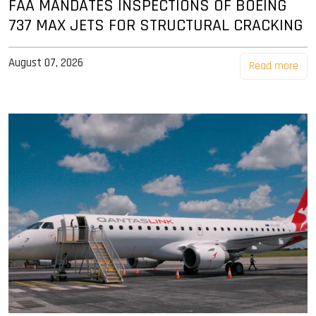
FAA MANDATES INSPECTIONS OF BOEING
737 MAX JETS FOR STRUCTURAL CRACKING
August 07, 2026
Read more