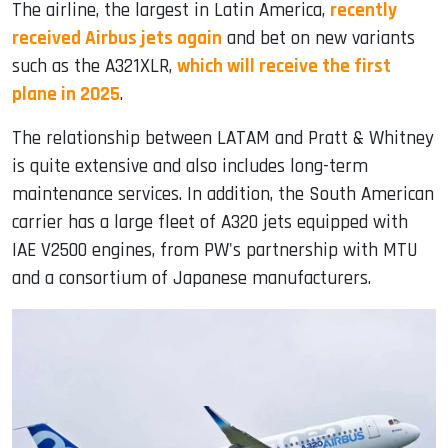
The airline, the largest in Latin America,
recently
received Airbus jets again
and bet on new variants
such as the A321XLR,
which will receive the first
plane in 2025
.
The relationship between LATAM and Pratt & Whitney
is quite extensive and also includes long-term
maintenance services. In addition, the South American
carrier has a large fleet of A320 jets equipped with
IAE V2500 engines, from PW's partnership with MTU
and a consortium of Japanese manufacturers.