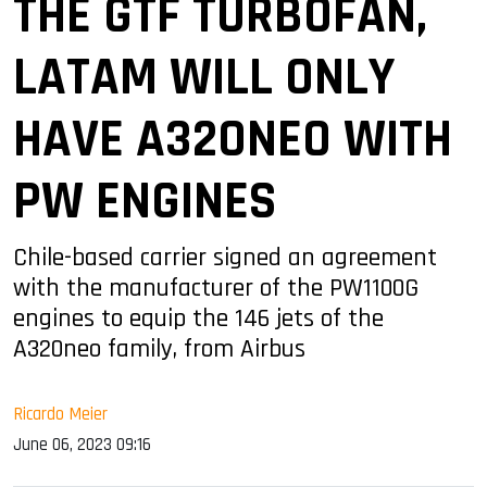
THE GTF TURBOFAN,
LATAM WILL ONLY
HAVE A320NEO WITH
PW ENGINES
Chile-based carrier signed an agreement
with the manufacturer of the PW1100G
engines to equip the 146 jets of the
A320neo family, from Airbus
Ricardo Meier
June 06, 2023 09:16