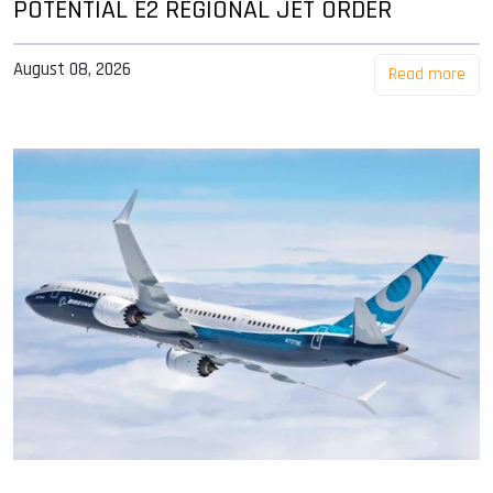
POTENTIAL E2 REGIONAL JET ORDER
August 08, 2026
Read more