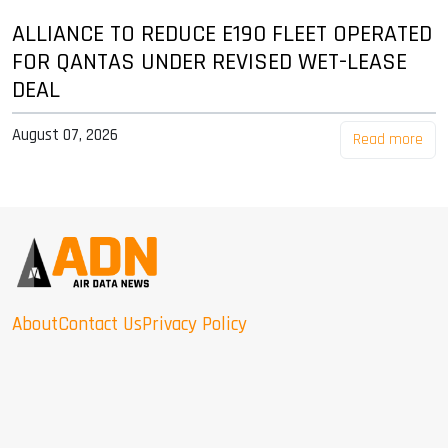
ALLIANCE TO REDUCE E190 FLEET OPERATED
FOR QANTAS UNDER REVISED WET-LEASE
DEAL
August 07, 2026
Read more
About
Contact Us
Privacy Policy