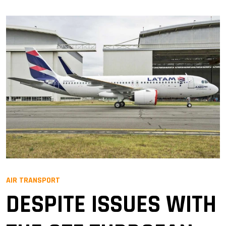
AIR TRANSPORT
DESPITE ISSUES WITH