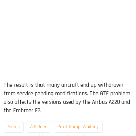
The result is that many aircraft end up withdrawn
from service pending modifications. The GTF problem
also affects the versions used by the Airbus A220 and
the Embraer E2.
Airbus
A320neo
Pratt &amp; Whitney