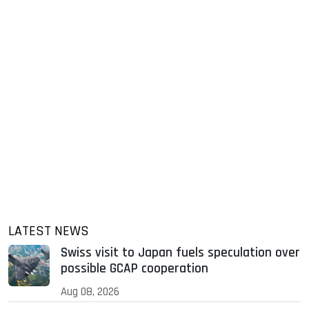
LATEST NEWS
Swiss visit to Japan fuels speculation over
possible GCAP cooperation
Aug 08, 2026