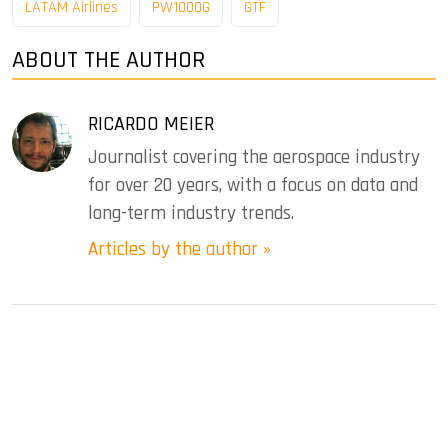
LATAM Airlines
PW1000G
GTF
ABOUT THE AUTHOR
RICARDO MEIER
Journalist covering the aerospace industry
for over 20 years, with a focus on data and
long-term industry trends.
Articles by the author »