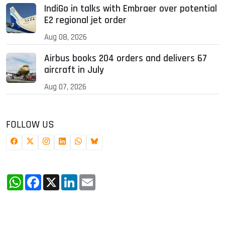
IndiGo in talks with Embraer over potential
E2 regional jet order
Aug 08, 2026
Airbus books 204 orders and delivers 67
aircraft in July
Aug 07, 2026
FOLLOW US
WhatsApp
Facebook
X
LinkedIn
Email