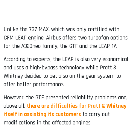
Unlike the 737 MAX, which was only certified with
CFM LEAP engine, Airbus offers two turbofan options
for the A320neo family, the GTF and the LEAP-1A.
According to experts, the LEAP is also very economical
and uses a high-bypass technology while Pratt &
Whitney decided to bet also on the gear system to
offer better performance.
However, the GTF presented reliability problems and,
above all,
there are difficulties for Pratt & Whitney
itself in assisting its customers
to carry out
modifications in the affected engines.