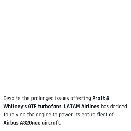
sApp
ook
dIn
Despite the prolonged issues affecting
Pratt &
Whitney's GTF turbofans
,
LATAM Airlines
has decided
to rely on the engine to power its entire fleet of
Airbus A320neo aircraft
.