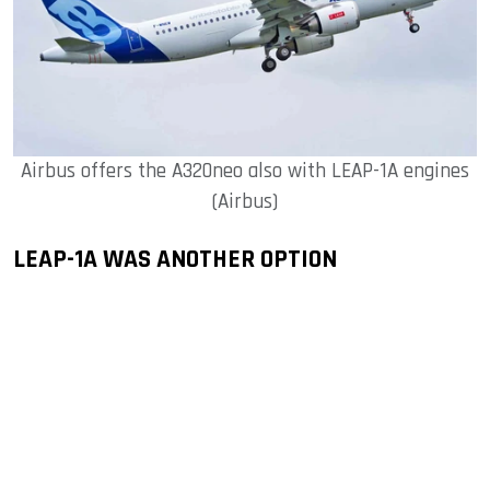
Airbus offers the A320neo also with LEAP-1A engines
(Airbus)
LEAP-1A WAS ANOTHER OPTION