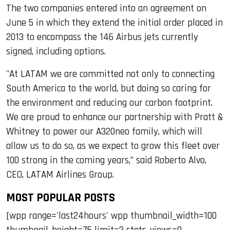
The two companies entered into an agreement on
June 5 in which they extend the initial order placed in
2013 to encompass the 146 Airbus jets currently
signed, including options.
"At LATAM we are committed not only to connecting
South America to the world, but doing so caring for
the environment and reducing our carbon footprint.
We are proud to enhance our partnership with Pratt &
Whitney to power our A320neo family, which will
allow us to do so, as we expect to grow this fleet over
100 strong in the coming years,” said Roberto Alvo,
CEO, LATAM Airlines Group.
MOST POPULAR POSTS
[wpp range='last24hours' wpp thumbnail_width=100