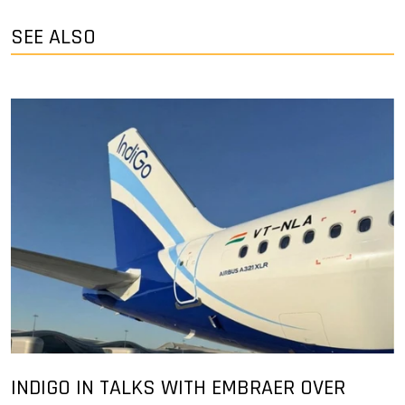
SEE ALSO
INDIGO IN TALKS WITH EMBRAER OVER