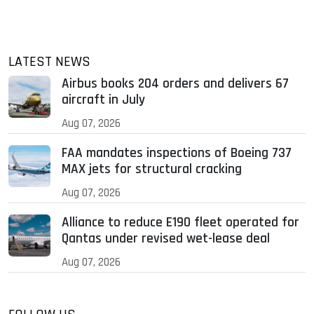
LATEST NEWS
Airbus books 204 orders and delivers 67
aircraft in July
Aug 07, 2026
FAA mandates inspections of Boeing 737
MAX jets for structural cracking
Aug 07, 2026
Alliance to reduce E190 fleet operated for
Qantas under revised wet-lease deal
Aug 07, 2026