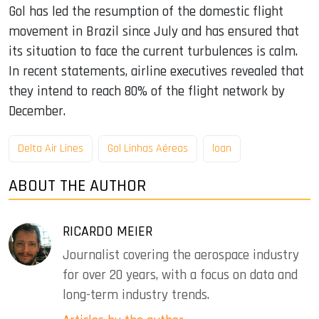
Gol has led the resumption of the domestic flight
movement in Brazil since July and has ensured that
its situation to face the current turbulences is calm.
In recent statements, airline executives revealed that
they intend to reach 80% of the flight network by
December.
Delta Air Lines
Gol Linhas Aéreas
loan
ABOUT THE AUTHOR
RICARDO MEIER
Journalist covering the aerospace industry
for over 20 years, with a focus on data and
long-term industry trends.