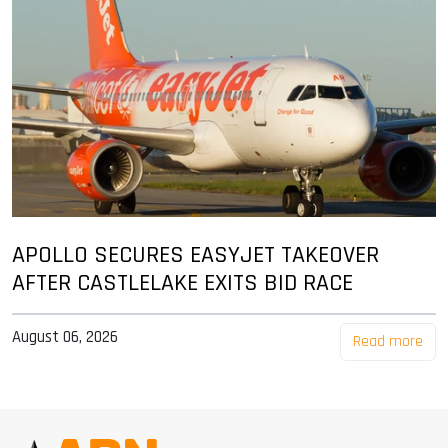
APOLLO SECURES EASYJET TAKEOVER
AFTER CASTLELAKE EXITS BID RACE
August 06, 2026
Read more