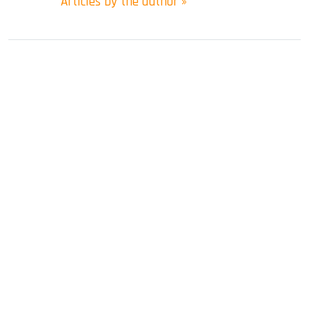
Articles by the author »