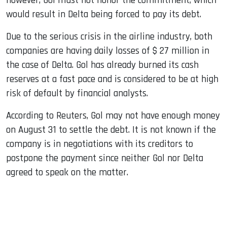
however, Gol must not honor the commitment, which
would result in Delta being forced to pay its debt.
Due to the serious crisis in the airline industry, both
companies are having daily losses of $ 27 million in
the case of Delta. Gol has already burned its cash
reserves at a fast pace and is considered to be at high
risk of default by financial analysts.
According to Reuters, Gol may not have enough money
on August 31 to settle the debt. It is not known if the
company is in negotiations with its creditors to
postpone the payment since neither Gol nor Delta
agreed to speak on the matter.