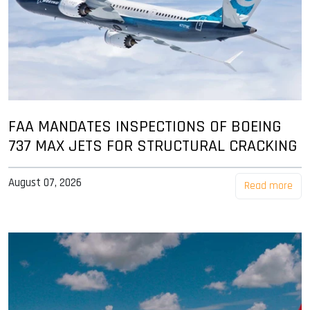
FAA MANDATES INSPECTIONS OF BOEING
737 MAX JETS FOR STRUCTURAL CRACKING
August 07, 2026
Read more