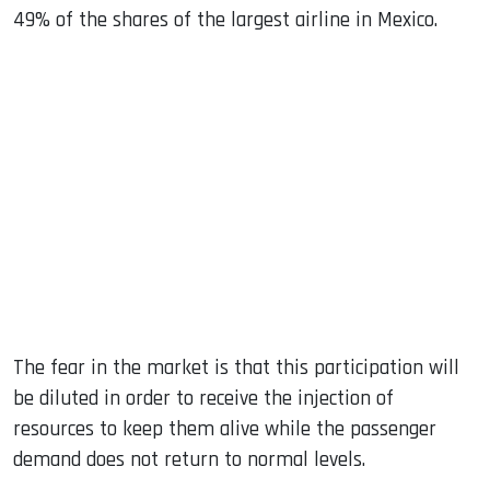
49% of the shares of the largest airline in Mexico.
The fear in the market is that this participation will
be diluted in order to receive the injection of
resources to keep them alive while the passenger
demand does not return to normal levels.