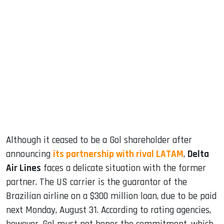
sApp
ook
dIn
Although it ceased to be a Gol shareholder after
announcing
its partnership with rival LATAM
,
Delta
Air Lines
faces a delicate situation with the former
partner. The US carrier is the guarantor of the
Brazilian airline on a $300 million loan, due to be paid
next Monday, August 31. According to rating agencies,