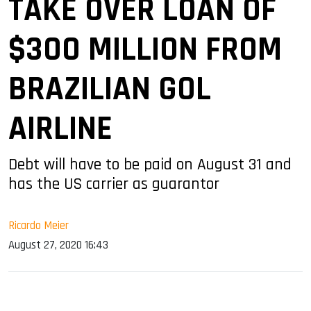
TAKE OVER LOAN OF
$300 MILLION FROM
BRAZILIAN GOL
AIRLINE
Debt will have to be paid on August 31 and
has the US carrier as guarantor
Ricardo Meier
August 27, 2020 16:43