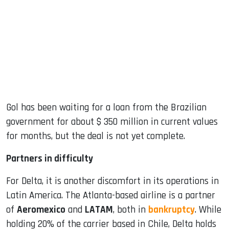
Gol has been waiting for a loan from the Brazilian
government for about $ 350 million in current values ​​
for months, but the deal is not yet complete.
Partners in difficulty
For Delta, it is another discomfort in its operations in
Latin America. The Atlanta-based airline is a partner
of
Aeromexico
and
LATAM
, both in
bankruptcy
. While
holding 20% ​​of the carrier based in Chile, Delta holds