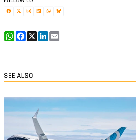
FOLLOW US
WhatsApp
Facebook
X
LinkedIn
Email
SEE ALSO