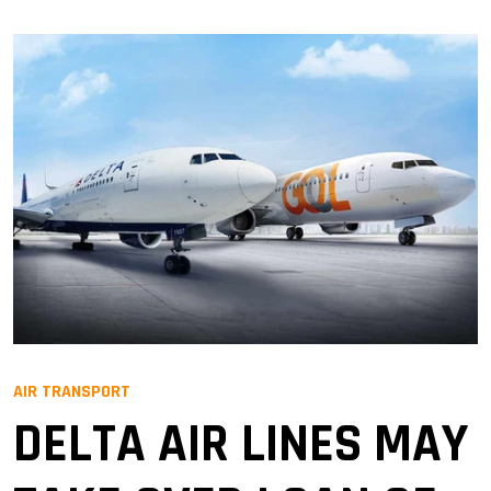
AIR TRANSPORT
DELTA AIR LINES MAY