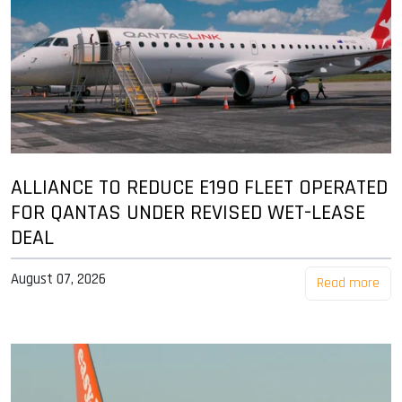
ALLIANCE TO REDUCE E190 FLEET OPERATED
FOR QANTAS UNDER REVISED WET-LEASE
DEAL
August 07, 2026
Read more