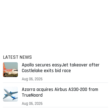
LATEST NEWS
Apollo secures easyJet takeover after
Castlelake exits bid race
Aug 06, 2026
Azorra acquires Airbus A330-200 from
TrueNoord
Aug 06, 2026