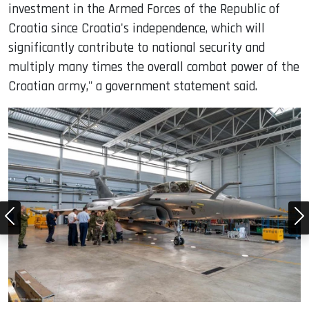
investment in the Armed Forces of the Republic of
Croatia since Croatia's independence, which will
significantly contribute to national security and
multiply many times the overall combat power of the
Croatian army," a government statement said.