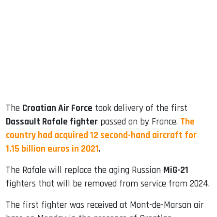
ook
dIn
The
Croatian Air Force
took delivery of the first
Dassault Rafale fighter
passed on by France.
The
country had acquired 12 second-hand aircraft for
1.15 billion euros in 2021
.
The Rafale will replace the aging Russian
MiG-21
fighters that will be removed from service from 2024.
The first fighter was received at Mont-de-Marsan air