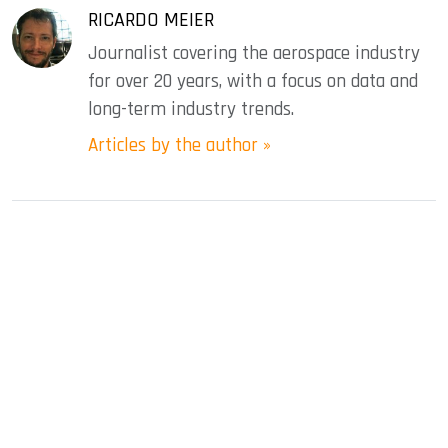
RICARDO MEIER
Journalist covering the aerospace industry
for over 20 years, with a focus on data and
long-term industry trends.
Articles by the author »