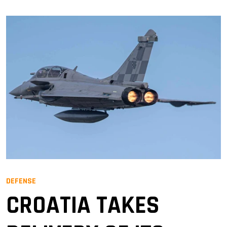
DEFENSE
CROATIA TAKES