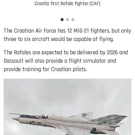
Croatia first Rafale fighter (CAF)
The Croatian Air Force has 12 MiG-21 fighters, but only
three to six aircraft would be capable of flying.
The Rafales are expected to be delivered by 2026 and
Dassault will also provide a flight simulator and
provide training for Croatian pilots.