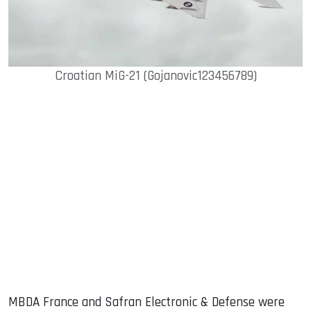
Croatian MiG-21 (Gojanovic123456789)
MBDA France and Safran Electronic & Defense were