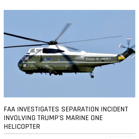
FAA INVESTIGATES SEPARATION INCIDENT
INVOLVING TRUMP'S MARINE ONE
HELICOPTER