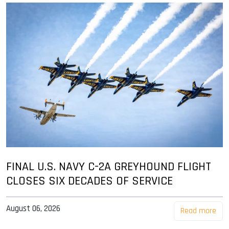
FINAL U.S. NAVY C-2A GREYHOUND FLIGHT
CLOSES SIX DECADES OF SERVICE
August 06, 2026
Read more