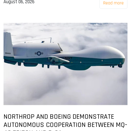
August 06, 2026
Read more
NORTHROP AND BOEING DEMONSTRATE
AUTONOMOUS COOPERATION BETWEEN MQ-