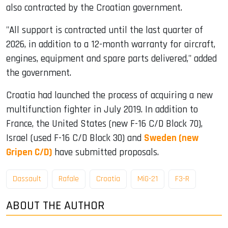
also contracted by the Croatian government.
"All support is contracted until the last quarter of
2026, in addition to a 12-month warranty for aircraft,
engines, equipment and spare parts delivered," added
the government.
Croatia had launched the process of acquiring a new
multifunction fighter in July 2019. In addition to
France, the United States (new F-16 C/D Block 70),
Israel (used F-16 C/D Block 30) and
Sweden (new
Gripen C/D)
have submitted proposals.
Dassault
Rafale
Croatia
MiG-21
F3-R
ABOUT THE AUTHOR