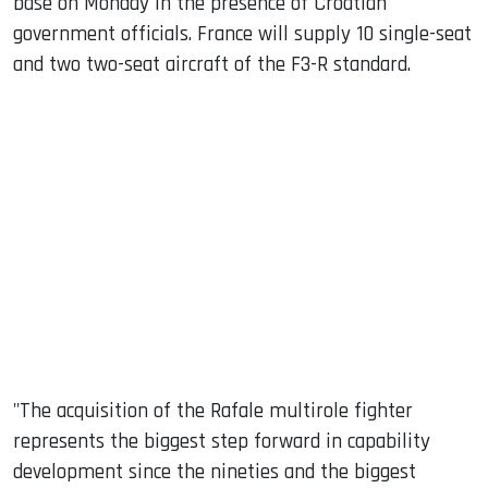
base on Monday in the presence of Croatian
government officials. France will supply 10 single-seat
and two two-seat aircraft of the F3-R standard.
"The acquisition of the Rafale multirole fighter
represents the biggest step forward in capability
development since the nineties and the biggest