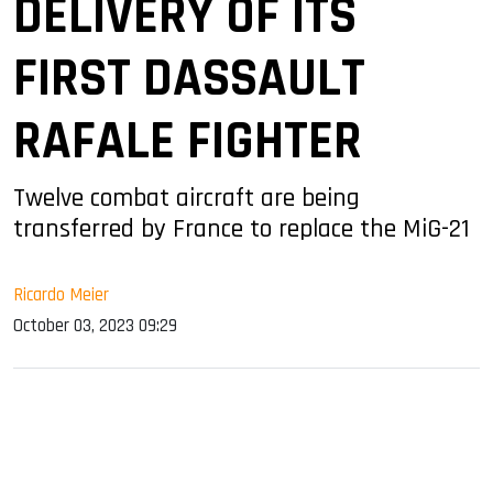
DELIVERY OF ITS
FIRST DASSAULT
RAFALE FIGHTER
Twelve combat aircraft are being
transferred by France to replace the MiG-21
Ricardo Meier
October 03, 2023 09:29
sApp