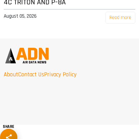
4C TRITON AND P-8A
August 05, 2026
Read more
About
Contact Us
Privacy Policy
SHARE