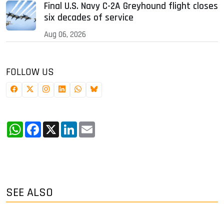
Final U.S. Navy C-2A Greyhound flight closes
six decades of service
Aug 06, 2026
FOLLOW US
WhatsApp
Facebook
X
LinkedIn
Email
SEE ALSO