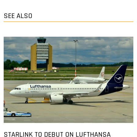
SEE ALSO
STARLINK TO DEBUT ON LUFTHANSA