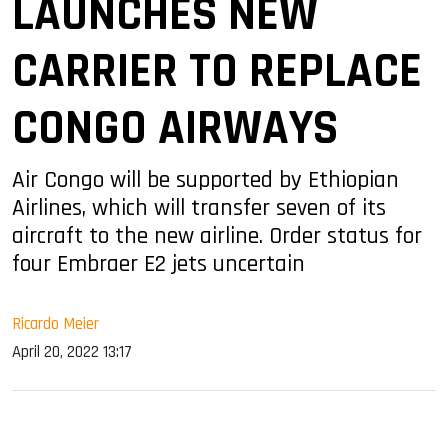
LAUNCHES NEW
CARRIER TO REPLACE
CONGO AIRWAYS
Air Congo will be supported by Ethiopian
Airlines, which will transfer seven of its
aircraft to the new airline. Order status for
four Embraer E2 jets uncertain
Ricardo Meier
April 20, 2022 13:17