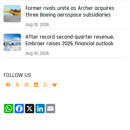
Former rivals unite as Archer acquires
three Boeing aerospace subsidiaries
Aug 10, 2026
After record second-quarter revenue,
Embraer raises 2026 financial outlook
Aug 10, 2026
FOLLOW US
WhatsApp
Facebook
X
LinkedIn
Email