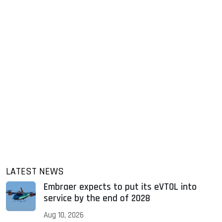
LATEST NEWS
Embraer expects to put its eVTOL into
service by the end of 2028
Aug 10, 2026