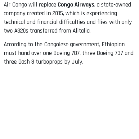
Air Congo will replace
Congo Airways
, a state-owned
company created in 2015, which is experiencing
technical and financial difficulties and flies with only
two A320s transferred from Alitalia.
According to the Congolese government, Ethiopian
must hand over one Boeing 787, three Boeing 737 and
three Dash 8 turboprops by July.