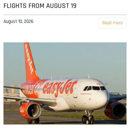
FLIGHTS FROM AUGUST 19
August 10, 2026
Read more