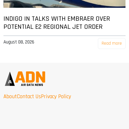
INDIGO IN TALKS WITH EMBRAER OVER
POTENTIAL E2 REGIONAL JET ORDER
August 08, 2026
Read more
About
Contact Us
Privacy Policy