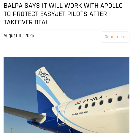
BALPA SAYS IT WILL WORK WITH APOLLO
TO PROTECT EASYJET PILOTS AFTER
TAKEOVER DEAL
August 10, 2026
Read more