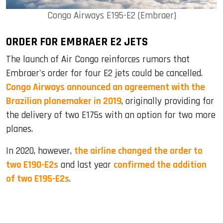
Congo Airways E195-E2 (Embraer)
ORDER FOR EMBRAER E2 JETS
The launch of Air Congo reinforces rumors that
Embraer's order for four E2 jets could be cancelled.
Congo Airways announced an agreement with the
Brazilian planemaker in 2019
, originally providing for
the delivery of two E175s with an option for two more
planes.
In 2020, however,
the airline changed the order to
two E190-E2s
and last year
confirmed the addition
of two E195-E2s
.