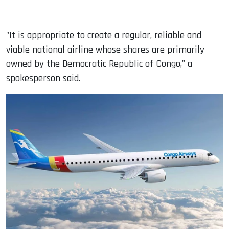
"It is appropriate to create a regular, reliable and
viable national airline whose shares are primarily
owned by the Democratic Republic of Congo," a
spokesperson said.