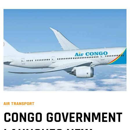
AIR TRANSPORT
CONGO GOVERNMENT