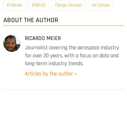
Embraer
E190-E2
Congo Airways
Air Congo
ABOUT THE AUTHOR
RICARDO MEIER
Journalist covering the aerospace industry
for over 20 years, with a focus on data and
long-term industry trends.
Articles by the author »