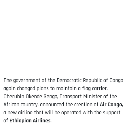
sApp
ook
dIn
The government of the Democratic Republic of Congo
again changed plans to maintain a flag carrier.
Cherubin Okende Senga, Transport Minister of the
African country, announced the creation of
Air Congo
,
a new airline that will be operated with the support
of
Ethiopian Airlines
.