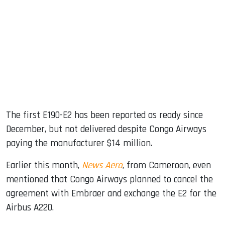
The first E190-E2 has been reported as ready since
December, but not delivered despite Congo Airways
paying the manufacturer $14 million.
Earlier this month,
News Aero
, from Cameroon, even
mentioned that Congo Airways planned to cancel the
agreement with Embraer and exchange the E2 for the
Airbus A220.